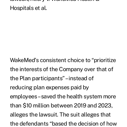
Hospitals et al.
WakeMed’s consistent choice to “prioritize
the interests of the Company over that of
the Plan participants” – instead of
reducing plan expenses paid by
employees – saved the health system more
than $10 million between 2019 and 2023,
alleges the lawsuit. The suit alleges that
the defendants “based the decision of how