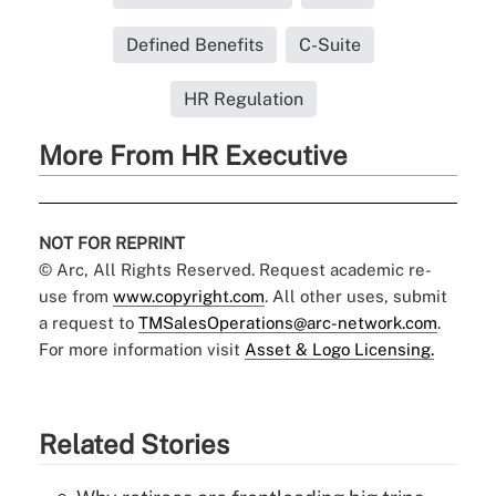
Defined Benefits
C-Suite
HR Regulation
More From HR Executive
NOT FOR REPRINT
© Arc, All Rights Reserved. Request academic re-
use from
www.copyright.com
. All other uses, submit
a request to
TMSalesOperations@arc-network.com
.
For more information visit
Asset & Logo Licensing.
Related Stories