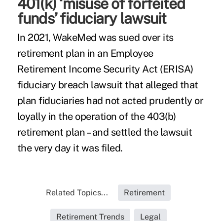
401(k) ‘misuse of forfeited
funds’ fiduciary lawsuit
In 2021, WakeMed was sued over its
retirement plan in an Employee
Retirement Income Security Act (ERISA)
fiduciary breach lawsuit that alleged that
plan fiduciaries had not acted prudently or
loyally in the operation of the 403(b)
retirement plan – and settled the lawsuit
the very day it was filed.
Related Topics...
Retirement
Retirement Trends
Legal