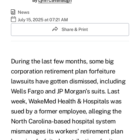
By
Lynn Cavanaugh
News
July 15, 2025 at 07:21 AM
Share & Print
During the last few months, some big
corporation retirement plan forfeiture
lawsuits have gotten dismissed, including
Wells Fargo
and JP Morgan’s suits. Last
week, WakeMed Health & Hospitals was
sued by a former employee, alleging the
North Carolina-based hospital system
mismanages its workers’ retirement plan