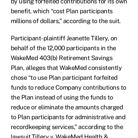
by using forfeited contributions for its own
benefit, which “cost Plan participants
millions of dollars,” according to the suit.
Participant-plaintiff Jeanette Tillery, on
behalf of the 12,000 participants in the
WakeMed 403(b) Retirement Savings
Plan, alleges that WakeMed consistently
chose “to use Plan participant forfeited
funds to reduce Company contributions to
the Plan instead of using the funds to
reduce or eliminate the amounts charged
to Plan participants for administrative and
recordkeeping services,” according to the
lawsuit,Tillery v. WakeMed Health &