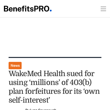
News
WakeMed Health sued for
using ‘millions’ of 403(b)
plan forfeitures for its ‘own
self-interest’