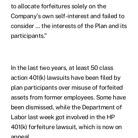
to allocate forfeitures solely on the
Company’s own self-interest and failed to
consider … the interests of the Plan and its
participants.”
In the last two years, at least
50 class
action 401(k) lawsuits
have been filed by
plan participants over misuse of forfeited
assets from former employees. Some have
been dismissed, while the Department of
Labor last week got involved in the HP
401(k) forfeiture lawsuit, which is now on
appeal.