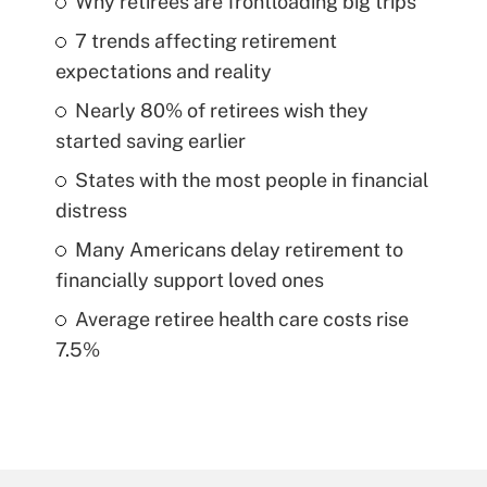
Why retirees are frontloading big trips
7 trends affecting retirement
expectations and reality
Nearly 80% of retirees wish they
started saving earlier
States with the most people in financial
distress
Many Americans delay retirement to
financially support loved ones
Average retiree health care costs rise
7.5%