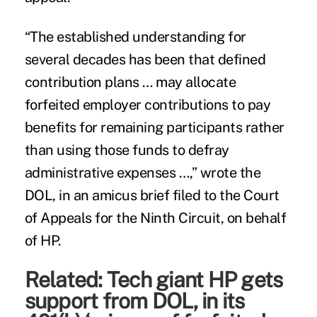
“The established understanding for
several decades has been that defined
contribution plans … may allocate
forfeited employer contributions to pay
benefits for remaining participants rather
than using those funds to defray
administrative expenses …,” wrote the
DOL, in an amicus brief filed to the Court
of Appeals for the Ninth Circuit, on behalf
of HP.
Related:
Tech giant HP gets
support from DOL, in its