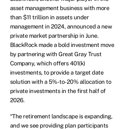
asset management business with more
than $11 trillion in assets under
management in 2024, announced a new
private market partnership in June.
BlackRock made a bold investment move
by partnering with Great Gray Trust
Company, which offers 401(k)
investments, to provide a target date
solution with a 5%-to-20% allocation to
private investments in the first half of
2026.
“The retirement landscape is expanding,
and we see providing plan participants