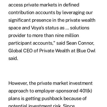
access private markets in defined
contribution accounts by leveraging our
significant presence in the private wealth
space and Voya's status as … solutions
provider to more than nine million
participant accounts," said Sean Connor,
Global CEO of Private Wealth at Blue Owl
said.
However, the private market investment
approach to employer-sponsored 401(k)
plans is getting pushback because of
potential investment risk. Since