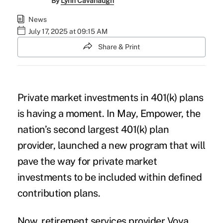
By
Lynn Cavanaugh
News
July 17, 2025 at 09:15 AM
Share & Print
Private market investments in 401(k) plans
is having a moment. In May, Empower, the
nation’s second largest 401(k) plan
provider, launched a new program that will
pave the way for private market
investments to be included within defined
contribution plans.
Now, retirement services provider Voya