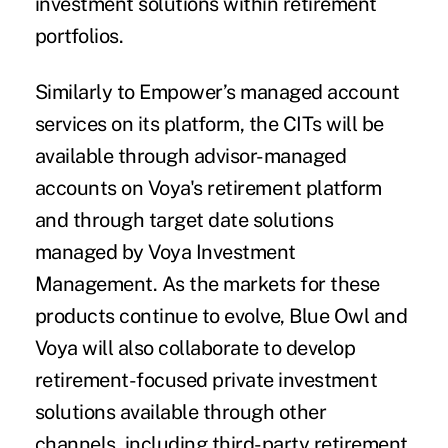
investment solutions within retirement
portfolios.
Similarly to Empower’s managed account
services on its platform, the CITs will be
available through advisor-managed
accounts on Voya's retirement platform
and through target date solutions
managed by Voya Investment
Management. As the markets for these
products continue to evolve, Blue Owl and
Voya will also collaborate to develop
retirement-focused private investment
solutions available through other
channels, including third-party retirement