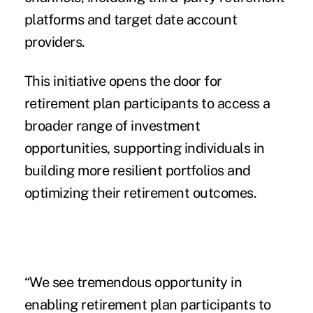
platforms and target date account
providers.
This initiative opens the door for
retirement plan participants to access a
broader range of investment
opportunities, supporting individuals in
building more resilient portfolios and
optimizing their retirement outcomes.
“We see tremendous opportunity in
enabling retirement plan participants to