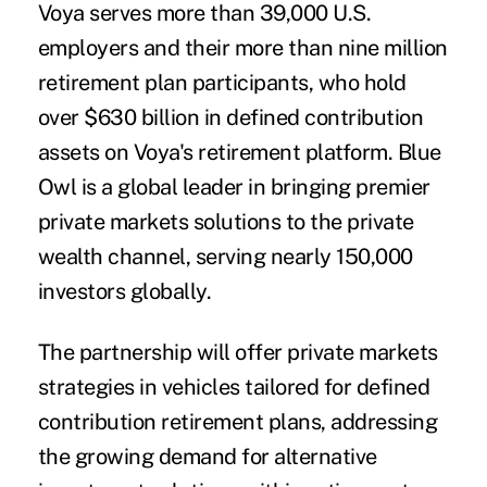
Voya serves more than 39,000 U.S.
employers and their more than nine million
retirement plan participants, who hold
over $630 billion in defined contribution
assets on Voya's retirement platform. Blue
Owl is a global leader in bringing premier
private markets solutions to the private
wealth channel, serving nearly 150,000
investors globally.
The partnership will offer private markets
strategies in vehicles tailored for defined
contribution retirement plans, addressing
the growing demand for alternative