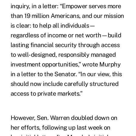
inquiry, in a letter: “Empower serves more
than 19 million Americans, and our mission
is clear: to help all individuals—
regardless of income or net worth—build
lasting financial security through access
to well-designed, responsibly managed
investment opportunities,” wrote
Murphy
in a letter to the Senator.
“In our view, this
should now include carefully structured
access to private markets.”
However, Sen. Warren doubled down on
her efforts, following up last week on