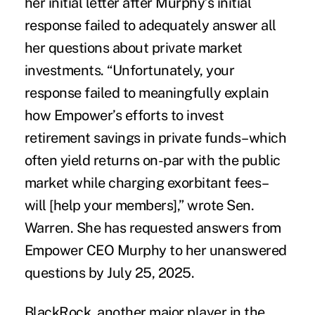
her
initial letter
after Murphy’s initial
response failed to adequately answer all
her questions about private market
investments. “Unfortunately, your
response failed to meaningfully explain
how Empower’s efforts to invest
retirement savings in private funds–which
often yield returns on-par with the public
market while charging exorbitant fees–
will [help your members],”
wrote Sen.
Warren.
She has requested answers from
Empower CEO Murphy to her unanswered
questions by July 25, 2025.
BlackRock, another major player in the