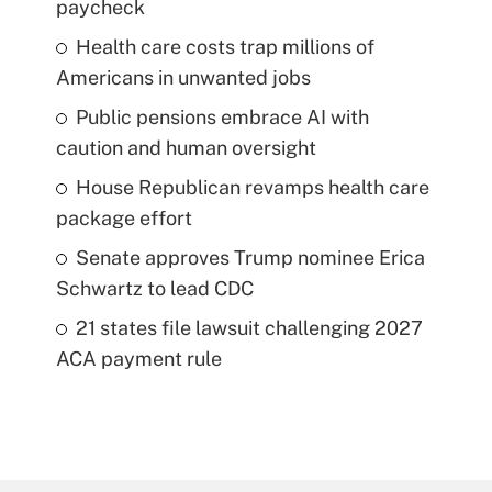
paycheck
Health care costs trap millions of
Americans in unwanted jobs
Public pensions embrace AI with
caution and human oversight
House Republican revamps health care
package effort
Senate approves Trump nominee Erica
Schwartz to lead CDC
21 states file lawsuit challenging 2027
ACA payment rule