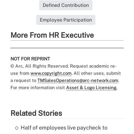
Defined Contribution
Employee Participation
More From HR Executive
NOT FOR REPRINT
© Arc, All Rights Reserved. Request academic re-
use from
www.copyright.com
. All other uses, submit
a request to
TMSalesOperations@arc-network.com
.
For more information visit
Asset & Logo Licensing.
Related Stories
Half of employees live paycheck to