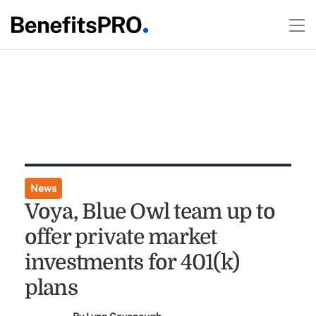
News
Voya, Blue Owl team up to
offer private market
investments for 401(k)
plans