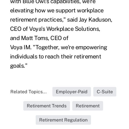
with Blue Owl's capabilities, we're
elevating how we support workplace
retirement practices," said Jay Kaduson,
CEO of Voya's Workplace Solutions,
and Matt Toms, CEO of
Voya IM. "Together, we're empowering
individuals to reach their retirement
goals."
Related Topics...
Employer-Paid
C-Suite
Retirement Trends
Retirement
Retirement Regulation