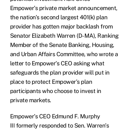
Empower’s private market announcement,
the nation’s second largest 401(k) plan
provider has gotten major backlash from
Senator Elizabeth Warren (D-MA), Ranking
Member of the Senate Banking, Housing,
and Urban Affairs Committee, who wrote a
letter to Empower’s CEO asking what
safeguards the plan provider will put in
place to protect Empower’s plan
participants who choose to invest in
private markets.
Empower’s CEO Edmund F. Murphy
III
formerly responded to Sen. Warren’s