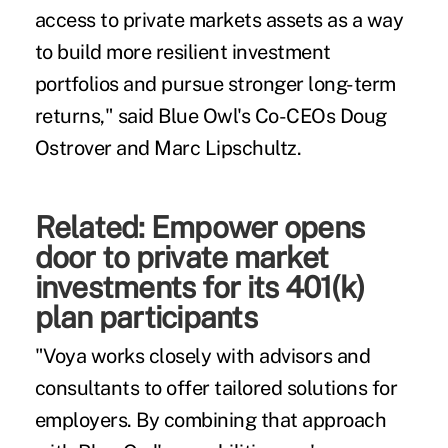
access to private markets assets as a way
to build more resilient investment
portfolios and pursue stronger long-term
returns," said Blue Owl's Co-CEOs Doug
Ostrover and Marc Lipschultz.
Related:
Empower opens
door to private market
investments for its 401(k)
plan participants
"Voya works closely with advisors and
consultants to offer tailored solutions for
employers. By combining that approach