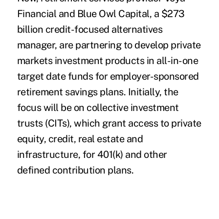
Financial and Blue Owl Capital, a $273
billion credit-focused alternatives
manager, are partnering to develop private
markets investment products in all-in-one
target date funds for employer-sponsored
retirement savings plans. Initially, the
focus will be on collective investment
trusts (CITs), which grant access to private
equity, credit, real estate and
infrastructure, for 401(k) and other
defined contribution plans.