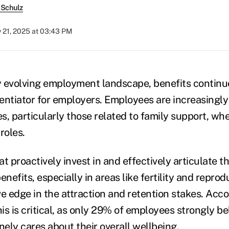
 Schulz
y 21, 2025 at 03:43 PM
ly evolving employment landscape, benefits continu
erentiator for employers. Employees are increasingl
, particularly those related to family support, whe
roles.
t proactively invest in and effectively articulate th
efits, especially in areas like fertility and reprodu
e edge in the attraction and retention stakes. Acco
his is critical, as only 29% of employees strongly be
ely cares about their overall wellbeing.