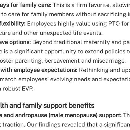
ays for family care
: This is a firm favorite, allow
to care for family members without sacrificing 
lexibility:
Employees highly value using PTO for 
dcare and other unexpected life events.
ave options:
Beyond traditional maternity and pa
e is a significant opportunity to extend policies 
foster parenting, bereavement and miscarriage.
with employee expectations:
Rethinking and upd
o match employees' evolving needs and expectatio
a robust EVP.
th and family support benefits
 and andropause (male menopause) support:
Th
 traction. Our findings revealed that a signific