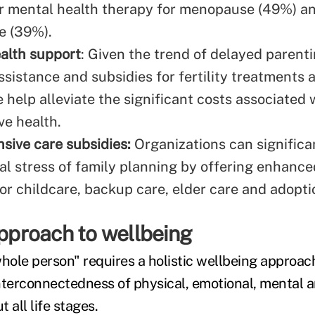
r mental health therapy for menopause (49%) a
e (39%).
ealth support
: Given the trend of delayed parenti
ssistance and subsidies for fertility treatments
e help alleviate the significant costs associated 
ve health.
ive care subsidies:
Organizations can significa
ial stress of family planning by offering enhance
for childcare, backup care, elder care and adopti
approach to wellbeing
whole person" requires a holistic wellbeing approac
nterconnectedness of physical, emotional, mental a
 all life stages.