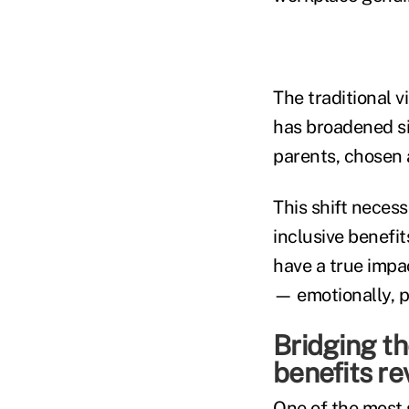
The traditional 
has broadened si
parents, chosen 
This shift necess
inclusive benefit
have a true impa
— emotionally, ph
Bridging t
benefits re
One of the most 