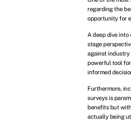
regarding the ben
opportunity for 
A deep dive into
stage perspectiv
against industry 
powerful tool fo
informed decision
Furthermore, inc
surveys is param
benefits but wit
actually being ut