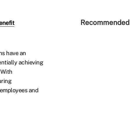
Recommended 
enefit
ons have an
ntially achieving
 With
uring
h employees and