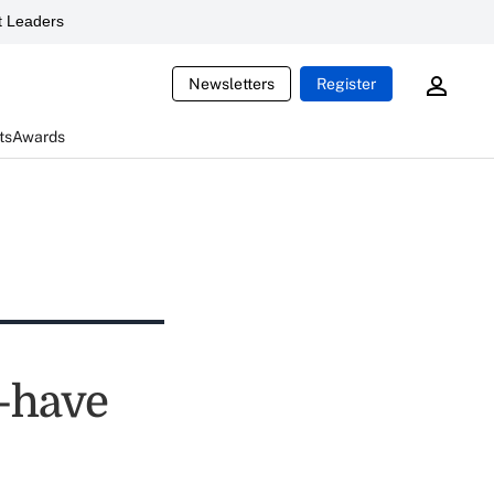
 Leaders
Newsletters
Register
ts
Awards
t-have