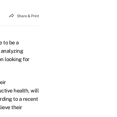
Share & Print
e to be a
y analyzing
n looking for
eir
ctive health, will
rding to a recent
lieve their