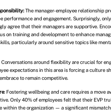
onsibility:
The manager-employee relationship pr
e performance and engagement. Surprisingly, only
ly agree that their managers are supportive. Enc
cus on training and development to enhance manag
lls, particularly around sensitive topics like menta
: Conversations around flexibility are crucial for en
ee expectations in this area is forcing a culture sh
embrace to remain competitive.
re
: Fostering wellbeing and care requires a move a
ive. Only 40% of employees felt that their EVP trul
e within the organization — a significant mismatch