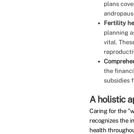
plans cove
andropaus
Fertility h
planning a
vital. Thes
reproducti
Comprehens
the financ
subsidies 
A holistic 
Caring for the "
recognizes the i
health throughout