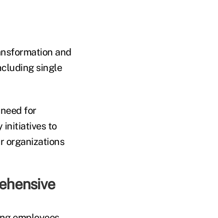
ransformation and
ncluding single
 need for
initiatives to
r organizations
rehensive
mong employees