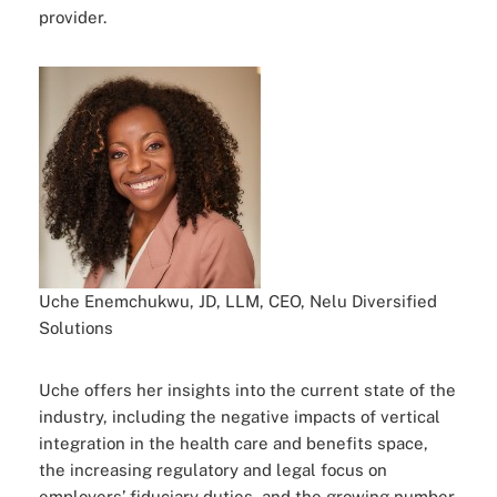
provider.
Uche Enemchukwu, JD, LLM, CEO, Nelu Diversified
Solutions
Uche offers her insights into the current state of the
industry, including the negative impacts of vertical
integration in the health care and benefits space,
the increasing regulatory and legal focus on
employers’ fiduciary duties, and the growing number