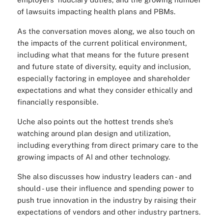
of lawsuits impacting health plans and PBMs.
As the conversation moves along, we also touch on
the impacts of the current political environment,
including what that means for the future present
and future state of diversity, equity and inclusion,
especially factoring in employee and shareholder
expectations and what they consider ethically and
financially responsible.
Uche also points out the hottest trends she’s
watching around plan design and utilization,
including everything from direct primary care to the
growing impacts of AI and other technology.
She also discusses how industry leaders can - and
should - use their influence and spending power to
push true innovation in the industry by raising their
expectations of vendors and other industry partners.