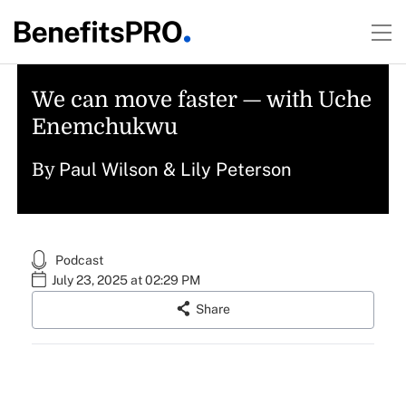
We can move faster — with Uche
Enemchukwu
Paul Wilson
&
Lily Peterson
By
Podcast
July 23, 2025 at 02:29 PM
Share