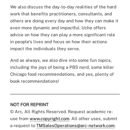
We also discuss the day-to-day realities of the hard
work that benefits practitioners, consultants, and
others are doing every day and how they can make it
even more dynamic and impactful. Uche offers
advice on how they can play a more significant role
in people's lives and focus on how their actions
impact the individuals they serve.
And as always, we also dive into some fun topics,
including the joys of being a PBS nerd, some killer
Chicago food recommendations, and yes, plenty of
book recommendations!
NOT FOR REPRINT
© Arc, All Rights Reserved. Request academic re-
use from
www.copyright.com
. All other uses, submit
a request to
TMSalesOperations@arc-network.com
.