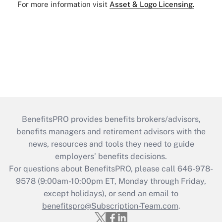
For more information visit
Asset & Logo Licensing.
BenefitsPRO provides benefits brokers/advisors,
benefits managers and retirement advisors with the
news, resources and tools they need to guide
employers’ benefits decisions.
For questions about BenefitsPRO, please call 646-978-
9578 (9:00am-10:00pm ET, Monday through Friday,
except holidays), or send an email to
benefitspro@Subscription-Team.com
.