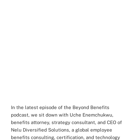
In the latest episode of the Beyond Benefits
podcast, we sit down with Uche Enemchukwu,
benefits attorney, strategy consultant, and CEO of
Nelu Diversified Solutions, a global employee
benefits consulting, certification, and technology