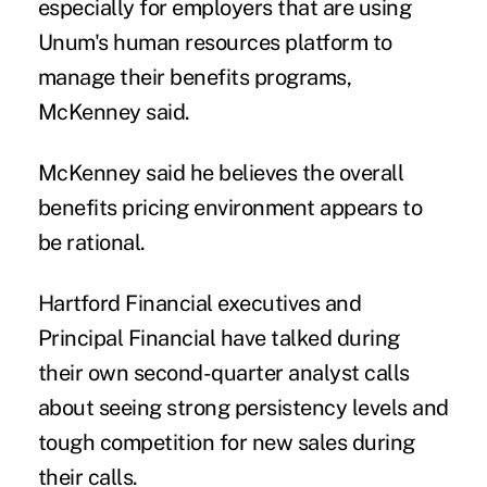
especially for employers that are using
Unum's human resources platform to
manage their benefits programs,
McKenney said.
McKenney said he believes the overall
benefits pricing environment appears to
be rational.
Hartford Financial executives and
Principal Financial
have talked during
their own second-quarter analyst calls
about seeing strong persistency levels and
tough competition for new sales during
their calls.