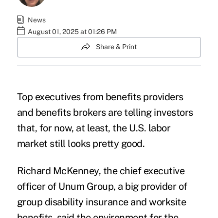
News
August 01, 2025 at 01:26 PM
Share & Print
Top executives from benefits providers
and benefits brokers are telling investors
that, for now, at least, the U.S. labor
market still looks pretty good.
Richard McKenney, the chief executive
officer of Unum Group, a big provider of
group disability insurance and worksite
benefits, said the environment for the