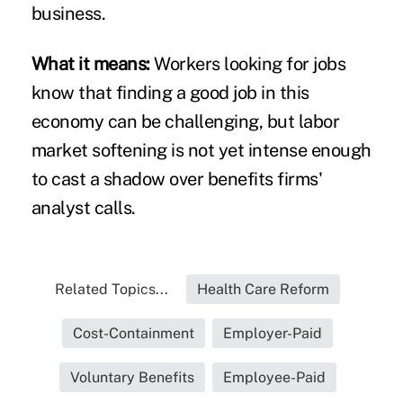
business.
What it means:
Workers looking for jobs
know that finding a good job in this
economy can be challenging, but labor
market softening is not yet intense enough
to cast a shadow over benefits firms'
analyst calls.
Related Topics...
Health Care Reform
Cost-Containment
Employer-Paid
Voluntary Benefits
Employee-Paid