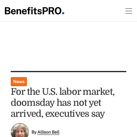
News
For the U.S. labor market,
doomsday has not yet
arrived, executives say
By
Allison Bell