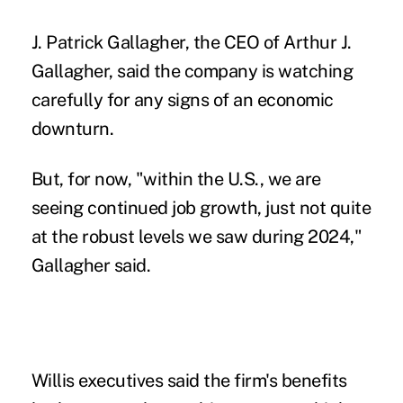
J. Patrick Gallagher, the CEO of Arthur J.
Gallagher, said the company is watching
carefully for any signs of an economic
downturn.
But, for now, "within the U.S., we are
seeing continued job growth, just not quite
at the robust levels we saw during 2024,"
Gallagher said.
Willis executives said the firm's benefits