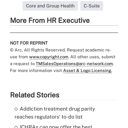
Core and Group Health
C-Suite
More From HR Executive
NOT FOR REPRINT
© Arc, All Rights Reserved. Request academic re-
use from
www.copyright.com
. All other uses, submit
a request to
TMSalesOperations@arc-network.com
.
For more information visit
Asset & Logo Licensing.
Related Stories
Addiction treatment drug parity
reaches regulators' to-do list
ICHRAs can now offer the best