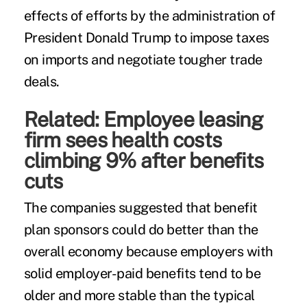
effects of efforts by the administration of
President Donald Trump to impose taxes
on imports and negotiate tougher trade
deals.
Related:
Employee leasing
firm sees health costs
climbing 9% after benefits
cuts
The companies suggested that benefit
plan sponsors could do better than the
overall economy because employers with
solid employer-paid benefits tend to be
older and more stable than the typical