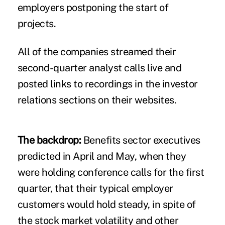
employers postponing the start of
projects.
All of the companies streamed their
second-quarter analyst calls live and
posted links to recordings in the investor
relations sections on their websites.
The backdrop:
Benefits sector executives
predicted in April and May
, when they
were holding conference calls for the first
quarter, that their typical employer
customers would hold steady, in spite of
the stock market volatility and other