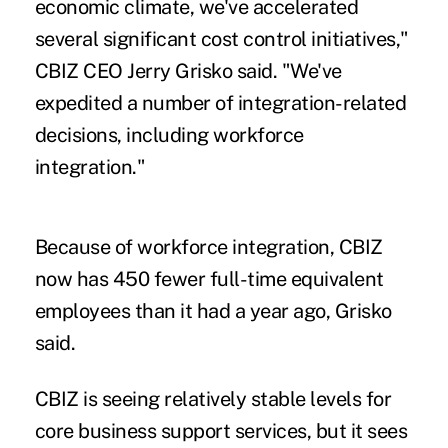
economic climate, we've accelerated
several significant cost control initiatives,"
CBIZ CEO Jerry Grisko said. "We've
expedited a number of integration-related
decisions, including workforce
integration."
Because of workforce integration, CBIZ
now has 450 fewer full-time equivalent
employees than it had a year ago, Grisko
said.
CBIZ is seeing relatively stable levels for
core business support services, but it sees