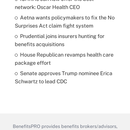
network: Oscar Health CEO
Aetna wants policymakers to fix the No
Surprises Act claim fight system
Prudential joins insurers hunting for
benefits acquisitions
House Republican revamps health care
package effort
Senate approves Trump nominee Erica
Schwartz to lead CDC
BenefitsPRO provides benefits brokers/advisors,