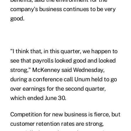
company's business continues to be very
good.
"I think that, in this quarter, we happen to
see that payrolls looked good and looked
strong," McKenney said Wednesday,
during a conference call Unum held to go
over earnings for the second quarter,
which ended June 30.
Competition for new business is fierce, but
customer retention rates are strong,