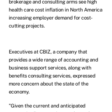
brokerage and consulting arms see high
health care cost inflation in North America
increasing employer demand for cost-
cutting projects.
Executives at CBIZ, a company that
provides a wide range of accounting and
business support services, along with
benefits consulting services, expressed
more concern about the state of the
economy.
"Given the current and anticipated