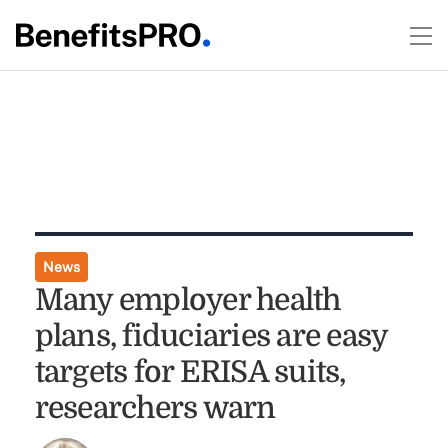
News
Many employer health
plans, fiduciaries are easy
targets for ERISA suits,
researchers warn