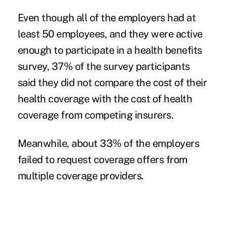
Even though all of the employers had at
least 50 employees, and they were active
enough to participate in a health benefits
survey, 37% of the survey participants
said they did not compare the cost of their
health coverage with the cost of health
coverage from competing insurers.
Meanwhile, about 33% of the employers
failed to request coverage offers from
multiple coverage providers.