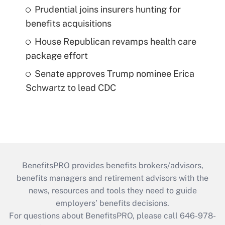
Prudential joins insurers hunting for
benefits acquisitions
House Republican revamps health care
package effort
Senate approves Trump nominee Erica
Schwartz to lead CDC
BenefitsPRO provides benefits brokers/advisors,
benefits managers and retirement advisors with the
news, resources and tools they need to guide
employers’ benefits decisions.
For questions about BenefitsPRO, please call 646-978-