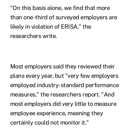
"On this basis alone, we find that more
than one-third of surveyed employers are
likely in violation of ERISA," the
researchers write.
Most employers said they reviewed their
plans every year, but "very few employers
employed industry-standard performance
measures," the researchers report. "And
most employers did very little to measure
employee experience, meaning they
certainly could not monitor it."