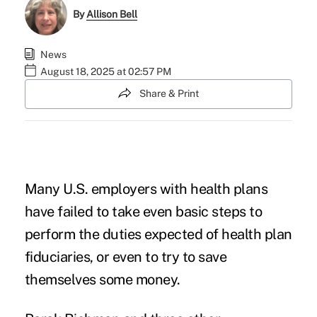
By
Allison Bell
News
August 18, 2025 at 02:57 PM
Share & Print
Many U.S. employers with health plans
have failed to take even basic steps to
perform the duties expected of
health plan
fiduciaries
, or even to try to save
themselves some money.