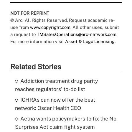
NOT FOR REPRINT
© Arc, All Rights Reserved. Request academic re-
use from
www.copyright.com
. All other uses, submit
a request to
TMSalesOperations@arc-network.com
.
For more information visit
Asset & Logo Licensing.
Related Stories
Addiction treatment drug parity
reaches regulators' to-do list
ICHRAs can now offer the best
network: Oscar Health CEO
Aetna wants policymakers to fix the No
Surprises Act claim fight system