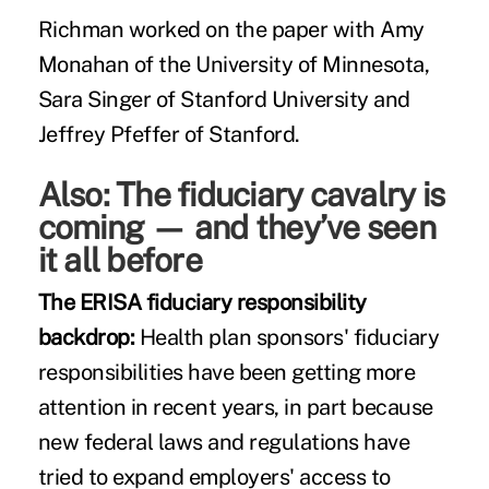
Richman worked on the paper with Amy
Monahan of the University of Minnesota,
Sara Singer of Stanford University and
Jeffrey Pfeffer of Stanford.
Also:
The fiduciary cavalry is
coming — and they’ve seen
it all before
The ERISA fiduciary responsibility
backdrop:
Health plan sponsors' fiduciary
responsibilities have been getting more
attention in recent years, in part because
new federal laws and regulations have
tried to expand employers' access to