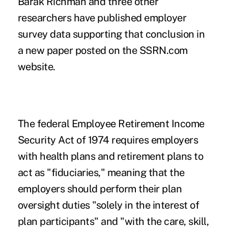
Barak Richman
and three other
researchers have published employer
survey data supporting that conclusion in
a
new paper
posted on the SSRN.com
website.
The federal Employee Retirement Income
Security Act of 1974 requires employers
with health plans and retirement plans to
act as "fiduciaries," meaning that the
employers should perform their plan
oversight duties "solely in the interest of
plan participants" and "with the care, skill,