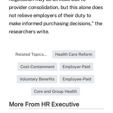
provider consolidation, but this alone does
not relieve employers of their duty to
make informed purchasing decisions," the
researchers write.
Related Topics...
Health Care Reform
Cost-Containment
Employer-Paid
Voluntary Benefits
Employee-Paid
Core and Group Health
More From HR Executive