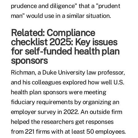
prudence and diligence" that a "prudent
man" would use in a similar situation.
Related:
Compliance
checklist 2025: Key issues
for self-funded health plan
sponsors
Richman, a Duke University law professor,
and his colleagues explored how well U.S.
health plan sponsors were meeting
fiduciary requirements by organizing an
employer survey in 2022. An outside firm
helped the researchers get responses
from 221 firms with at least 50 employees.