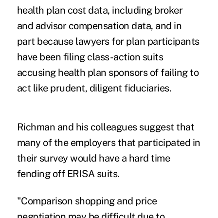
health plan cost data
, including
broker
and advisor compensation data
, and in
part because lawyers for plan participants
have been filing
class-action suits
accusing health plan sponsors of failing to
act like prudent, diligent fiduciaries.
Richman and his colleagues suggest that
many of the employers that participated in
their survey would have a hard time
fending off ERISA suits.
"Comparison shopping and price
negotiation may be difficult due to