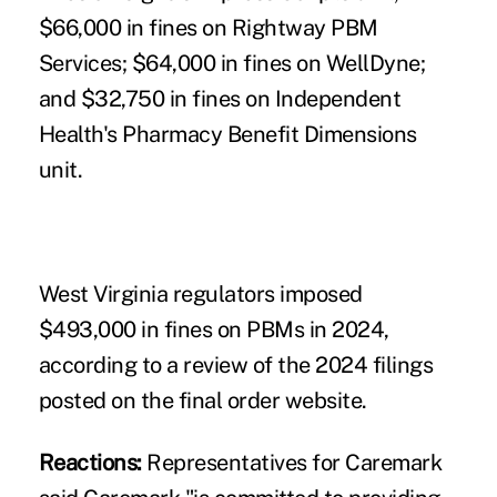
$66,000 in fines on Rightway PBM
Services; $64,000 in fines on WellDyne;
and $32,750 in fines on Independent
Health's Pharmacy Benefit Dimensions
unit.
West Virginia regulators imposed
$493,000 in fines on PBMs in 2024,
according to a review of the 2024 filings
posted on the final order website.
Reactions:
Representatives for Caremark