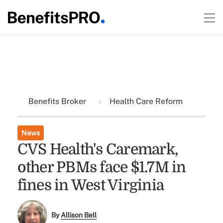
Benefits Broker
Health Care Reform
News
CVS Health's Caremark,
other PBMs face $1.7M in
fines in West Virginia
By
Allison Bell