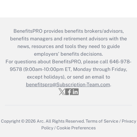
BenefitsPRO provides benefits brokers/advisors,
benefits managers and retirement advisors with the
news, resources and tools they need to guide
employers’ benefits decisions.
For questions about BenefitsPRO, please call 646-978-
9578 (9:00am-10:00pm ET, Monday through Friday,
except holidays), or send an email to
benefitspro@Subscription-Team.com
.
Copyright © 2026
Arc.
All Rights Reserved.
Terms of Service
/
Privacy
Policy
/
Cookie Preferences