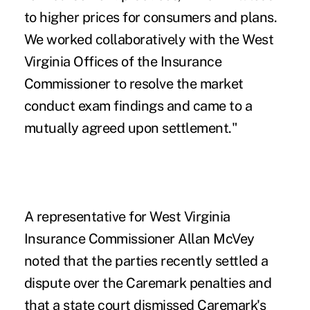
to higher prices for consumers and plans.
We worked collaboratively with the West
Virginia Offices of the Insurance
Commissioner to resolve the market
conduct exam findings and came to a
mutually agreed upon settlement."
A representative for West Virginia
Insurance Commissioner Allan McVey
noted that the parties recently settled a
dispute over the Caremark penalties and
that a state court dismissed Caremark's