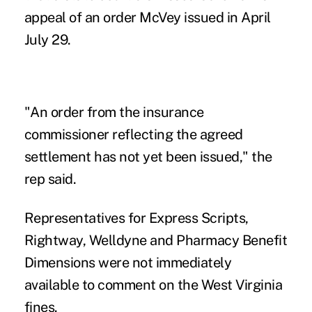
appeal of an order McVey issued in April
July 29.
"An order from the insurance
commissioner reflecting the agreed
settlement has not yet been issued," the
rep said.
Representatives for Express Scripts,
Rightway, Welldyne and Pharmacy Benefit
Dimensions were not immediately
available to comment on the West Virginia
fines.