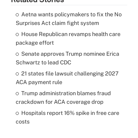
Aetna wants policymakers to fix the No
Surprises Act claim fight system
House Republican revamps health care
package effort
Senate approves Trump nominee Erica
Schwartz to lead CDC
21 states file lawsuit challenging 2027
ACA payment rule
Trump administration blames fraud
crackdown for ACA coverage drop
Hospitals report 16% spike in free care
costs