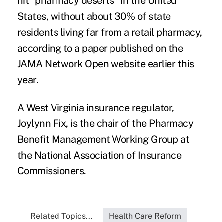
hit "pharmacy deserts"
in the United
States, without about 30% of state
residents living far from a retail pharmacy,
according to a paper published on the
JAMA Network Open website earlier this
year.
A West Virginia insurance regulator,
Joylynn Fix
, is the chair of the Pharmacy
Benefit Management Working Group at
the National Association of Insurance
Commissioners.
Related Topics...
Health Care Reform