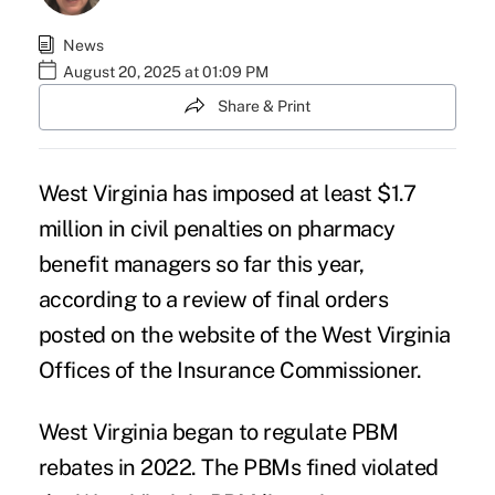
News
August 20, 2025 at 01:09 PM
Share & Print
West Virginia has imposed at least $1.7
million in civil penalties on pharmacy
benefit managers so far this year,
according to a review of
final orders
posted on the website of the West Virginia
Offices of the Insurance Commissioner.
West Virginia began to regulate PBM
rebates in 2022. The PBMs fined violated