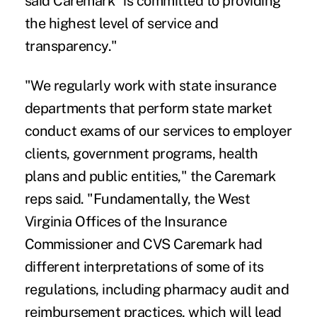
said Caremark "is committed to providing
the highest level of service and
transparency."
"We regularly work with state insurance
departments that perform state market
conduct exams of our services to employer
clients, government programs, health
plans and public entities," the Caremark
reps said. "Fundamentally, the West
Virginia Offices of the Insurance
Commissioner and CVS Caremark had
different interpretations of some of its
regulations, including pharmacy audit and
reimbursement practices, which will lead