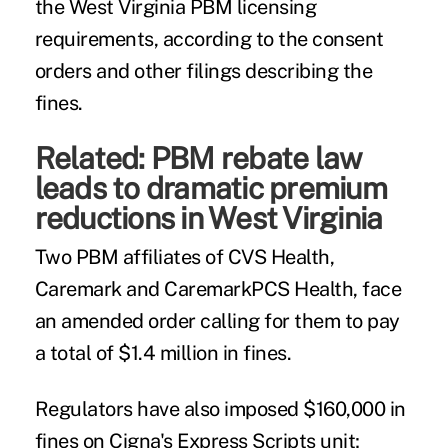
the West Virginia PBM licensing
requirements, according to the consent
orders and other filings describing the
fines.
Related:
PBM rebate law
leads to dramatic premium
reductions in West Virginia
Two PBM affiliates of CVS Health,
Caremark and CaremarkPCS Health, face
an amended order calling for them to pay
a total of $1.4 million in fines.
Regulators have also imposed $160,000 in
fines on Cigna's Express Scripts unit;