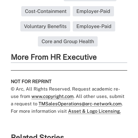
Cost-Containment
Employer-Paid
Voluntary Benefits
Employee-Paid
Core and Group Health
More From HR Executive
NOT FOR REPRINT
© Arc, All Rights Reserved. Request academic re-
use from
www.copyright.com
. All other uses, submit
a request to
TMSalesOperations@arc-network.com
.
For more information visit
Asset & Logo Licensing.
Related Stories