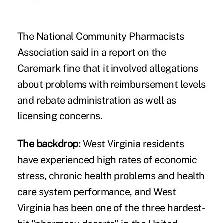
The National Community Pharmacists
Association said in a
report
on the
Caremark fine that it involved allegations
about problems with reimbursement levels
and rebate administration as well as
licensing concerns.
The backdrop:
West Virginia residents
have experienced high rates of economic
stress, chronic health problems and
health
care system performance
, and West
Virginia has been one of the
three hardest-