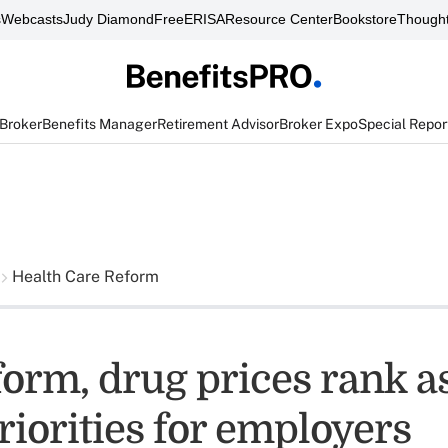
s
Webcasts
Judy Diamond
FreeERISA
Resource Center
Bookstore
Thought
 Broker
Benefits Manager
Retirement Advisor
Broker Expo
Special Repor
Health Care Reform
orm, drug prices rank as
riorities for employers