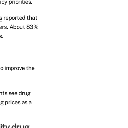
cy priorities.
s
reported that
ers. About 83%
s.
to improve the
nts see drug
g prices as a
ity drug