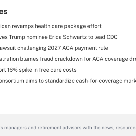
ies
can revamps health care package effort
ves Trump nominee Erica Schwartz to lead CDC
e lawsuit challenging 2027 ACA payment rule
stration blames fraud crackdown for ACA coverage dr
rt 16% spike in free care costs
nsortium aims to standardize cash-for-coverage mar
ts managers and retirement advisors with the news, resource