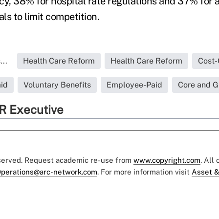
cy, 38% for hospital rate regulations and 37% for 
als to limit competition.
..
Health Care Reform
Health Care Reform
Cost-
id
Voluntary Benefits
Employee-Paid
Core and G
R Executive
eserved. Request academic re-use from
www.copyright.com
. All
perations@arc-network.com
. For more information visit
Asset &