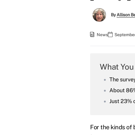
By
Allison Be
News
September
What You
The surve
About 86% 
Just 23% c
For the kinds of