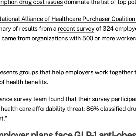
ription drug cost issues
dominate the list of top poli
ational Alliance of Healthcare Purchaser Coalition
mary of results from a
recent survey
of 324 employ
 came from organizations with 500 or more worker
resents groups that help employers work together 
of health benefits.
iance survey team found that their survey participa
 health care affordability threat: 86% classified dru
t."
ployer plans face GLP-1 anti-obes