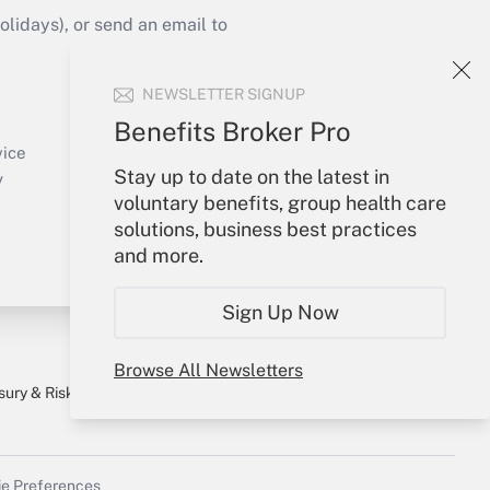
idays), or send an email to
Your Account
NEWSLETTER SIGNUP
Sign In
Benefits Broker Pro
Create Account
vice
Forgot Password
Stay up to date on the latest in
y
My Newsletters
voluntary benefits, group health care
solutions, business best practices
and more.
Sign Up Now
Browse All Newsletters
sury & Risk
Consulting Mag
Bookstore
e Preferences