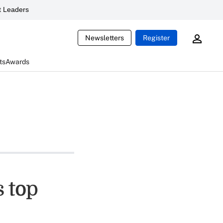
 Leaders
Newsletters
Register
ts
Awards
 top