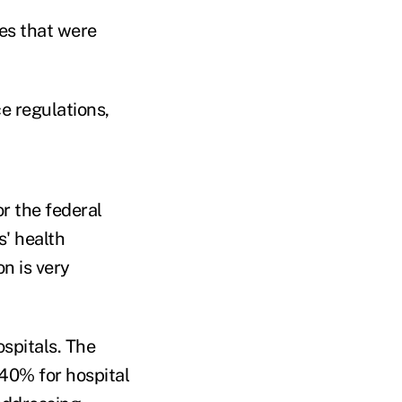
ies that were
e regulations,
r the federal
s' health
n is very
ospitals. The
 40% for hospital