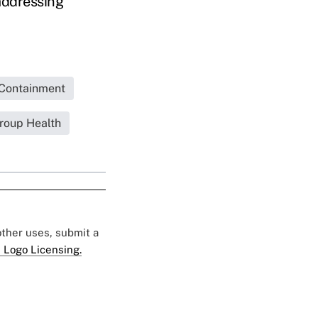
addressing
Containment
roup Health
 other uses, submit a
 Logo Licensing.