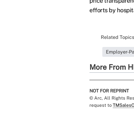
price transparen
efforts by hospit
Related Topics.
Employer-Pa
More From H
NOT FOR REPRINT
© Arc, All Rights R
request to
TMSalesO