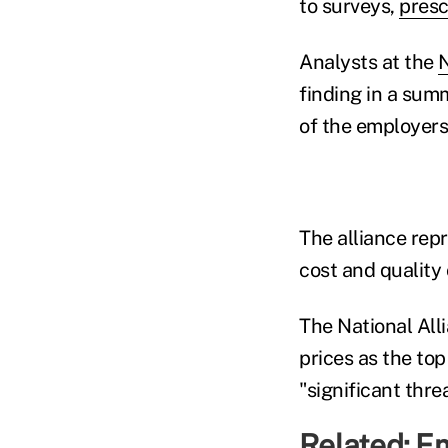
to surveys,
presc
Analysts at the
N
finding in a sum
of the employers
The alliance rep
cost and quality 
The National All
prices as the top
"significant threa
Related:
Em