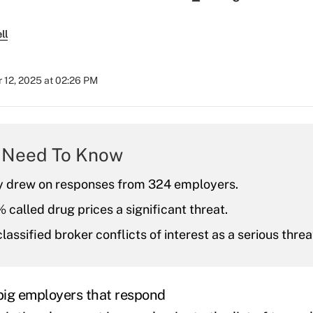
ll
 12, 2025 at 02:26 PM
 Need To Know
y drew on responses from 324 employers.
called drug prices a significant threat.
lassified broker conflicts of interest as a serious threa
 big employers that respond