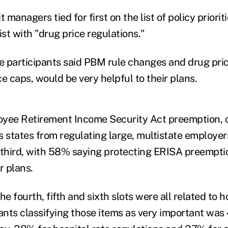
managers tied for first on the list of policy priorit
ist with "drug price regulations."
 participants said PBM rule changes and drug pric
e caps, would be very helpful to their plans.
yee Retirement Income Security Act preemption, o
s states from regulating large, multistate employer
 third, with 58% saying protecting ERISA preemptio
r plans.
the fourth, fifth and sixth slots were all related to h
pants classifying those items as very important was