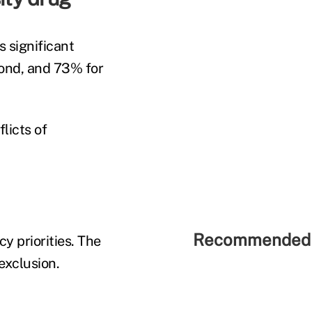
s significant
cond, and 73% for
licts of
Recommended 
y priorities. The
exclusion.