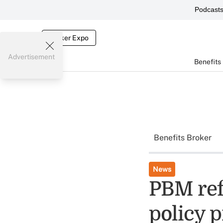
Podcast
Broker Expo
Advertisement
Benefits
Benefits Broker
News
PBM ref
policy p