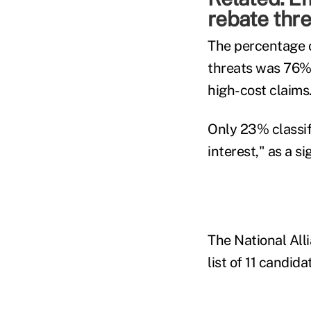
rebate thre
The percentage o
threats was 76% 
high-cost claims
Only 23% classif
interest," as a si
The National Alli
list of 11 candid