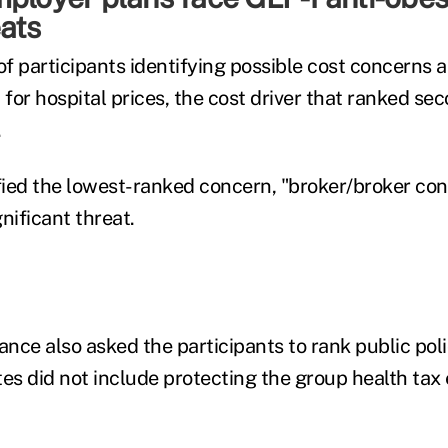
ats
f participants identifying possible cost concerns a
for hospital prices, the cost driver that ranked se
.
ied the lowest-ranked concern, "broker/broker conf
gnificant threat.
ance also asked the participants to rank public polic
ates did not include protecting the group health tax 