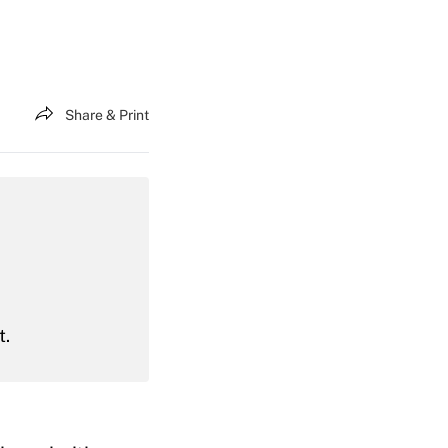
Share & Print
t.