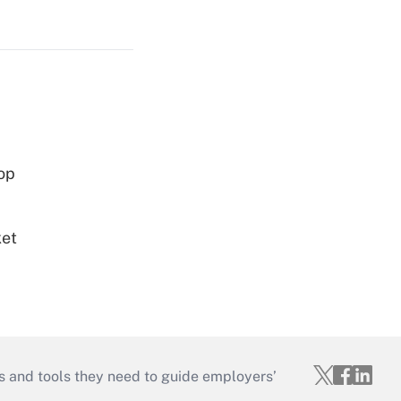
op
ket
s and tools they need to guide employers’