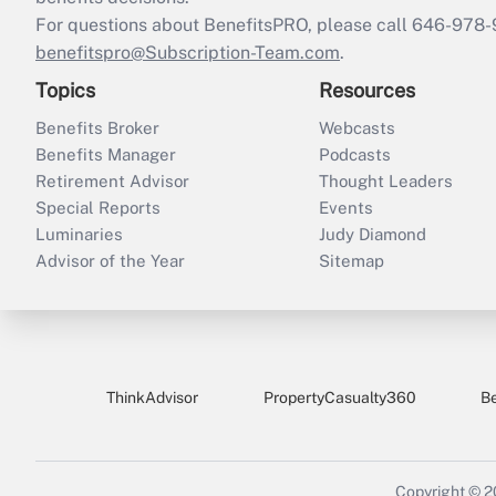
For questions about BenefitsPRO, please call 646-978-
benefitspro@Subscription-Team.com
.
Topics
Resources
Benefits Broker
Webcasts
Benefits Manager
Podcasts
Retirement Advisor
Thought Leaders
Special Reports
Events
Luminaries
Judy Diamond
Advisor of the Year
Sitemap
ThinkAdvisor
PropertyCasualty360
B
Copyright © 