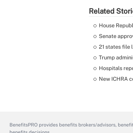
Related Stor
House Republi
Senate appro
21 states fil
Trump admini
Hospitals repo
New ICHRA co
BenefitsPRO provides benefits brokers/advisors, benefi
benefits decisions.