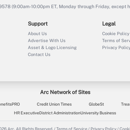
9578 (9:00am-10:00pm ET, Monday through Friday, except hol
Support
Legal
About Us
Cookie Policy
Advertise With Us
Terms of Ser
Asset & Logo Licensing
Privacy Polic
Contact Us
Arc Network of Sites
enefitsPRO
Credit Union Times
GlobeSt
Trea
HR Executive
District Administration
University Business
2026
Arc.
All Rights Reserved.
/
Terms of Service
/
Privacy Policy
/
Cooki