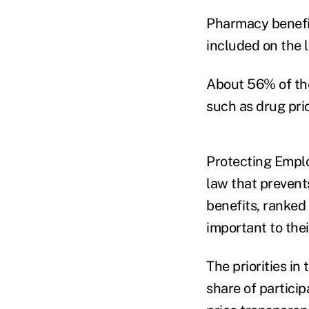
Pharmacy benefit 
included on the l
About 56% of the
such as drug pric
Protecting Emplo
law that prevent
benefits, ranked
important to thei
The priorities in 
share of partici