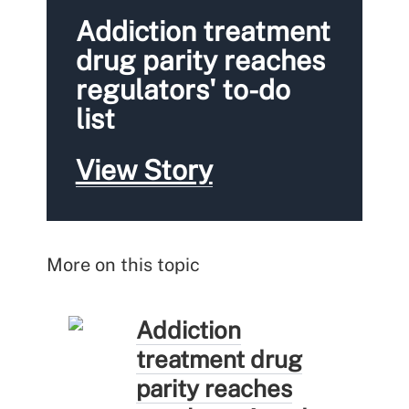
Addiction treatment
drug parity reaches
regulators' to-do
list
View Story
More on this topic
Addiction
treatment drug
parity reaches