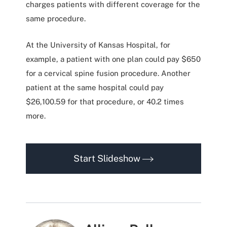
charges patients with different coverage for the
same procedure.
At the University of Kansas Hospital, for
example, a patient with one plan could pay $650
for a cervical spine fusion procedure. Another
patient at the same hospital could pay
$26,100.59 for that procedure, or 40.2 times
more.
Start Slideshow