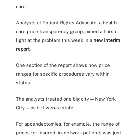
care.
Analysts at Patient Rights Advocate, a health
care price transparency group, aimed a harsh
light at the problem this week in a
new interim
report
.
One section of the report shows how price
ranges for specific procedures vary within
states.
The analysts treated one big city — New York
City — as if it were a state.
For appendectomies, for example, the range of
prices for insured, in-network patients was just