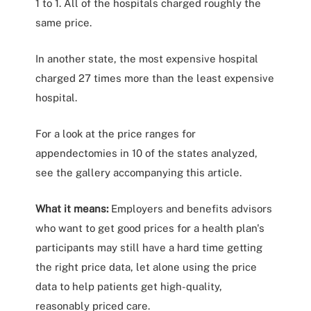
1 to 1. All of the hospitals charged roughly the
same price.
In another state, the most expensive hospital
charged 27 times more than the least expensive
hospital.
For a look at the price ranges for
appendectomies in 10 of the states analyzed,
see the gallery accompanying this article.
What it means:
Employers and benefits advisors
who want to get good prices for a health plan's
participants may still have a hard time getting
the right price data, let alone using the price
data to help patients get high-quality,
reasonably priced care.