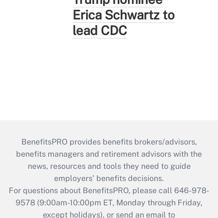
Erica Schwartz to
lead CDC
BenefitsPRO provides benefits brokers/advisors,
benefits managers and retirement advisors with the
news, resources and tools they need to guide
employers’ benefits decisions.
For questions about BenefitsPRO, please call 646-978-
9578 (9:00am-10:00pm ET, Monday through Friday,
except holidays), or send an email to