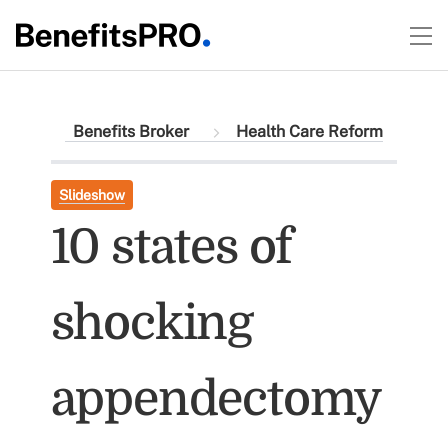
Benefits Broker
Health Care Reform
Slideshow
10 states of
shocking
appendectomy