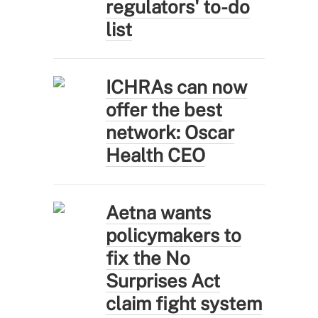
regulators' to-do
list
ICHRAs can now
offer the best
network: Oscar
Health CEO
Aetna wants
policymakers to
fix the No
Surprises Act
claim fight system