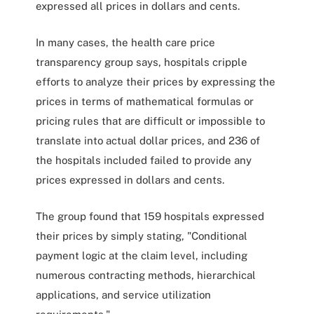
expressed all prices in dollars and cents.
In many cases, the health care price
transparency group says, hospitals cripple
efforts to analyze their prices by expressing the
prices in terms of mathematical formulas or
pricing rules that are difficult or impossible to
translate into actual dollar prices, and 236 of
the hospitals included failed to provide any
prices expressed in dollars and cents.
The group found that 159 hospitals expressed
their prices by simply stating, "Conditional
payment logic at the claim level, including
numerous contracting methods, hierarchical
applications, and service utilization