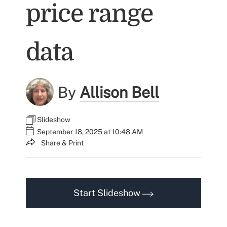
price range
data
By
Allison Bell
Slideshow
September 18, 2025 at 10:48 AM
Share & Print
Start Slideshow