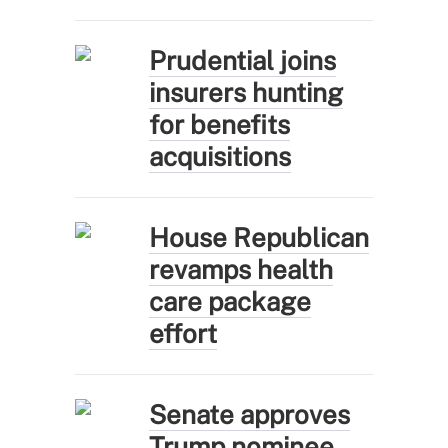
Prudential joins
insurers hunting
for benefits
acquisitions
House Republican
revamps health
care package
effort
Senate approves
Trump nominee