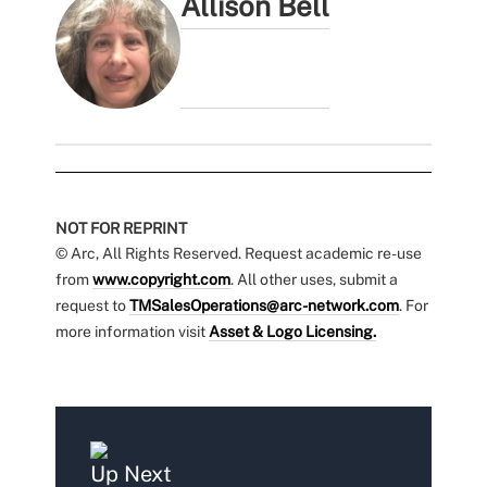
Allison Bell
NOT FOR REPRINT
© Arc, All Rights Reserved. Request academic re-use
from
www.copyright.com
. All other uses, submit a
request to
TMSalesOperations@arc-network.com
. For
more information visit
Asset & Logo Licensing.
Up Next