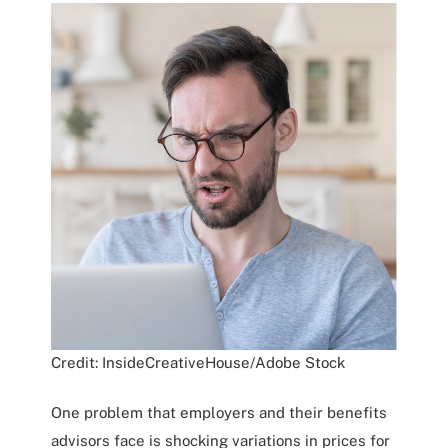
Credit: InsideCreativeHouse/Adobe Stock
One problem that employers and their benefits
advisors face is shocking variations in prices for