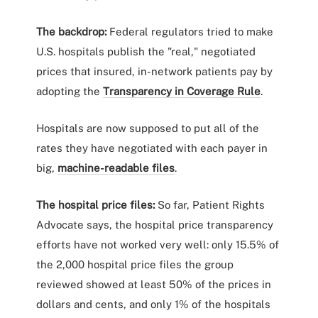
The backdrop:
Federal regulators tried to make
U.S. hospitals publish the "real," negotiated
prices that insured, in-network patients pay by
adopting the
Transparency in Coverage Rule
.
Hospitals are now supposed to put all of the
rates they have negotiated with each payer in
big,
machine-readable files
.
The hospital price files:
So far, Patient Rights
Advocate says, the hospital price transparency
efforts have not worked very well: only 15.5% of
the 2,000 hospital price files the group
reviewed showed at least 50% of the prices in
dollars and cents, and only 1% of the hospitals