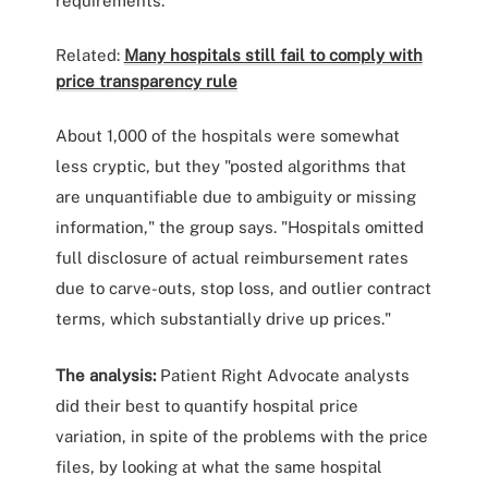
requirements."
Related:
Many hospitals still fail to comply with
price transparency rule
About 1,000 of the hospitals were somewhat
less cryptic, but they "posted algorithms that
are unquantifiable due to ambiguity or missing
information," the group says. "Hospitals omitted
full disclosure of actual reimbursement rates
due to carve-outs, stop loss, and outlier contract
terms, which substantially drive up prices."
The analysis:
Patient Right Advocate analysts
did their best to quantify hospital price
variation, in spite of the problems with the price
files, by looking at what the same hospital