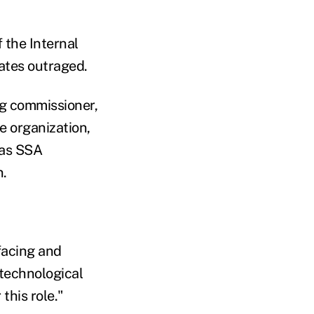
 the Internal
ates outraged.
ng commissioner,
e organization,
 as SSA
n.
facing and
technological
this role."