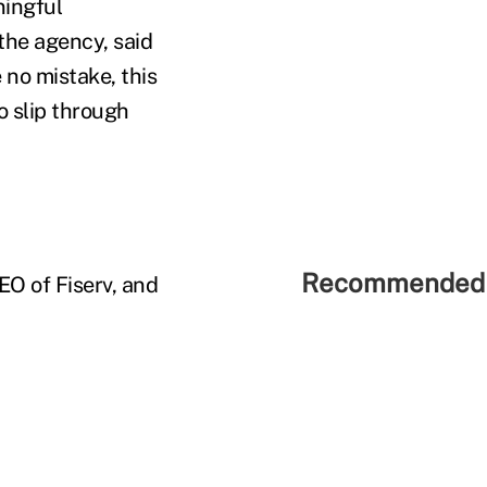
ningful
the agency, said
 no mistake, this
o slip through
Recommended 
EO of Fiserv, and