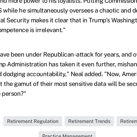
d more power to his loyalists. Putting Commission
S while he simultaneously oversees a chaotic and d
al Security makes it clear that in Trump’s Washingto
mpetence is irrelevant."
ave been under Republican-attack for years, and ov
p Administration has taken it even further, mishan
d dodging accountability," Neal added. "Now, Amer
t the gamut of their most sensitive data will be se
e person?"
Retirement Regulation
Retirement Trends
Retire
Practice Management