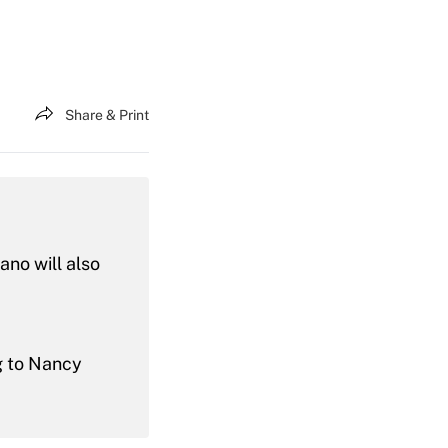
Share & Print
no will also
ng to Nancy