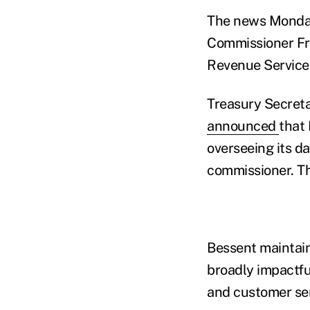
The news Monday
Commissioner Fra
Revenue Service,
Treasury Secreta
announced
that 
overseeing its d
commissioner. Th
Bessent maintain
broadly impactfu
and customer serv