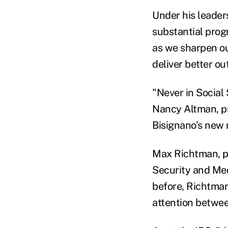
Under his leader
substantial progr
as we sharpen our
deliver better o
"Never in Social
Nancy Altman, pr
Bisignano’s new r
Max Richtman, pr
Security and Me
before, Richtman
attention betwee