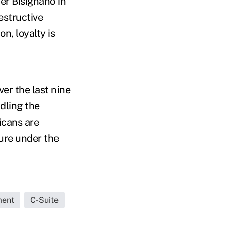
er Bisignano in
estructive
n, loyalty is
er the last nine
dling the
icans are
cure under the
ment
C-Suite