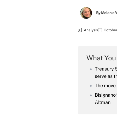
By
Melanie 
Analysis
October
What You
Treasury S
serve as t
The move 
Bisignano’
Altman.