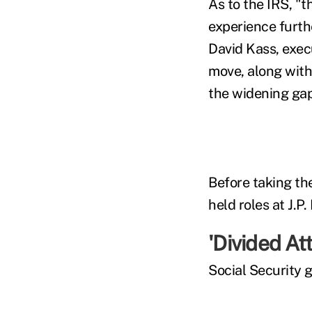
As to the IRS, "
experience furth
David Kass, exec
move, along with 
the widening gap
Before taking th
held roles at J.
'Divided Att
Social Security