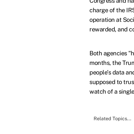
Congress and han
charge of the IR
operation at Soci
rewarded, and co
Both agencies "h
months, the Trum
people’s data an
supposed to trus
watch of a singl
Related Topics...