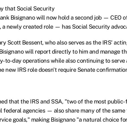
 that Social Security
nk Bisignano will now hold a second job — CEO of
 a newly created role — has Social Security advoc
ry Scott Bessent, who also serves as the IRS' acti
Bisignano will report directly to him and manage th
ay-to-day operations while also continuing to serve
e new IRS role doesn't require Senate confirmatio
ed that the IRS and SSA, "two of the most public-
l federal agencies — also share many of the same 
ice goals," making Bisignano "a natural choice for 