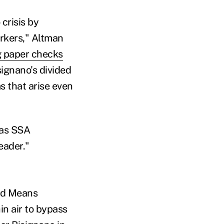
crisis by
rkers," Altman
 paper checks
ignano’s divided
s that arise even
 as SSA
eader."
nd Means
in air to bypass