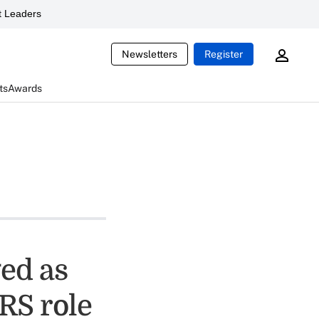
 Leaders
Newsletters
Register
ts
Awards
ged as
RS role