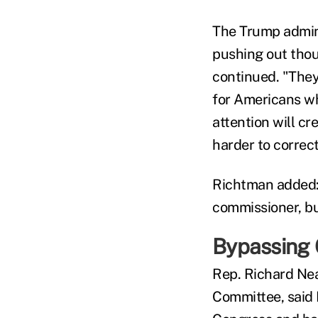
The Trump admini
pushing out tho
continued. "They
for Americans wh
attention will cr
harder to correct
Richtman added: 
commissioner, but
Bypassing
Rep. Richard Ne
Committee, said 