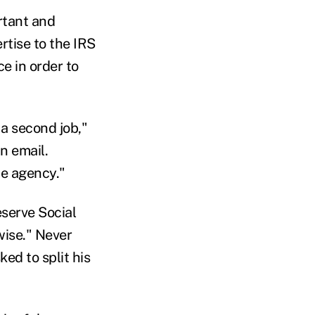
rtant and
rtise to the IRS
e in order to
 a second job,"
n email.
he agency."
serve Social
ise." Never
ed to split his