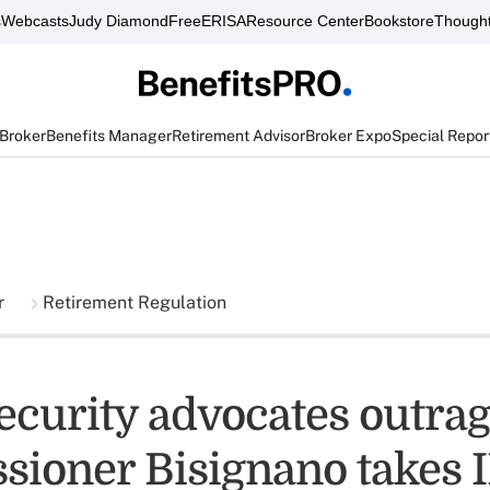
s
Webcasts
Judy Diamond
FreeERISA
Resource Center
Bookstore
Thought
 Broker
Benefits Manager
Retirement Advisor
Broker Expo
Special Repor
r
Retirement Regulation
Security advocates outra
ioner Bisignano takes I