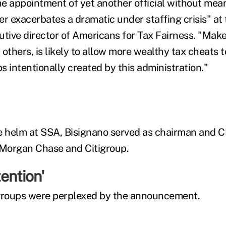
the appointment of yet another official without mea
er exacerbates a dramatic under staffing crisis" at 
utive director of Americans for Tax Fairness. "Make
others, is likely to allow more wealthy tax cheats t
s intentionally created by this administration."
e helm at SSA, Bisignano served as chairman and C
P. Morgan Chase and Citigroup.
ention'
 groups were perplexed by the announcement.