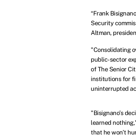
“Frank Bisignano
Security commiss
Altman, presiden
"Consolidating ov
public-sector ex
of The Senior Ci
institutions for 
uninterrupted ac
"Bisignano’s deci
learned nothing,"
that he won’t hur