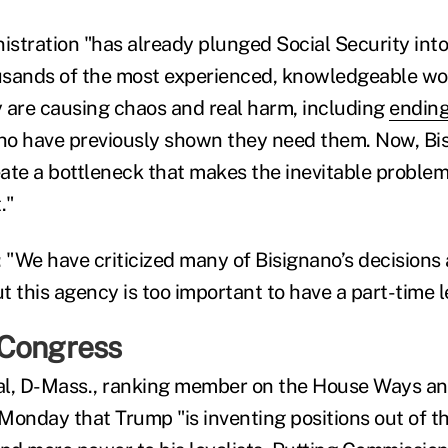
stration "has already plunged Social Security into 
usands of the most experienced, knowledgeable wo
 are causing chaos and real harm, including
ending
o have previously shown they need them. Now, Bis
eate a bottleneck that makes the inevitable problem
."
"We have criticized many of Bisignano’s decisions
 this agency is too important to have a part-time l
 Congress
al, D-Mass., ranking member on the House Ways a
Monday that Trump "is inventing positions out of th