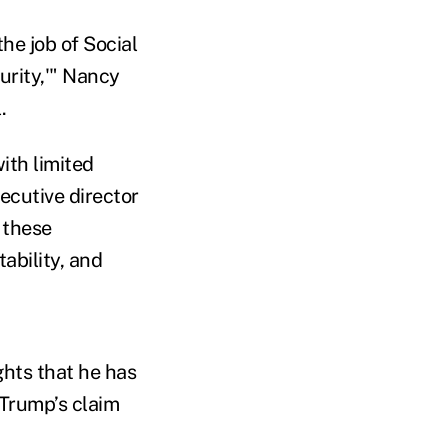
he job of Social
urity,'" Nancy
.
ith limited
ecutive director
 these
ability, and
ghts that he has
 Trump’s claim