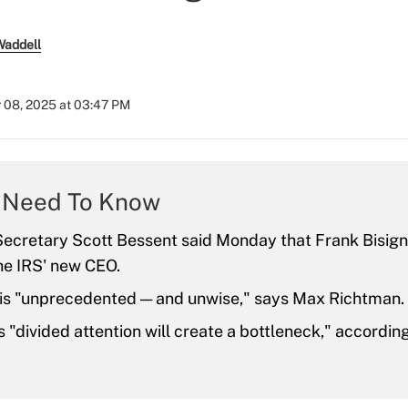
Waddell
 08, 2025 at 03:47 PM
 Need To Know
ecretary Scott Bessent said Monday that Frank Bisigna
he IRS' new CEO.
is "unprecedented — and unwise," says Max Richtman.
s "divided attention will create a bottleneck," accordi