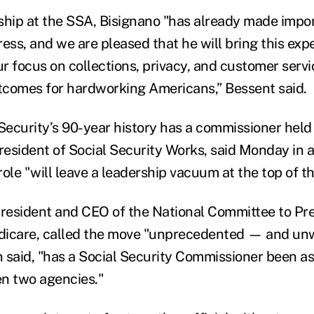
ship at the SSA, Bisignano "has already made impo
ess, and we are pleased that he will bring this expe
 focus on collections, privacy, and customer servic
utcomes for hardworking Americans,” Bessent said.
 Security’s 90-year history has a commissioner held
esident of Social Security Works, said Monday in a
ole "will leave a leadership vacuum at the top of t
esident and CEO of the National Committee to Pre
dicare, called the move "unprecedented — and unw
 said, "has a Social Security Commissioner been ask
n two agencies."