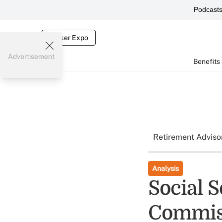
Podcast
Broker Expo
Advertisement
Benefits
Retirement Adviso
Analysis
Social 
Commiss