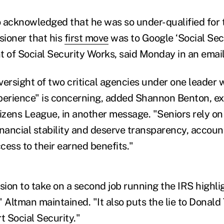
 acknowledged that he was so under-qualified for t
ioner that his
first move
was to Google ‘Social Sec
t of Social Security Works, said Monday in an email
ersight of two critical agencies under one leader w
perience" is concerning, added Shannon Benton, ex
tizens League, in another message. "Seniors rely on
financial stability and deserve transparency, account
cess to their earned benefits."
sion to take on a second job running the IRS highli
 Altman maintained. "It also puts the lie to Donald
t Social Security."