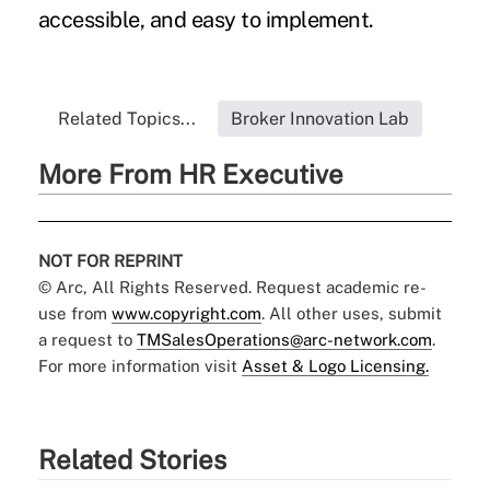
accessible, and easy to implement.
Related Topics...
Broker Innovation Lab
More From HR Executive
NOT FOR REPRINT
© Arc, All Rights Reserved. Request academic re-
use from
www.copyright.com
. All other uses, submit
a request to
TMSalesOperations@arc-network.com
.
For more information visit
Asset & Logo Licensing.
Related Stories