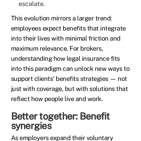
escalate.
This evolution mirrors a larger trend:
employees expect benefits that integrate
into their lives with minimal friction and
maximum relevance. For brokers,
understanding how legal insurance fits
into this paradigm can unlock new ways to
support clients’ benefits strategies — not
just with coverage, but with solutions that
reflect how people live and work.
Better together: Benefit
synergies
As employers expand their voluntary