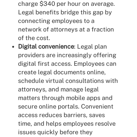
charge $340 per hour on average.
Legal benefits bridge this gap by
connecting employees to a
network of attorneys at a fraction
of the cost.
Digital convenience
: Legal plan
providers are increasingly offering
digital first access. Employees can
create legal documents online,
schedule virtual consultations with
attorneys, and manage legal
matters through mobile apps and
secure online portals. Convenient
access reduces barriers, saves
time, and helps employees resolve
issues quickly before they