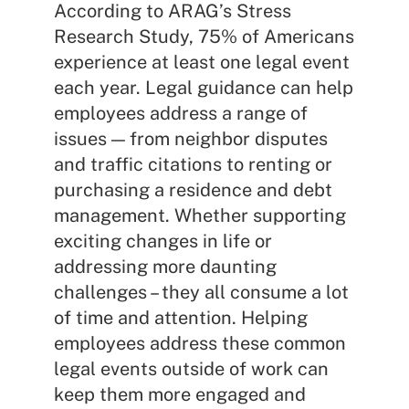
According to ARAG’s Stress
Research Study, 75% of Americans
experience at least one legal event
each year. Legal guidance can help
employees address a range of
issues — from neighbor disputes
and traffic citations to renting or
purchasing a residence and debt
management. Whether supporting
exciting changes in life or
addressing more daunting
challenges – they all consume a lot
of time and attention. Helping
employees address these common
legal events outside of work can
keep them more engaged and