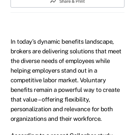
Share & Print
In today’s dynamic benefits landscape,
brokers are delivering solutions that meet
the diverse needs of employees while
helping employers stand out in a
competitive labor market. Voluntary
benefits remain a powerful way to create
that value – offering flexibility,
personalization and relevance for both
organizations and their workforce.