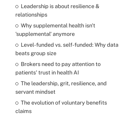
Leadership is about resilience &
relationships
Why supplemental health isn't
'supplemental' anymore
Level-funded vs. self-funded: Why data
beats group size
Brokers need to pay attention to
patients' trust in health AI
The leadership, grit, resilience, and
servant mindset
The evolution of voluntary benefits
claims