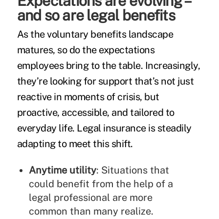
Expectations are evolving –
and so are legal benefits
As the voluntary benefits landscape
matures, so do the expectations
employees bring to the table. Increasingly,
they’re looking for support that’s not just
reactive in moments of crisis, but
proactive, accessible, and tailored to
everyday life. Legal insurance is steadily
adapting to meet this shift.
Anytime utility
: Situations that
could benefit from the help of a
legal professional are more
common than many realize.