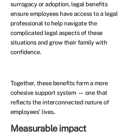
surrogacy or adoption, legal benefits
ensure employees have access to a legal
professional to help navigate the
complicated legal aspects of these
situations and grow their family with
confidence.
Together, these benefits form a more
cohesive support system — one that
reflects the interconnected nature of
employees’ lives
.
Measurable impact