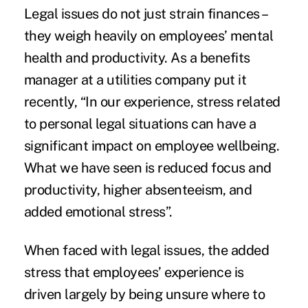
Legal issues do not just strain finances –
they weigh heavily on employees’ mental
health and productivity. As a benefits
manager at a utilities company put it
recently, “In our experience, stress related
to personal legal situations can have a
significant impact on employee wellbeing.
What we have seen is reduced focus and
productivity, higher absenteeism, and
added emotional stress”.
When faced with legal issues, the added
stress that employees’ experience is
driven largely by being unsure where to