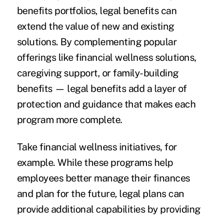
benefits portfolios, legal benefits can
extend the value of new and existing
solutions. By complementing popular
offerings like financial wellness solutions,
caregiving support, or family-building
benefits — legal benefits add a layer of
protection and guidance that makes each
program more complete.
Take financial wellness initiatives, for
example. While these programs help
employees better manage their finances
and plan for the future, legal plans can
provide additional capabilities by providing