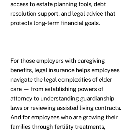
access to estate planning tools, debt
resolution support, and legal advice that
protects long-term financial goals.
For those employers with caregiving
benefits, legal insurance helps employees
navigate the legal complexities of elder
care — from establishing powers of
attorney to understanding guardianship
laws or reviewing assisted living contracts.
And for employees who are growing their
families through fertility treatments,