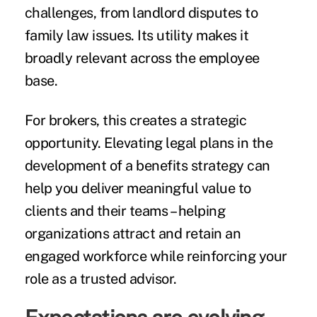
challenges, from landlord disputes to
family law issues. Its utility makes it
broadly relevant across the employee
base.
For brokers, this creates a strategic
opportunity. Elevating legal plans in the
development of a benefits strategy can
help you deliver meaningful value to
clients and their teams – helping
organizations attract and retain an
engaged workforce while reinforcing your
role as a trusted advisor.