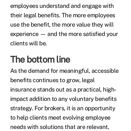
employees understand and engage with
their legal benefits. The more employees
use the benefit, the more value they will
experience — and the more satisfied your
clients will be.
The bottom line
As the demand for meaningful, accessible
benefits continues to grow, legal
insurance stands out as a practical, high-
impact addition to any voluntary benefits
strategy. For brokers, it is an opportunity
to help clients meet evolving employee
needs with solutions that are relevant,