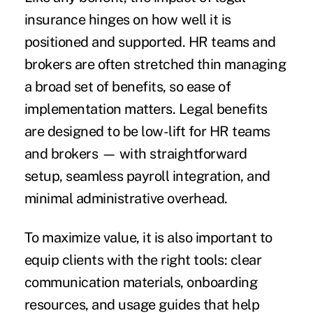
insurance hinges on how well it is
positioned and supported. HR teams and
brokers are often stretched thin managing
a broad set of benefits, so ease of
implementation matters. Legal benefits
are designed to be low-lift for HR teams
and brokers — with straightforward
setup, seamless payroll integration, and
minimal administrative overhead.
To maximize value, it is also important to
equip clients with the right tools: clear
communication materials, onboarding
resources, and usage guides that help