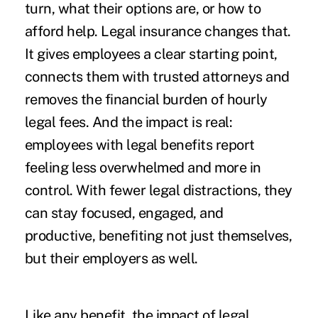
turn, what their options are, or how to
afford help. Legal insurance changes that.
It gives employees a clear starting point,
connects them with trusted attorneys and
removes the financial burden of hourly
legal fees. And the impact is real:
employees with legal benefits report
feeling less overwhelmed and more in
control. With fewer legal distractions, they
can stay focused, engaged, and
productive, benefiting not just themselves,
but their employers as well.
Like any benefit, the impact of legal