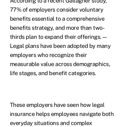
According to a recent
Gallagher study
,
77% of employers consider voluntary
benefits essential to a comprehensive
benefits strategy, and more than two-
thirds plan to expand their offerings.—
Legal plans have been adopted by many
employers who recognize their
measurable value across demographics,
life stages, and benefit categories.
These employers have seen how legal
insurance helps employees navigate both
everyday situations and complex