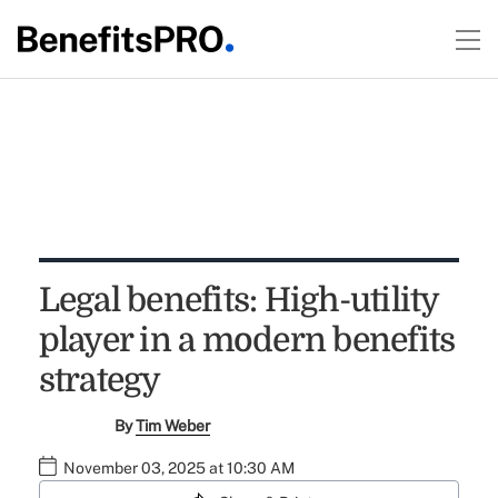
Legal benefits: High-utility
player in a modern benefits
strategy
By
Tim Weber
November 03, 2025 at 10:30 AM