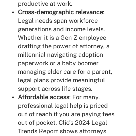
productive at work.
Cross-demographic relevance
:
Legal needs span workforce
generations and income levels.
Whether it is a Gen Z employee
drafting the power of attorney, a
millennial navigating adoption
paperwork or a baby boomer
managing elder care for a parent,
legal plans provide meaningful
support across life stages.
Affordable access
: For many,
professional legal help is priced
out of reach if you are paying fees
out of pocket.
Clio’s 2024 Legal
Trends Report
shows attorneys