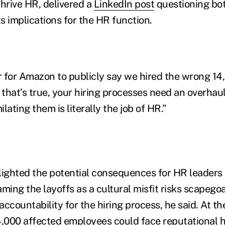
Thrive HR, delivered a
LinkedIn post
questioning bot
s implications for the HR function.
ter for Amazon to publicly say we hired the wrong 1
 that’s true, your hiring processes need an overhaul
lating them is literally the job of HR.”
lighted the potential consequences for HR leader
raming the layoffs as a cultural misfit risks scapego
ccountability for the hiring process, he said. At t
4,000 affected employees could face reputational h