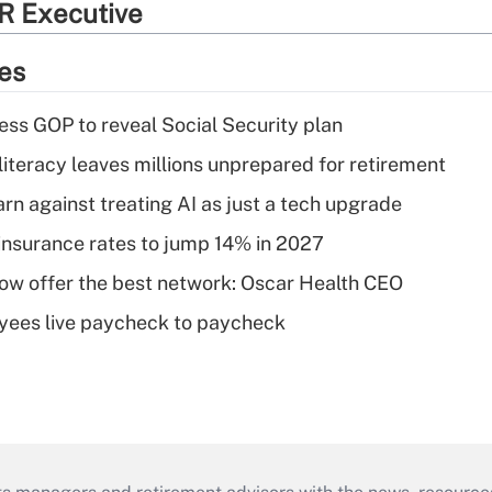
R Executive
ies
ss GOP to reveal Social Security plan
literacy leaves millions unprepared for retirement
rn against treating AI as just a tech upgrade
insurance rates to jump 14% in 2027
w offer the best network: Oscar Health CEO
yees live paycheck to paycheck