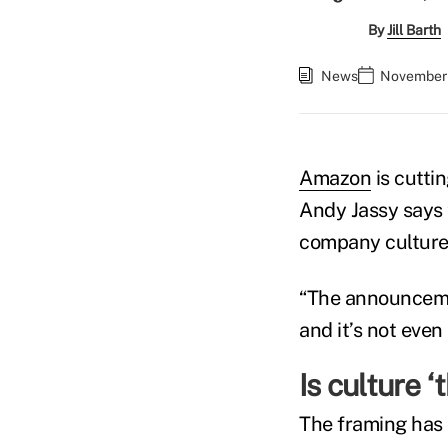
By
Jill Barth
News
November 
Amazon
is cutti
Andy Jassy says 
company culture,
“The announcemen
and it’s not even 
Is culture ‘
The framing has 