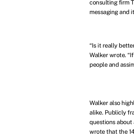
consulting firm 
messaging and it
“Is it really bet
Walker wrote. “If
people and assimi
Walker also high
alike. Publicly f
questions about a
wrote that the 1