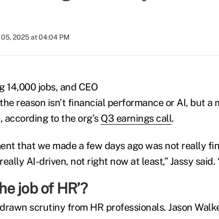
05, 2025 at 04:04 PM
ng 14,000 jobs, and CEO
the reason isn’t financial performance or AI, but a
 according to the org’s
Q3 earnings call
.
t that we made a few days ago was not really fina
really AI-driven, not right now at least,” Jassy said. “
the job of HR’?
drawn scrutiny from HR professionals. Jason Walke