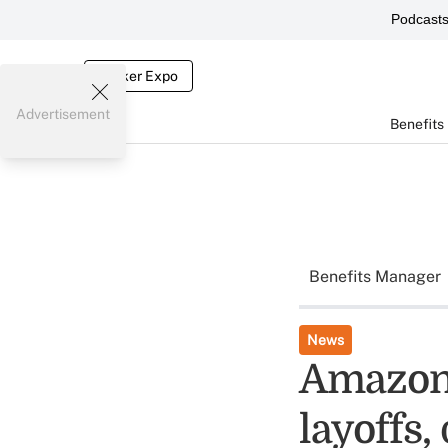
Podcast
Broker Expo
Advertisement
Benefits
Benefits Manager
News
Amazon 
layoffs,