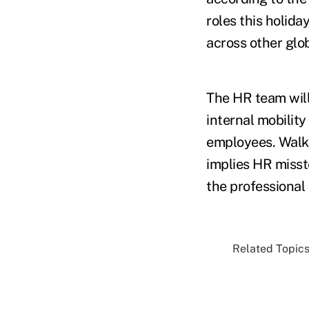
roles this holida
across other glo
The HR team will
internal mobility
employees. Walke
implies HR misste
the professional 
Related Topics