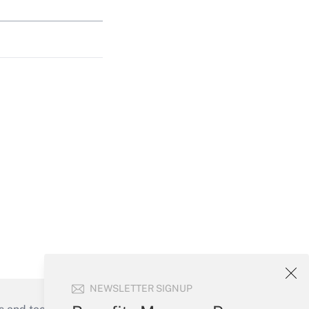
NEWSLETTER SIGNUP