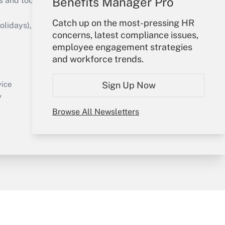
Benefits Manager Pro
s and tools they need to guide employers’
Catch up on the most-pressing HR
idays), or send an email to
concerns, latest compliance issues,
employee engagement strategies
Your Account
and workforce trends.
Sign In
Create Account
vice
Sign Up Now
Forgot Password
y
My Newsletters
Browse All Newsletters
sury & Risk
Consulting Mag
Bookstore