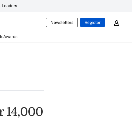
 Leaders
Newsletters
Register
ts
Awards
r 14,000