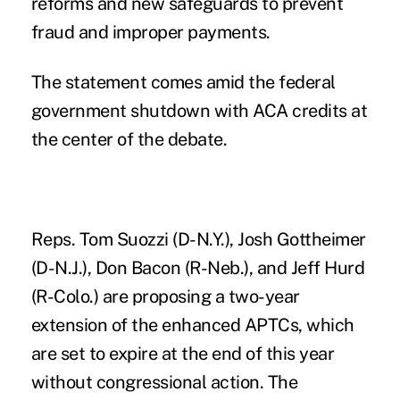
reforms and new safeguards to prevent
fraud and improper payments.
The statement comes amid the federal
government shutdown with ACA credits at
the center of the debate.
Reps. Tom Suozzi (D-N.Y.), Josh Gottheimer
(D-N.J.), Don Bacon (R-Neb.), and Jeff Hurd
(R-Colo.) are proposing a two-year
extension of the enhanced APTCs, which
are set to expire at the end of this year
without congressional action. The