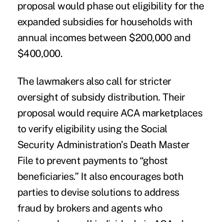
proposal would phase out eligibility for the
expanded subsidies for households with
annual incomes between $200,000 and
$400,000.
The lawmakers also call for stricter
oversight of subsidy distribution. Their
proposal would require ACA marketplaces
to verify eligibility using the Social
Security Administration’s Death Master
File to prevent payments to “ghost
beneficiaries.” It also encourages both
parties to devise solutions to address
fraud by brokers and agents who