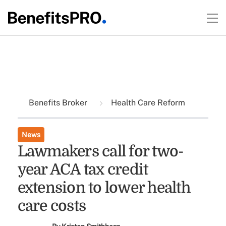
Benefits Broker
Health Care Reform
News
Lawmakers call for two-
year ACA tax credit
extension to lower health
care costs