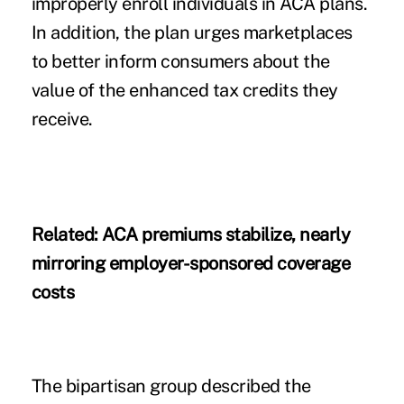
improperly enroll individuals in ACA plans.
In addition, the plan urges marketplaces
to better inform consumers about the
value of the enhanced tax credits they
receive.
Related:
ACA premiums stabilize, nearly
mirroring employer-sponsored coverage
costs
The bipartisan group described the