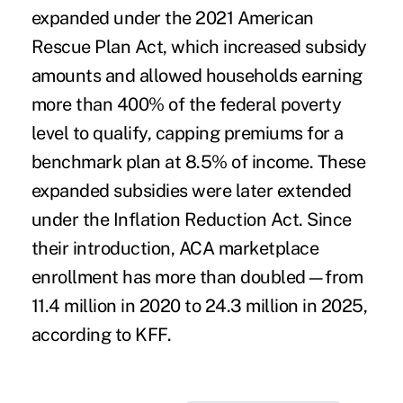
expanded under the 2021 American
Rescue Plan Act, which increased subsidy
amounts and allowed households earning
more than 400% of the federal poverty
level to qualify, capping premiums for a
benchmark plan at 8.5% of income. These
expanded subsidies were later extended
under the Inflation Reduction Act. Since
their introduction, ACA marketplace
enrollment has more than doubled—from
11.4 million in 2020 to 24.3 million in 2025,
according to KFF.