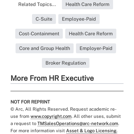
Related Topics...
Health Care Reform
C-Suite
Employee-Paid
Cost-Containment
Health Care Reform
Core and Group Health
Employer-Paid
Broker Regulation
More From HR Executive
NOT FOR REPRINT
© Arc, All Rights Reserved. Request academic re-
use from
www.copyright.com
. All other uses, submit
a request to
TMSalesOperations@arc-network.com
.
For more information visit
Asset & Logo Licensing.