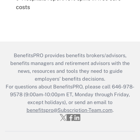
costs
BenefitsPRO provides benefits brokers/advisors,
benefits managers and retirement advisors with the
news, resources and tools they need to guide
employers’ benefits decisions.
For questions about BenefitsPRO, please call 646-978-
9578 (9:00am-10:00pm ET, Monday through Friday,
except holidays), or send an email to
benefitspro@Subscription-Team.com
.