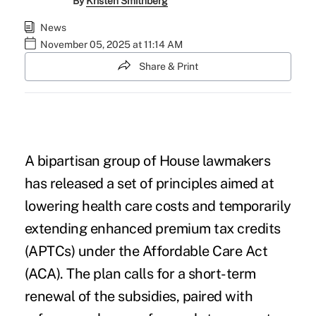
By
Kristen Smithberg
News
November 05, 2025 at 11:14 AM
Share & Print
A bipartisan group of House lawmakers
has released a set of principles
aimed at
lowering health care costs
and temporarily
extending enhanced premium tax credits
(APTCs) under the Affordable Care Act
(ACA). The plan calls for a short-term
renewal of the subsidies, paired with