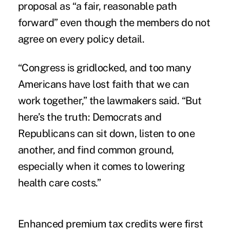
proposal as “a fair, reasonable path
forward” even though the members do not
agree on every policy detail.
“Congress is gridlocked, and too many
Americans have lost faith that we can
work together,” the lawmakers said. “But
here’s the truth: Democrats and
Republicans can sit down, listen to one
another, and find common ground,
especially when it comes to lowering
health care costs.”
Enhanced premium tax credits were first