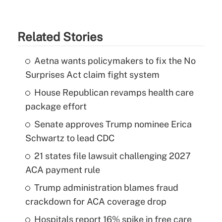
Related Stories
Aetna wants policymakers to fix the No
Surprises Act claim fight system
House Republican revamps health care
package effort
Senate approves Trump nominee Erica
Schwartz to lead CDC
21 states file lawsuit challenging 2027
ACA payment rule
Trump administration blames fraud
crackdown for ACA coverage drop
Hospitals report 16% spike in free care