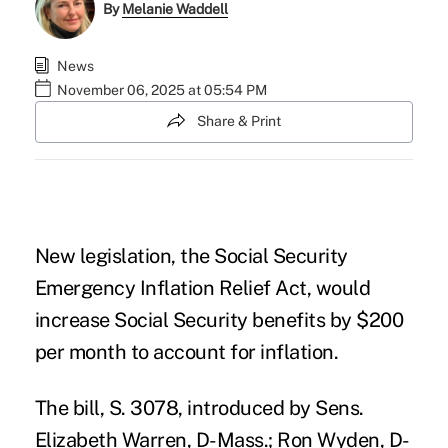
By
Melanie Waddell
News
November 06, 2025 at 05:54 PM
Share & Print
New legislation, the
Social Security
Emergency Inflation Relief Act
, would
increase Social Security benefits by $200
per month to account for inflation.
The bill, S. 3078, introduced by Sens.
Elizabeth Warren, D-Mass.; Ron Wyden, D-