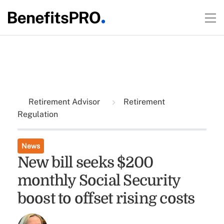
Retirement Advisor
Retirement
Regulation
News
New bill seeks $200
monthly Social Security
boost to offset rising costs