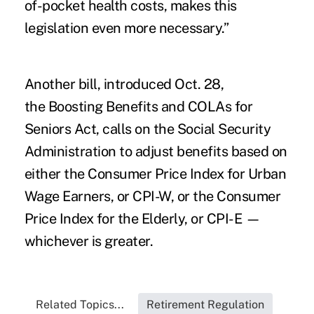
of-pocket health costs, makes this
legislation even more necessary.”
Another bill
, introduced Oct. 28,
the
Boosting Benefits and COLAs for
Seniors Act
, calls on the Social Security
Administration to adjust benefits based on
either the Consumer Price Index for Urban
Wage Earners, or CPI-W, or the Consumer
Price Index for the Elderly, or CPI-E —
whichever is greater.
Related Topics...
Retirement Regulation