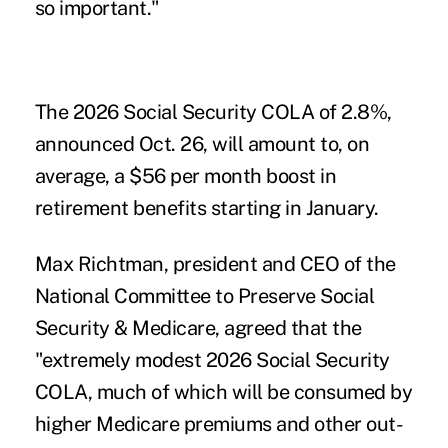
so important."
The 2026 Social Security COLA of 2.8%,
announced
Oct. 26
, will amount to, on
average, a $56 per month boost in
retirement benefits starting in January.
Max Richtman, president and CEO of the
National Committee to Preserve Social
Security & Medicare, agreed that the
"extremely modest 2026 Social Security
COLA, much of which will be consumed by
higher Medicare premiums and other out-