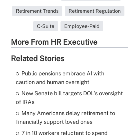
Retirement Trends
Retirement Regulation
C-Suite
Employee-Paid
More From HR Executive
Related Stories
Public pensions embrace AI with
caution and human oversight
New Senate bill targets DOL's oversight
of IRAs
Many Americans delay retirement to
financially support loved ones
7 in 10 workers reluctant to spend