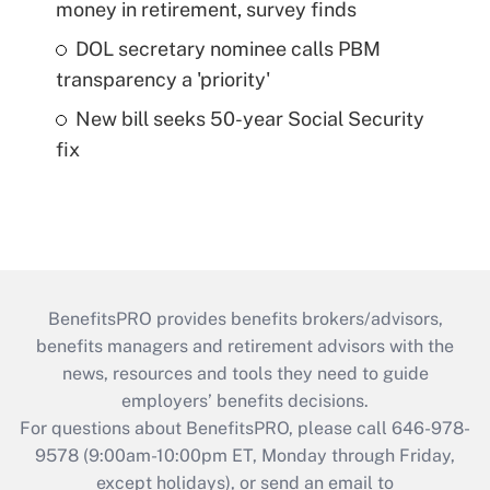
money in retirement, survey finds
DOL secretary nominee calls PBM
transparency a 'priority'
New bill seeks 50-year Social Security
fix
BenefitsPRO provides benefits brokers/advisors,
benefits managers and retirement advisors with the
news, resources and tools they need to guide
employers’ benefits decisions.
For questions about BenefitsPRO, please call 646-978-
9578 (9:00am-10:00pm ET, Monday through Friday,
except holidays), or send an email to