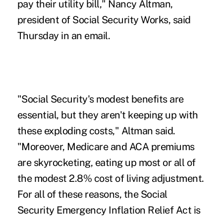
pay their utility bill," Nancy Altman,
president of Social Security Works, said
Thursday in an email.
"Social Security's modest benefits are
essential, but they aren't keeping up with
these exploding costs," Altman said.
"Moreover, Medicare and ACA premiums
are skyrocketing, eating up most or all of
the modest 2.8% cost of living adjustment.
For all of these reasons, the Social
Security Emergency Inflation Relief Act is