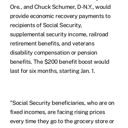
Ore., and Chuck Schumer, D-N.Y., would
provide economic recovery payments to
recipients of Social Security,
supplemental security income, railroad
retirement benefits, and veterans
disability compensation or pension
benefits. The $200 benefit boost would
last for six months, starting Jan. 1.
"Social Security beneficiaries, who are on
fixed incomes, are facing rising prices
every time they go to the grocery store or