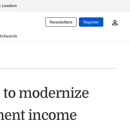
 Leaders
Newsletters
Register
ts
Awards
s to modernize
ement income