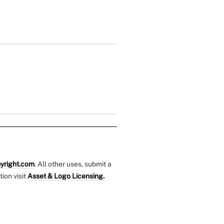
yright.com
. All other uses, submit a
tion visit
Asset & Logo Licensing.