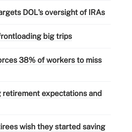
argets DOL's oversight of IRAs
rontloading big trips
forces 38% of workers to miss
g retirement expectations and
irees wish they started saving