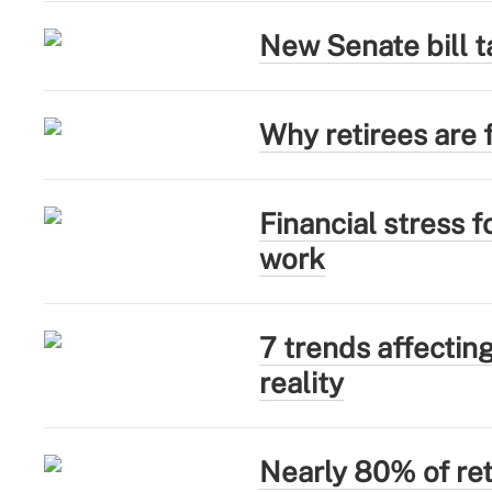
New Senate bill t
Why retirees are f
Financial stress 
work
7 trends affectin
reality
Nearly 80% of ret