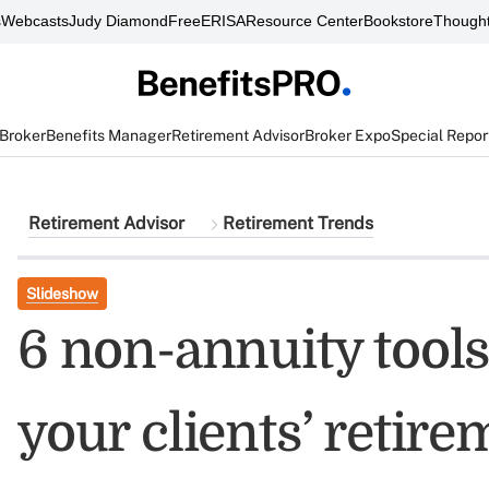
s
Webcasts
Judy Diamond
FreeERISA
Resource Center
Bookstore
Thought
 Broker
Benefits Manager
Retirement Advisor
Broker Expo
Special Repor
Retirement Advisor
Retirement Trends
Slideshow
6 non-annuity tool
your clients’ retir