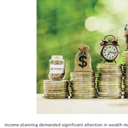
Income planning demanded significant attention in wealth 