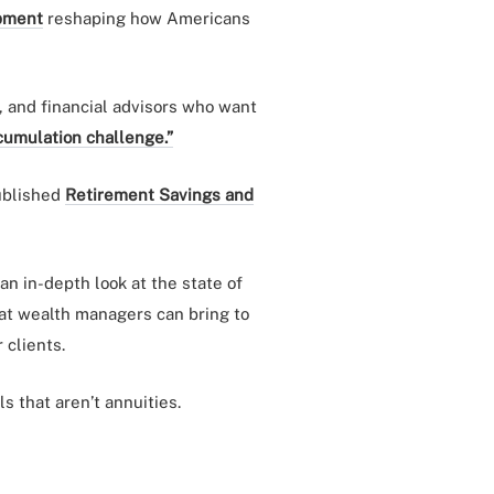
pment
reshaping how Americans
, and financial advisors who want
cumulation challenge.”
published
Retirement Savings and
an in-depth look at the state of
hat wealth managers can bring to
 clients.
 that aren’t annuities.