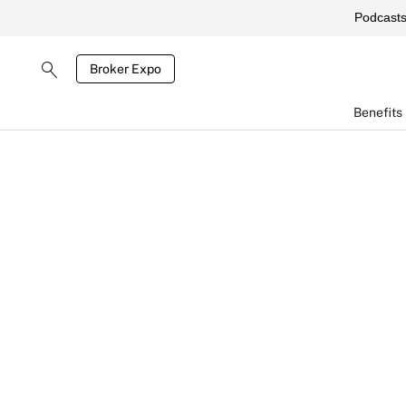
Podcast
Broker Expo
Benefits