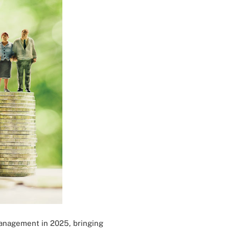
management in 2025, bringing