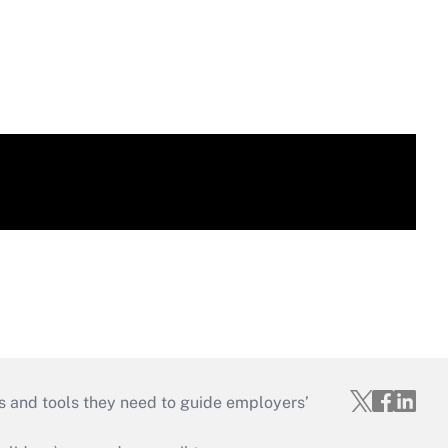
s and tools they need to guide employers’