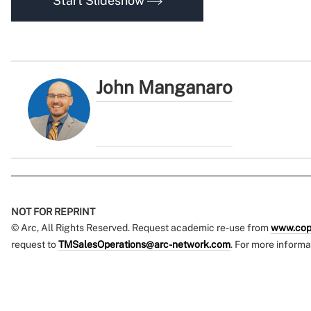
Start Slideshow
John Manganaro
NOT FOR REPRINT
© Arc, All Rights Reserved. Request academic re-use from
www.cop
request to
TMSalesOperations@arc-network.com
. For more informa