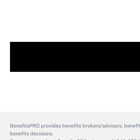
BenefitsPRO provides benefits brokers/advisors, benefi
benefits decisions.