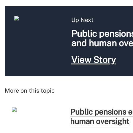
Up Next
Public pension
and human ove
View Story
More on this topic
Public pensions e
human oversight