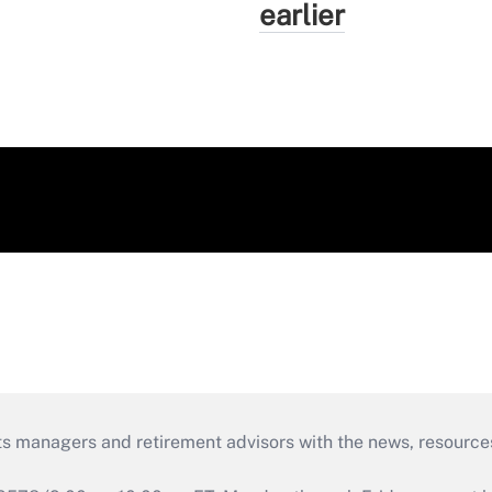
earlier
ts managers and retirement advisors with the news, resource