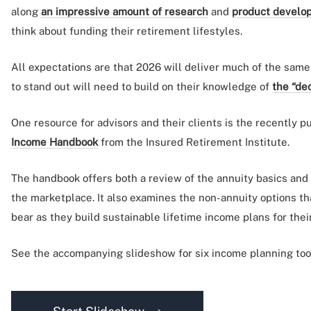
along
an impressive amount of research
and
product develo
think about funding their retirement lifestyles.
All expectations are that 2026 will deliver much of the same
to stand out will need to build on their knowledge of
the “de
One resource for advisors and their clients is the recently 
Income Handbook
from the Insured Retirement Institute.
The handbook offers both a review of the annuity basics and 
the marketplace. It also examines the non-annuity options t
bear as they build sustainable lifetime income plans for their
See the accompanying slideshow for six income planning tools