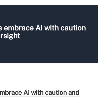
s embrace AI with caution
rsight
mbrace AI with caution and