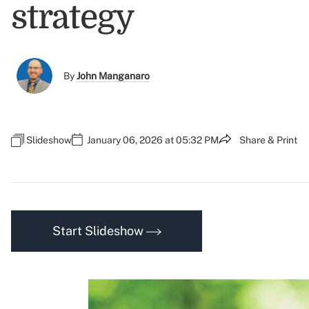
strategy
By
John Manganaro
Slideshow
January 06, 2026 at 05:32 PM
Share & Print
Start Slideshow