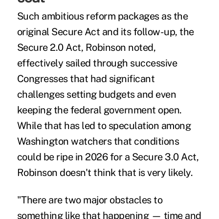
Such ambitious reform packages as the
original Secure Act and its follow-up, the
Secure 2.0 Act
, Robinson noted,
effectively sailed through successive
Congresses that had significant
challenges setting budgets and even
keeping the federal government open.
While that has led to speculation among
Washington watchers that conditions
could be ripe in 2026 for a Secure 3.0 Act,
Robinson doesn't think that is very likely.
"There are two major obstacles to
something like that happening — time and