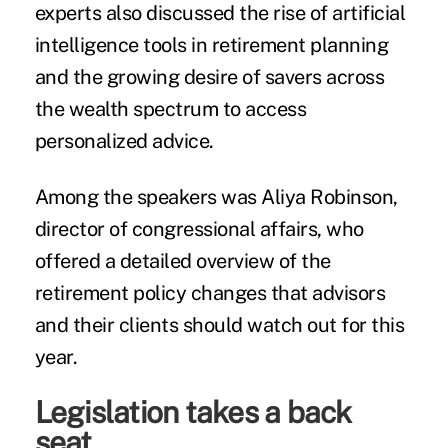
experts also discussed the rise of artificial
intelligence tools in retirement planning
and the growing desire of savers across
the wealth spectrum to access
personalized advice.
Among the speakers was Aliya Robinson,
director of congressional affairs, who
offered a detailed overview of the
retirement policy changes that advisors
and their clients should watch out for this
year.
Legislation takes a back
seat