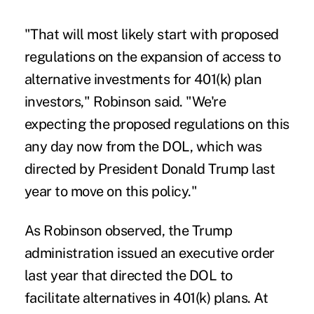
"That will most likely start with proposed
regulations on the expansion of access to
alternative investments for 401(k) plan
investors," Robinson said. "We're
expecting the proposed regulations on this
any day now from the DOL, which was
directed by President Donald Trump last
year to move on this policy."
As Robinson observed, the Trump
administration issued an executive order
last year that directed the DOL to
facilitate alternatives in 401(k) plans. At