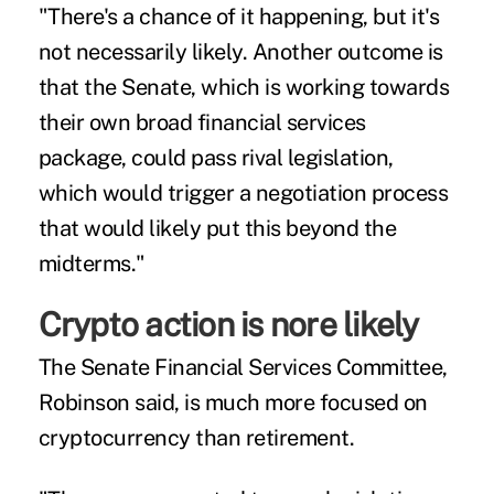
"There's a chance of it happening, but it's
not necessarily likely. Another outcome is
that the Senate, which is working towards
their own broad financial services
package, could pass rival legislation,
which would trigger a negotiation process
that would likely put this beyond the
midterms."
Crypto action is nore likely
The Senate Financial Services Committee,
Robinson said, is much more focused on
cryptocurrency than retirement.