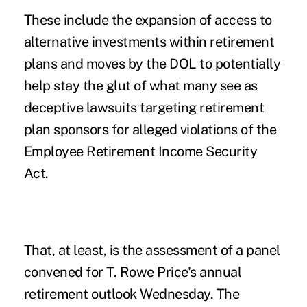
These include the expansion of access to
alternative investments within retirement
plans and moves by the DOL to potentially
help stay the glut of what many see as
deceptive
lawsuits targeting retirement
plan sponsors
for alleged violations of the
Employee Retirement Income Security
Act.
That, at least, is the assessment of a panel
convened for T. Rowe Price's annual
retirement outlook Wednesday. The