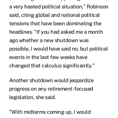
a very heated political situation," Robinson
said, citing global and national political
tensions that have been dominating the
headlines. "If you had asked me a month
ago whether a new shutdown was
possible, I would have said no, but political
events in the last few weeks have
changed that calculus significantly."
Another shutdown would jeopardize
progress on any retirement-focused
legislation, she said.
"With midterms coming up, I would