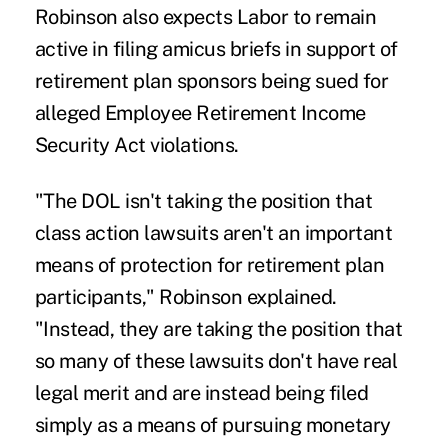
Robinson also expects Labor to remain
active in filing amicus briefs in support of
retirement plan sponsors being sued for
alleged Employee Retirement Income
Security Act violations.
"The DOL isn't taking the position that
class action lawsuits aren't an important
means of protection for retirement plan
participants," Robinson explained.
"Instead, they are taking the position that
so many of these lawsuits don't have real
legal merit and are instead being filed
simply as a means of pursuing monetary