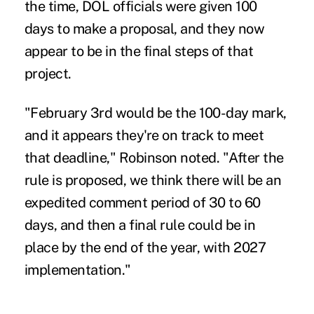
the time, DOL officials were given 100
days to make a proposal, and they now
appear to be in the final steps of that
project.
"February 3rd would be the 100-day mark,
and it appears they're on track to meet
that deadline," Robinson noted. "After the
rule is proposed, we think there will be an
expedited comment period of 30 to 60
days, and then a final rule could be in
place by the end of the year, with 2027
implementation."