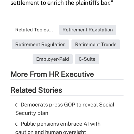
settlement to enrich the plaintiffs bar."
Related Topics...
Retirement Regulation
Retirement Regulation
Retirement Trends
Employer-Paid
C-Suite
More From HR Executive
Related Stories
Democrats press GOP to reveal Social
Security plan
Public pensions embrace AI with
caution and human oversight