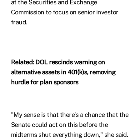
at the Securities and Exchange
Commission to focus on senior investor
fraud.
Related:
DOL rescinds warning on
alternative assets in 401(k)s, removing
hurdle for plan sponsors
"My sense is that there's a chance that the
Senate could act on this before the
midterms shut everything down," she said.