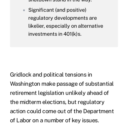
Significant (and positive)
regulatory developments are
likelier, especially on alternative
investments in 401(k)s.
Gridlock and political tensions in
Washington make passage of substantial
retirement legislation unlikely ahead of
the midterm elections, but regulatory
action could come out of the Department
of Labor on a number of key issues.