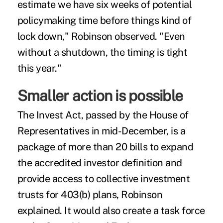
estimate we have six weeks of potential
policymaking time before things kind of
lock down," Robinson observed. "Even
without a shutdown, the timing is tight
this year."
Smaller action is possible
The
Invest Act
, passed by the House of
Representatives in mid-December, is a
package of more than 20 bills to expand
the accredited investor definition and
provide access to collective investment
trusts for 403(b) plans, Robinson
explained. It would also create a task force