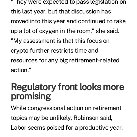
"They were expected to pass legislation on
this last year, but that discussion has
moved into this year and continued to take
up a lot of oxygen in the room," she said.
"My assessment is that this focus on
crypto further restricts time and
resources for any big retirement-related
action."
Regulatory front looks more
promising
While congressional action on retirement
topics may be unlikely, Robinson said,
Labor seems poised for a productive year.