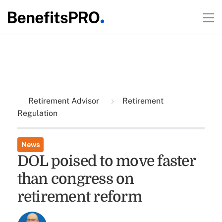
Retirement Advisor
Retirement
Regulation
News
DOL poised to move faster
than congress on
retirement reform