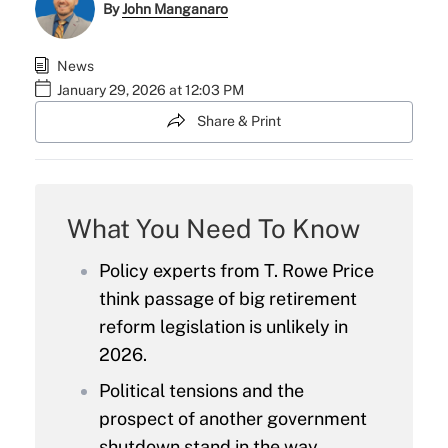
By
John Manganaro
News
January 29, 2026 at 12:03 PM
Share & Print
What You Need To Know
Policy experts from T. Rowe Price
think passage of big retirement
reform legislation is unlikely in
2026.
Political tensions and the
prospect of another government
shutdown stand in the way.