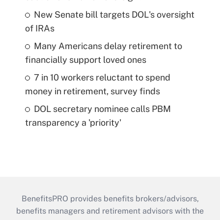
New Senate bill targets DOL's oversight
of IRAs
Many Americans delay retirement to
financially support loved ones
7 in 10 workers reluctant to spend
money in retirement, survey finds
DOL secretary nominee calls PBM
transparency a 'priority'
BenefitsPRO provides benefits brokers/advisors,
benefits managers and retirement advisors with the