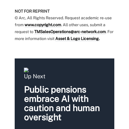
NOT FOR REPRINT
© Arc, All Rights Reserved. Request academic re-use
from
www.copyright.com
. All other uses, submit a
request to
TMSalesOperations@arc-network.com
. For
more information visit
Asset & Logo Licensing.
Up Next
Public pensions
embrace AI with
caution and human
oversight