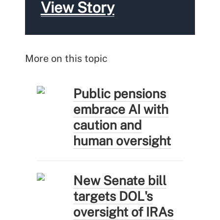
View Story
More on this topic
Public pensions
embrace AI with
caution and
human oversight
New Senate bill
targets DOL's
oversight of IRAs