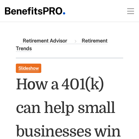
Retirement Advisor
Retirement
Trends
Slideshow
How a 401(k)
can help small
businesses win