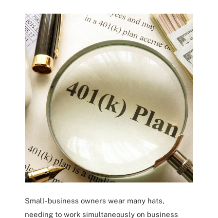
Small-business owners wear many hats,
needing to work simultaneously on business