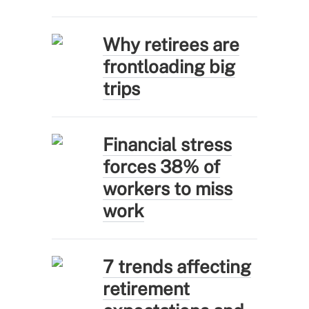
Why retirees are
frontloading big
trips
Financial stress
forces 38% of
workers to miss
work
7 trends affecting
retirement