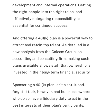
development and internal operations. Getting
the right people into the right roles, and
effectively delegating responsibility, is
essential for continued success.
And offering a 401(k) plan is a powerful way to
attract and retain top talent. As detailed in a
new analysis from the Colcom Group, an
accounting and consulting firm, making such
plans available shows staff that ownership is
invested in their long-term financial security.
Sponsoring a 401(k) plan isn't a set-it-and-
forget-it task, however, and business owners
who do so have a fiduciary duty to act in the
best interests of their plan's participants.