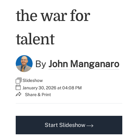
the war for
talent
By
John Manganaro
Slideshow
January 30, 2026 at 04:08 PM
Share & Print
Start Slideshow