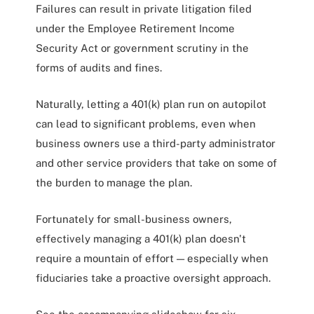
Failures can result in private litigation filed
under the Employee Retirement Income
Security Act or government scrutiny in the
forms of audits and fines.
Naturally, letting a 401(k) plan run on autopilot
can lead to significant problems, even when
business owners use a third-party administrator
and other service providers that take on some of
the burden to manage the plan.
Fortunately for small-business owners,
effectively managing a 401(k) plan doesn't
require a mountain of effort — especially when
fiduciaries take a proactive oversight approach.