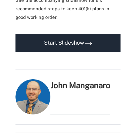
See the accompanying slideshow for six
recommended steps to keep 401(k) plans in
good working order.
Start Slideshow
John Manganaro