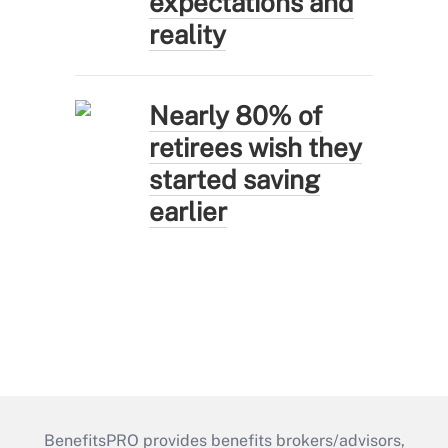
expectations and
reality
Nearly 80% of
retirees wish they
started saving
earlier
BenefitsPRO provides benefits brokers/advisors,