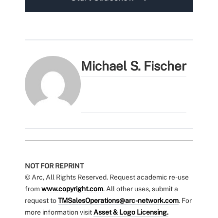
Michael S. Fischer
NOT FOR REPRINT
© Arc, All Rights Reserved. Request academic re-use
from
www.copyright.com
. All other uses, submit a
request to
TMSalesOperations@arc-network.com
. For
more information visit
Asset & Logo Licensing.