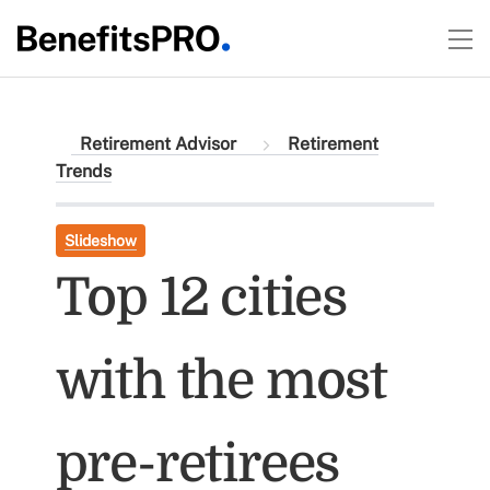
Retirement Advisor
Retirement
Trends
Slideshow
Top 12 cities
with the most
pre-retirees