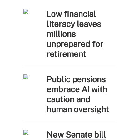
Low financial
literacy leaves
millions
unprepared for
retirement
Public pensions
embrace AI with
caution and
human oversight
New Senate bill