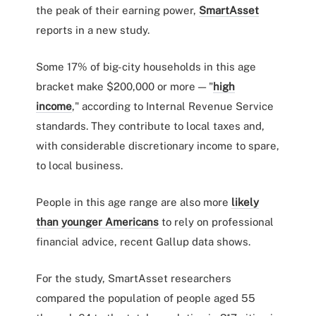
the peak of their earning power,
SmartAsset
reports in a new study.
Some 17% of big-city households in this age
bracket make $200,000 or more — "
high
income
," according to Internal Revenue Service
standards. They contribute to local taxes and,
with considerable discretionary income to spare,
to local business.
People in this age range are also more
likely
than younger Americans
to rely on professional
financial advice, recent Gallup data shows.
For the study, SmartAsset researchers
compared the population of people aged 55