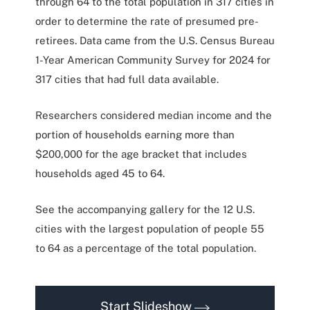
through 64 to the total population in 317 cities in
order to determine the rate of presumed pre-
retirees. Data came from the U.S. Census Bureau
1-Year American Community Survey for 2024 for
317 cities that had full data available.
Researchers considered median income and the
portion of households earning more than
$200,000 for the age bracket that includes
households aged 45 to 64.
See the accompanying gallery for the 12 U.S.
cities with the largest population of people 55
to 64 as a percentage of the total population.
Start Slideshow