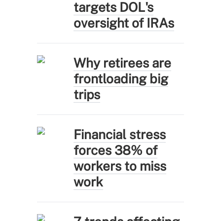
targets DOL's
oversight of IRAs
Why retirees are
frontloading big
trips
Financial stress
forces 38% of
workers to miss
work