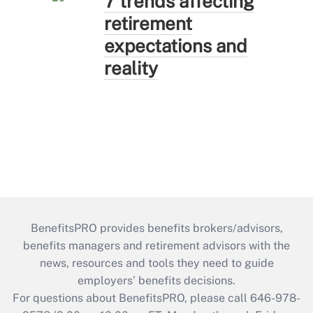
7 trends affecting
retirement
expectations and
reality
BenefitsPRO provides benefits brokers/advisors,
benefits managers and retirement advisors with the
news, resources and tools they need to guide
employers’ benefits decisions.
For questions about BenefitsPRO, please call 646-978-