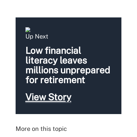
Up Next
Low financial
literacy leaves
millions unprepared
for retirement
View Story
More on this topic