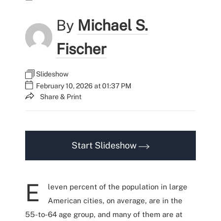
By
Michael S.
Fischer
Slideshow
February 10, 2026 at 01:37 PM
Share & Print
Start Slideshow
E
leven percent of the population in large
American cities, on average, are in the
55-to-64 age group, and many of them are at