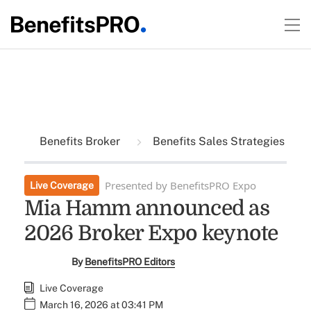
Benefits Broker
Benefits Sales Strategies
Presented by BenefitsPRO Expo
Live Coverage
Mia Hamm announced as
2026 Broker Expo keynote
By
BenefitsPRO Editors
Live Coverage
March 16, 2026 at 03:41 PM