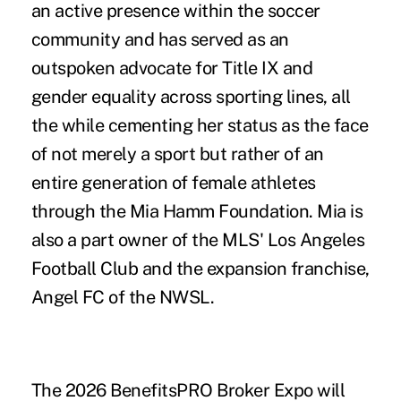
an active presence within the soccer
community and has served as an
outspoken advocate for Title IX and
gender equality across sporting lines, all
the while cementing her status as the face
of not merely a sport but rather of an
entire generation of female athletes
through the Mia Hamm Foundation. Mia is
also a part owner of the MLS' Los Angeles
Football Club and the expansion franchise,
Angel FC of the NWSL.
The 2026 BenefitsPRO Broker Expo will