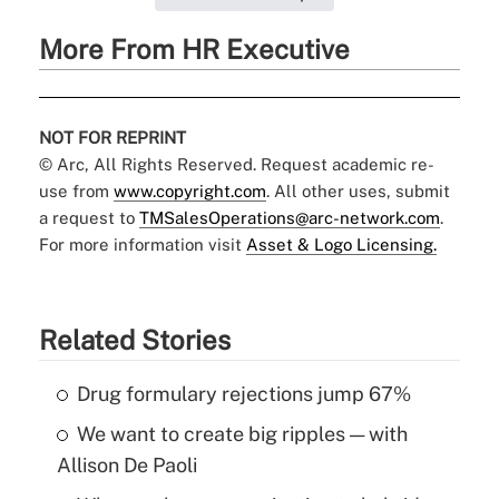
More From HR Executive
NOT FOR REPRINT
© Arc, All Rights Reserved. Request academic re-
use from
www.copyright.com
. All other uses, submit
a request to
TMSalesOperations@arc-network.com
.
For more information visit
Asset & Logo Licensing.
Related Stories
Drug formulary rejections jump 67%
We want to create big ripples — with
Allison De Paoli