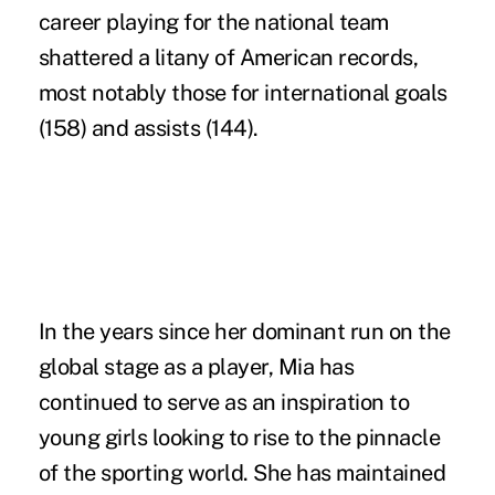
career playing for the national team
shattered a litany of American records,
most notably those for international goals
(158) and assists (144).
In the years since her dominant run on the
global stage as a player, Mia has
continued to serve as an inspiration to
young girls looking to rise to the pinnacle
of the sporting world. She has maintained