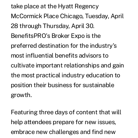
take place at the
Hyatt Regency
McCormick Place Chicago
, Tuesday, April
28 through Thursday, April 30.
BenefitsPRO's Broker Expo is the
preferred destination for the industry's
most influential benefits advisors to
cultivate important relationships and gain
the most practical industry education to
position their business for sustainable
growth.
Featuring three days of content that will
help attendees prepare for new issues,
embrace new challenges and find new