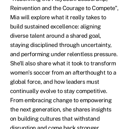
Reinvention and the Courage to Compete",
Mia will explore what it really takes to
build sustained excellence: aligning
diverse talent around a shared goal,
staying disciplined through uncertainty,
and performing under relentless pressure.
She'll also share what it took to transform
women's soccer from an afterthought to a
global force, and how leaders must
continually evolve to stay competitive.
From embracing change to empowering
the next generation, she shares insights
on building cultures that withstand
disruption and come back stronger.