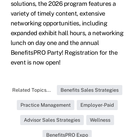
solutions, the 2026 program features a
variety of timely content, extensive
networking opportunities, including
expanded exhibit hall hours, a networking
lunch on day one and the annual
BenefitsPRO Party! Registration for the
event is
now open
!
Related Topics...
Benefits Sales Strategies
Practice Management
Employer-Paid
Advisor Sales Strategies
Wellness
BenefitsPRO Expo