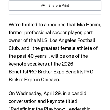
Share & Print
We're thrilled to announce that Mia Hamm,
former professional soccer player, part
owner of the MLS' Los Angeles Football
Club, and "the greatest female athlete of
the past 40 years", will be one of the
keynote speakers at the 2026
BenefitsPRO Broker Expo
BenefitsPRO
Broker Expo
in Chicago.
On Wednesday, April 29, in a candid
conversation and keynote titled
"Redefining the Playbook: Leadership,