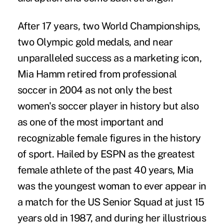
After 17 years, two World Championships,
two Olympic gold medals, and near
unparalleled success as a marketing icon,
Mia Hamm retired from professional
soccer in 2004 as not only the best
women's soccer player in history but also
as one of the most important and
recognizable female figures in the history
of sport. Hailed by ESPN as the greatest
female athlete of the past 40 years, Mia
was the youngest woman to ever appear in
a match for the US Senior Squad at just 15
years old in 1987, and during her illustrious