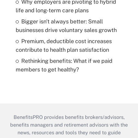
Why employers are pivoting to hybrid
life and long-term care plans
Bigger isn't always better: Small
businesses drive voluntary sales growth
Premium, deductible cost increases
contribute to health plan satisfaction
Rethinking benefits: What if we paid
members to get healthy?
BenefitsPRO provides benefits brokers/advisors,
benefits managers and retirement advisors with the
news, resources and tools they need to guide