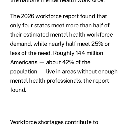
the nation's mental health workforce.
The 2026 workforce report found that
only four states meet more than half of
their estimated mental health workforce
demand, while nearly half meet 25% or
less of the need. Roughly 144 million
Americans — about 42% of the
population — live in areas without enough
mental health professionals, the report
found.
Workforce shortages contribute to