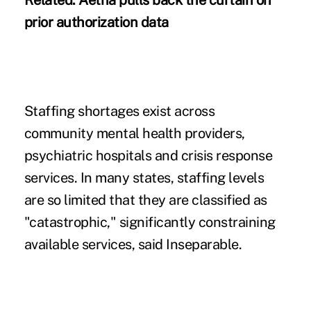
Related:
Aetna pulls back the curtain on
prior authorization data
Staffing shortages exist across
community mental health providers,
psychiatric hospitals and crisis response
services. In many states, staffing levels
are so limited that they are classified as
"catastrophic," significantly constraining
available services, said Inseparable.