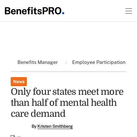
Benefits Manager
Employee Participation
News
Only four states meet more
than half of mental health
care demand
By
Kristen Smithberg