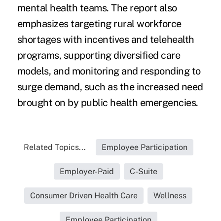
mental health teams. The report also
emphasizes targeting rural workforce
shortages with incentives and telehealth
programs, supporting diversified care
models, and monitoring and responding to
surge demand, such as the increased need
brought on by public health emergencies.
Related Topics...
Employee Participation
Employer-Paid
C-Suite
Consumer Driven Health Care
Wellness
Employee Participation