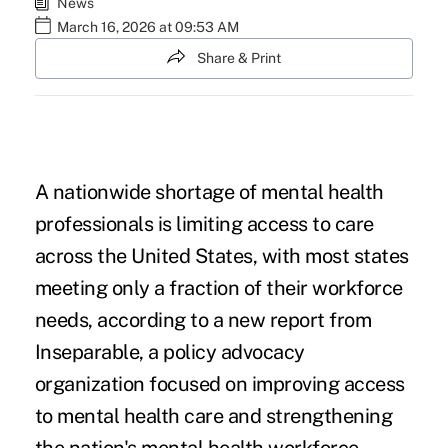
News
March 16, 2026 at 09:53 AM
Share & Print
A nationwide shortage of mental health
professionals is limiting access to care
across the United States, with most states
meeting only a fraction of their workforce
needs, according to a new report from
Inseparable, a policy advocacy
organization focused on improving access
to mental health care and strengthening