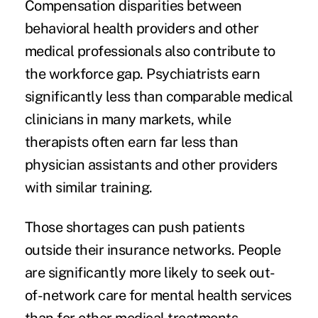
Compensation disparities between
behavioral health providers and other
medical professionals also contribute to
the workforce gap. Psychiatrists earn
significantly less than comparable medical
clinicians in many markets, while
therapists often earn far less than
physician assistants and other providers
with similar training.
Those shortages can push patients
outside their insurance networks. People
are significantly more likely to seek out-
of-network care for mental health services