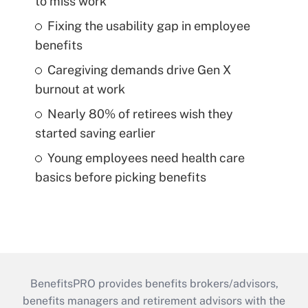
to miss work
Fixing the usability gap in employee
benefits
Caregiving demands drive Gen X
burnout at work
Nearly 80% of retirees wish they
started saving earlier
Young employees need health care
basics before picking benefits
BenefitsPRO provides benefits brokers/advisors,
benefits managers and retirement advisors with the