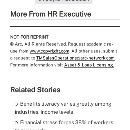
More From HR Executive
NOT FOR REPRINT
© Arc, All Rights Reserved. Request academic re-
use from
www.copyright.com
. All other uses, submit
a request to
TMSalesOperations@arc-network.com
.
For more information visit
Asset & Logo Licensing.
Related Stories
Benefits literacy varies greatly among
industries, income levels
Financial stress forces 38% of workers