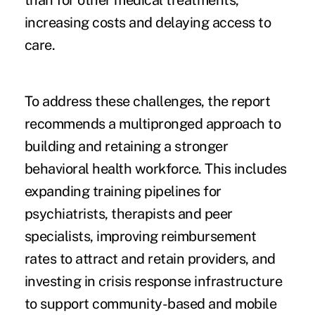
than for other medical treatments,
increasing costs and delaying access to
care.
To address these challenges, the report
recommends a multipronged approach to
building and retaining a stronger
behavioral health workforce. This includes
expanding training pipelines for
psychiatrists, therapists and peer
specialists, improving reimbursement
rates to attract and retain providers, and
investing in crisis response infrastructure
to support community-based and mobile