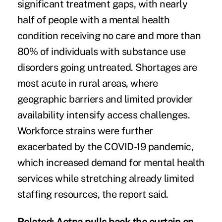
significant treatment gaps, with nearly
half of people with a mental health
condition receiving no care and more than
80% of individuals with substance use
disorders going untreated. Shortages are
most acute in rural areas, where
geographic barriers and limited provider
availability intensify access challenges.
Workforce strains were further
exacerbated by the COVID-19 pandemic,
which increased demand for mental health
services while stretching already limited
staffing resources, the report said.