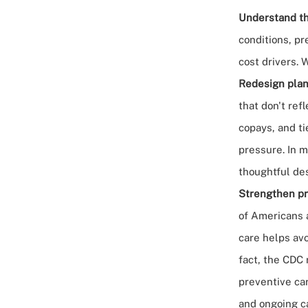
Understand th
conditions, pr
cost drivers. 
Redesign plan
that don't ref
copays, and ti
pressure. In 
thoughtful de
Strengthen pr
of Americans 
care helps avo
fact,
the CDC
preventive car
and ongoing c