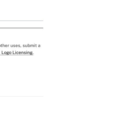
 other uses, submit a
 Logo Licensing.