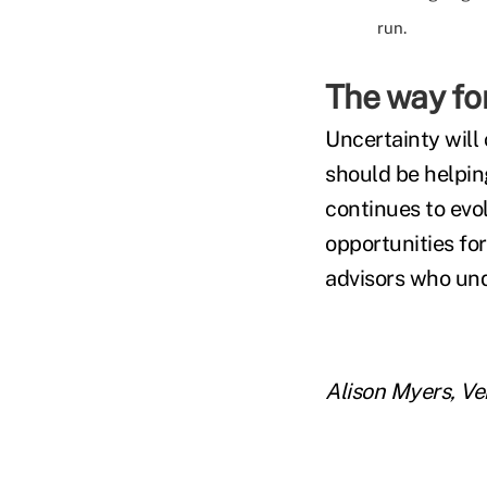
run.
The way fo
Uncertainty will
should be helpin
continues to evol
opportunities for
advisors who und
Alison Myers, V