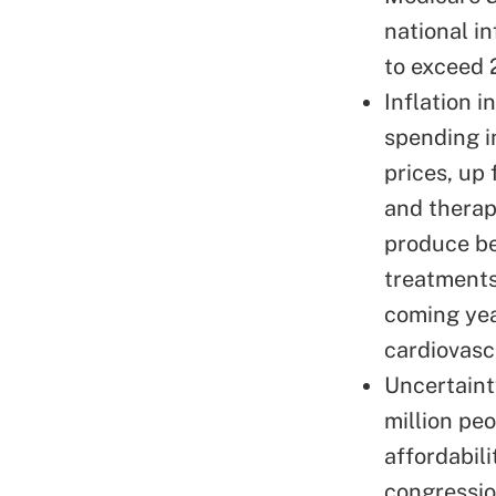
national in
to exceed 
Inflation i
spending
i
prices, up
and therap
produce be
treatments
coming yea
cardiovasc
Uncertaint
million pe
affordabil
congressio