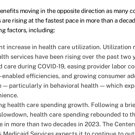
nefits moving in the opposite direction as many co
 are rising at the fastest pace in more than a decad
ng factors, including:
ant
increase in health care utilization
. Utilization 
lth services have been rising over the past two 
d care during COVID-19, easing provider labor co
-enabled efficiencies, and growing consumer ad
re — particularly in behavioral health — which e
nience.
ng health care spending growth. Following a brie
slowdown, health care spending rebounded to t
e
in more than two decades in 2023. The Centers
 Medicaid Services expects it to continue to ou