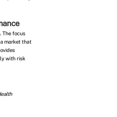
rmance
. The focus
 a market that
rovides
ly with risk
Health