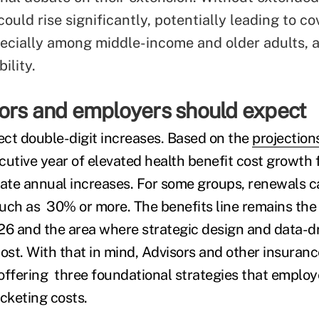
ould rise significantly, potentially leading to c
pecially among middle-income and older adults, 
ility.
ors and employers should expect
pect double-digit increases. Based on the
projection
cutive year of elevated health benefit cost growth 
te annual increases. For some groups, renewals c
uch as 30% or more. The benefits line remains the
26 and the area where strategic design and data-dr
st. With that in mind, Advisors and other insuranc
offering three foundational strategies that employ
ocketing costs.