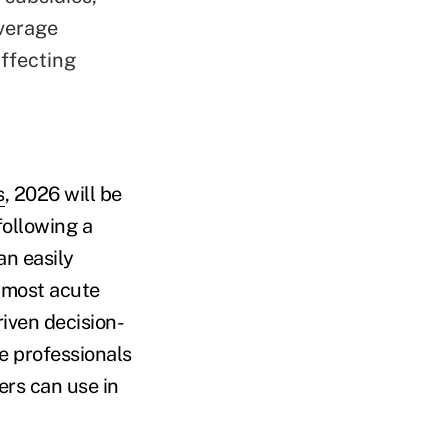
overage
affecting
s
, 2026 will be
following a
an easily
 most acute
iven decision-
e professionals
ers can use in