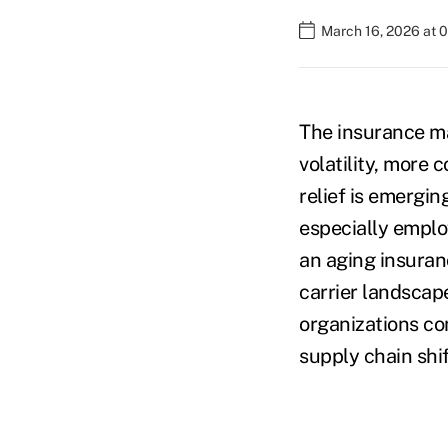
March 16, 2026 at 
The insurance m
volatility, more 
relief is emergin
especially employ
an aging insuran
carrier landscap
organizations con
supply chain shif