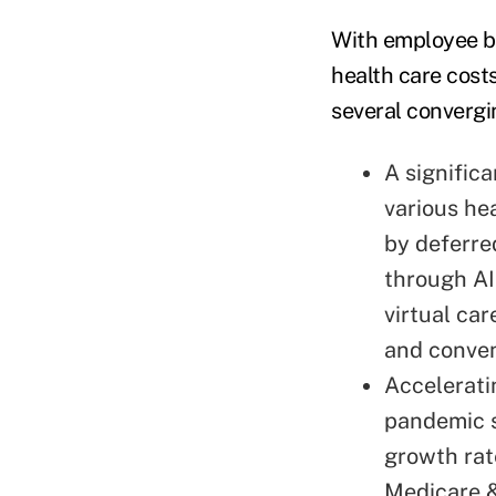
With employee be
health care costs
several convergi
A signific
various hea
by deferre
through AI
virtual ca
and conve
Accelerati
pandemic 
growth rat
Medicare &