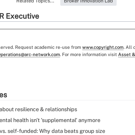
Related Topics...
Broker Innovation Lab
R Executive
eserved. Request academic re-use from
www.copyright.com
. All
perations@arc-network.com
. For more information visit
Asset &
ies
about resilience & relationships
tal health isn't 'supplemental' anymore
vs. self-funded: Why data beats group size