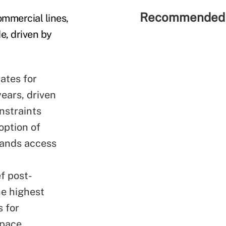
Recommended 
mmercial lines,
e, driven by
rates for
years, driven
nstraints
option of
xpands access
f post-
he
highest
 for
tpace