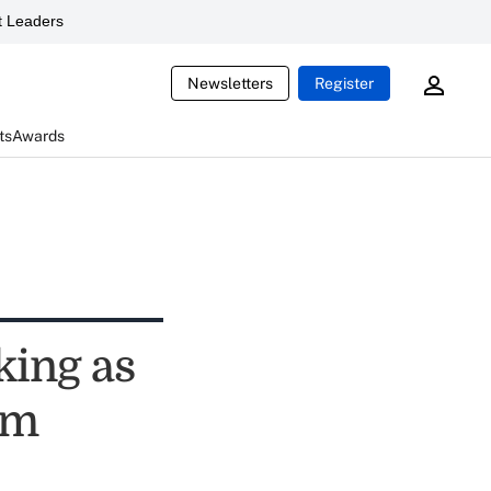
 Leaders
Newsletters
Register
ts
Awards
king as
rm