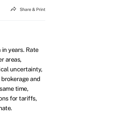
Share & Print
 in years. Rate
er areas,
ical uncertainty,
e brokerage and
 same time,
ns for tariffs,
imate.