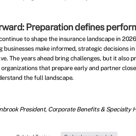
rward: Preparation defines perfo
 continue to shape the insurance landscape in 2026
g businesses make informed, strategic decisions in
ve. The years ahead bring challenges, but it also p
 organizations that prepare early and partner close
erstand the full landscape.
enbrook
President, Corporate Benefits & Specialty 