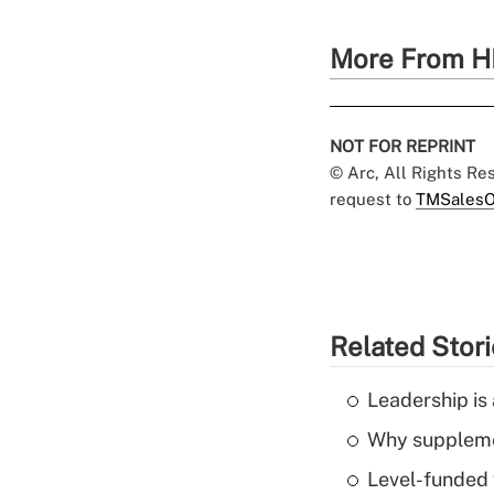
More From H
NOT FOR REPRINT
© Arc, All Rights R
request to
TMSalesO
Related Stor
Leadership is 
Why supplemen
Level-funded 