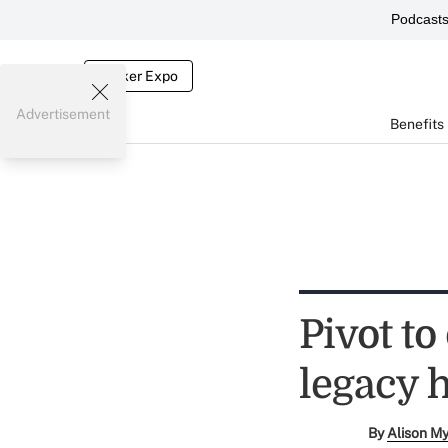
Podcast
Broker Expo
Advertisement
Benefits
Pivot to
legacy 
By
Alison M