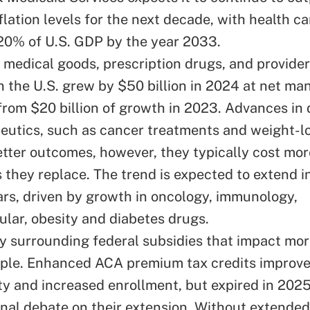
flation levels for the next decade, with health c
20% of U.S. GDP by the year 2033.
n medical goods, prescription drugs, and provide
n the U.S. grew by $50 billion in 2024 at net ma
 from $20 billion of growth in 2023. Advances in 
eutics, such as cancer treatments and weight-l
tter outcomes, however, they typically cost mor
 they replace.
The trend
is expected to extend i
rs, driven by growth in oncology, immunology,
ular, obesity and diabetes drugs.
y surrounding federal subsidies that impact mo
ople. Enhanced ACA premium tax credits improv
ity and increased enrollment, but expired in 202
nal debate on their extension.
Without extended