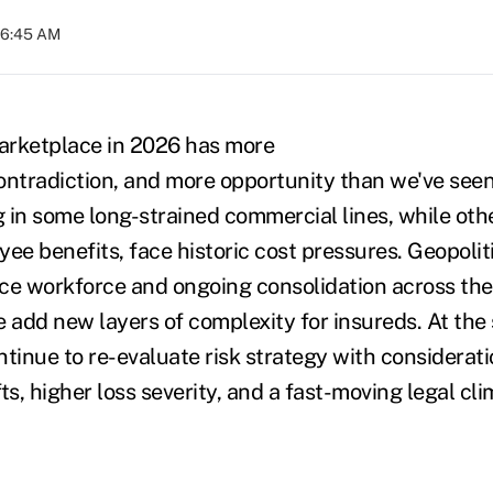
06:45 AM
arketplace in 2026 has more
contradiction, and more opportunity than we've seen
g in some long-strained commercial lines, while oth
ee benefits, face historic cost pressures. Geopolit
ce workforce and ongoing consolidation across th
e add new layers of complexity for insureds. At the
tinue to re-evaluate risk strategy with consideratio
ts, higher loss severity, and a fast-moving legal cl