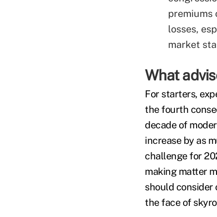
premiums c
losses, es
market stab
What advis
For starters, ex
the fourth conse
decade of modera
increase by as m
challenge for 20
making matter mo
should consider 
the face of skyr