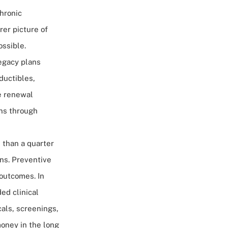
chronic
rer picture of
ossible.
legacy plans
eductibles,
ce renewal
ns through
 than a quarter
ns. Preventive
 outcomes. In
ed clinical
cals, screenings,
oney in the long