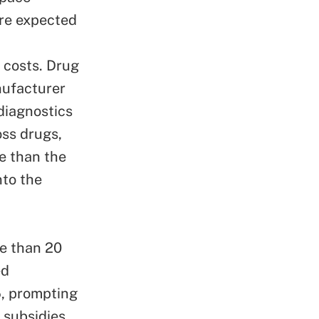
are expected
r costs.
Drug
nufacturer
diagnostics
oss drugs,
e than the
nto the
re than 20
ed
5, prompting
 subsidies
,