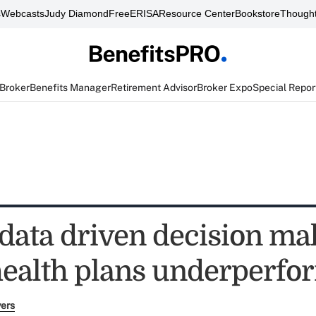
s
Webcasts
Judy Diamond
FreeERISA
Resource Center
Bookstore
Thought
 Broker
Benefits Manager
Retirement Advisor
Broker Expo
Special Repor
 data driven decision ma
health plans underperfo
yers