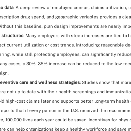
e data
: A deep review of employee census, claims utilization, 
escription drug spend, and geographic variables provides a clea
Without this baseline, plan design improvements are nearly imp
 structures
: Many employers with steep increases are tied to 
lect current utilization or cost trends. Introducing reasonable d
ering, while still protecting employees, can significantly redu
many cases, a 30%–35% increase can be reduced to the low tee
sign.
eventive care and wellness strategies
:
Studies show
that more
are not up to date with their health screenings and immunizatio
id high-cost claims later and supports better long-term health
reports that if every person in the U.S. received the recommend
e, 100,000 lives each year could be saved. Incentives for physi
are can help organizations keep a healthy workforce and save m