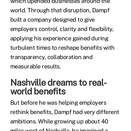
which upended businesses around the
world. Through that disruption, Dampf
built a company designed to give
employers control, clarity and flexibility,
applying his experience gained during
turbulent times to reshape benefits with
transparency, collaboration and
measurable results.
Nashville dreams to real-
world benefits
But before he was helping employers
rethink benefits, Dampf had very different
ambitions. While growing up about 40
miles west of Nashville, he imagined a