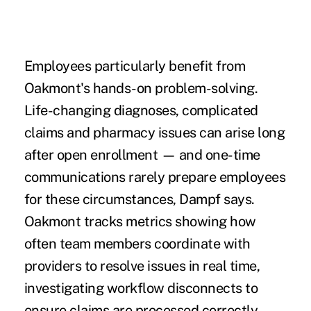
Employees particularly benefit from
Oakmont's hands-on problem-solving.
Life-changing diagnoses, complicated
claims and pharmacy issues can arise long
after open enrollment — and one-time
communications rarely prepare employees
for these circumstances, Dampf says.
Oakmont tracks metrics showing how
often team members coordinate with
providers to resolve issues in real time,
investigating workflow disconnects to
ensure claims are processed correctly.