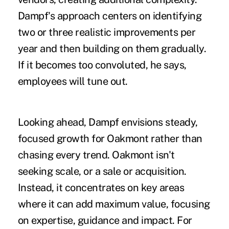
Dampf's approach centers on identifying
two or three realistic improvements per
year and then building on them gradually.
If it becomes too convoluted, he says,
employees will tune out.
Looking ahead, Dampf envisions steady,
focused growth for Oakmont rather than
chasing every trend. Oakmont isn't
seeking scale, or a sale or acquisition.
Instead, it concentrates on key areas
where it can add maximum value, focusing
on expertise, guidance and impact. For