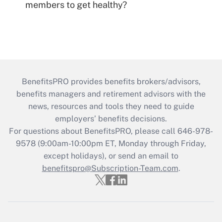
members to get healthy?
BenefitsPRO provides benefits brokers/advisors,
benefits managers and retirement advisors with the
news, resources and tools they need to guide
employers’ benefits decisions.
For questions about BenefitsPRO, please call 646-978-
9578 (9:00am-10:00pm ET, Monday through Friday,
except holidays), or send an email to
benefitspro@Subscription-Team.com
.