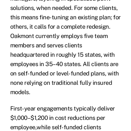
solutions, when needed. For some clients,
this means fine-tuning an existing plan; for
others, it calls for a complete redesign.
Oakmont currently employs five team
members and serves clients
headquartered in roughly 15 states, with
employees in 35–40 states. All clients are
on self-funded or level-funded plans, with
none relying on traditional fully insured
models.
First-year engagements typically deliver
$1,000–$1,200 in cost reductions per
employee,while self-funded clients