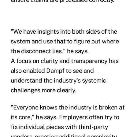
"We have insights into both sides of the
system and use that to figure out where
the disconnect lies," he says.
A focus on clarity and transparency has
also enabled Dampf to see and
understand the industry's systemic
challenges more clearly.
"Everyone knows the industry is broken at
its core," he says. Employers often try to
fix individual pieces with third-party
vendors, creating additional complexity.