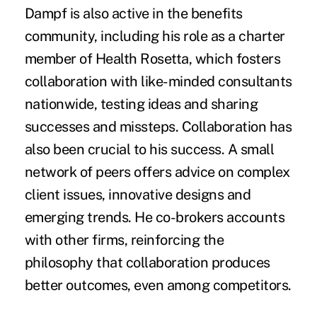
Dampf is also active in the benefits
community, including his role as a charter
member of Health Rosetta, which fosters
collaboration with like-minded consultants
nationwide, testing ideas and sharing
successes and missteps. Collaboration has
also been crucial to his success. A small
network of peers offers advice on complex
client issues, innovative designs and
emerging trends. He co-brokers accounts
with other firms, reinforcing the
philosophy that collaboration produces
better outcomes, even among competitors.