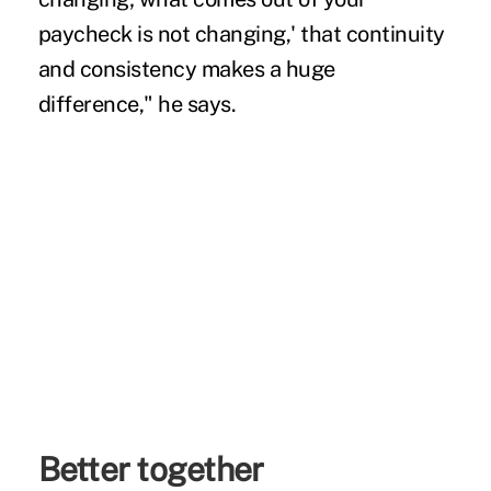
paycheck is not changing,' that continuity
and consistency makes a huge
difference," he says.
Better together