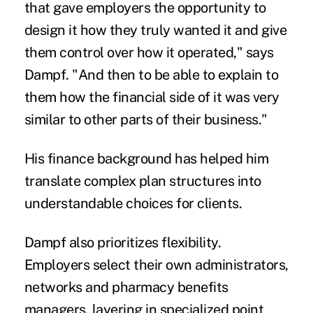
that gave employers the opportunity to
design it how they truly wanted it and give
them control over how it operated," says
Dampf. "And then to be able to explain to
them how the financial side of it was very
similar to other parts of their business."
His finance background has helped him
translate complex plan structures into
understandable choices for clients.
Dampf also prioritizes flexibility.
Employers select their own administrators,
networks and pharmacy benefits
managers, layering in specialized point