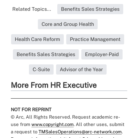
Related Topics...
Benefits Sales Strategies
Core and Group Health
Health Care Reform
Practice Management
Benefits Sales Strategies
Employer-Paid
C-Suite
Advisor of the Year
More From HR Executive
NOT FOR REPRINT
© Arc, All Rights Reserved. Request academic re-
use from
www.copyright.com
. All other uses, submit
a request to
TMSalesOperations@arc-network.com
.