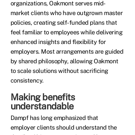
organizations, Oakmont serves mid-
market clients who have outgrown master
policies, creating self-funded plans that
feel familiar to employees while delivering
enhanced insights and flexibility for
employers. Most arrangements are guided
by shared philosophy, allowing Oakmont
to scale solutions without sacrificing
consistency.
Making benefits
understandable
Dampf has long emphasized that
employer clients should understand the