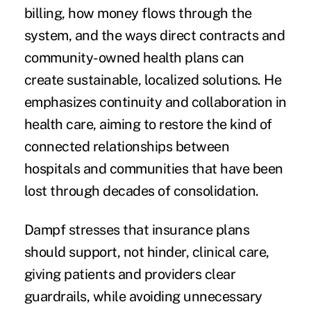
billing, how money flows through the
system, and the ways direct contracts and
community-owned health plans can
create sustainable, localized solutions. He
emphasizes continuity and collaboration in
health care, aiming to restore the kind of
connected relationships between
hospitals and communities that have been
lost through decades of consolidation.
Dampf stresses that insurance plans
should support, not hinder, clinical care,
giving patients and providers clear
guardrails, while avoiding unnecessary