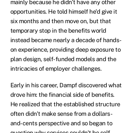
mainly because he didn't have any other
opportunities. He told himself he'd give it
six months and then move on, but that
temporary stop in the benefits world
instead became nearly a decade of hands-
on experience, providing deep exposure to
plan design, self-funded models and the
intricacies of employer challenges.
Early in his career, Dampf discovered what
drove him: the financial side of benefits.
He realized that the established structure
often didn't make sense from a dollars-
and-cents perspective and so began to
question why services couldn't be self-