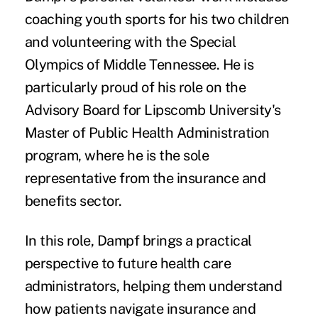
coaching youth sports for his two children
and volunteering with the Special
Olympics of Middle Tennessee. He is
particularly proud of his role on the
Advisory Board for Lipscomb University's
Master of Public Health Administration
program, where he is the sole
representative from the insurance and
benefits sector.
In this role, Dampf brings a practical
perspective to future health care
administrators, helping them understand
how patients navigate insurance and