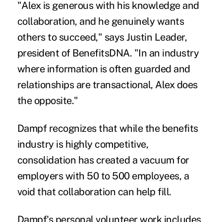
"Alex is generous with his knowledge and
collaboration, and he genuinely wants
others to succeed," says Justin Leader,
president of BenefitsDNA. "In an industry
where information is often guarded and
relationships are transactional, Alex does
the opposite."
Dampf recognizes that while the benefits
industry is highly competitive,
consolidation has created a vacuum for
employers with 50 to 500 employees, a
void that collaboration can help fill.
Dampf's personal volunteer work includes