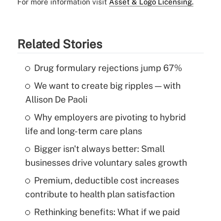
For more information visit
Asset & Logo Licensing.
Related Stories
Drug formulary rejections jump 67%
We want to create big ripples — with
Allison De Paoli
Why employers are pivoting to hybrid
life and long-term care plans
Bigger isn't always better: Small
businesses drive voluntary sales growth
Premium, deductible cost increases
contribute to health plan satisfaction
Rethinking benefits: What if we paid