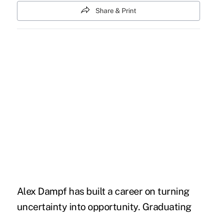
Share & Print
Alex Dampf has built a career on turning
uncertainty into opportunity. Graduating