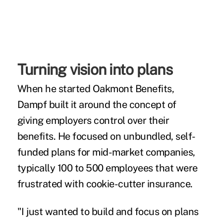
Turning vision into plans
When he started Oakmont Benefits,
Dampf built it around the concept of
giving employers control over their
benefits. He focused on unbundled, self-
funded plans for mid-market companies,
typically 100 to 500 employees that were
frustrated with cookie-cutter insurance.
"I just wanted to build and focus on plans