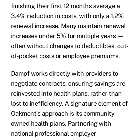
finishing their first 12 months average a
3.4% reduction in costs, with only a 1.2%
renewal increase. Many maintain renewal
increases under 5% for multiple years —
often without changes to deductibles, out-
of-pocket costs or employee premiums.
Dampf works directly with providers to
negotiate contracts, ensuring savings are
reinvested into health plans, rather than
lost to inefficiency. A signature element of
Oakmont's approach is its community-
owned health plans. Partnering with
national professional employer