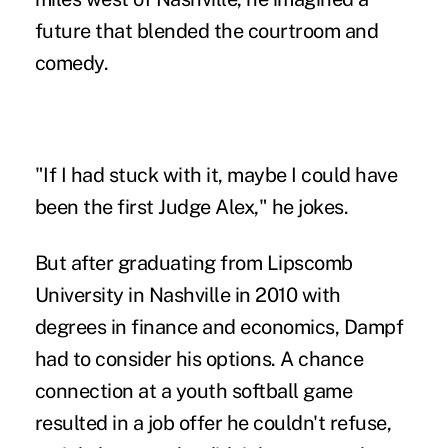
future that blended the courtroom and
comedy.
"If I had stuck with it, maybe I could have
been the first Judge Alex," he jokes.
But after graduating from Lipscomb
University in Nashville in 2010 with
degrees in finance and economics, Dampf
had to consider his options. A chance
connection at a youth softball game
resulted in a job offer he couldn't refuse,