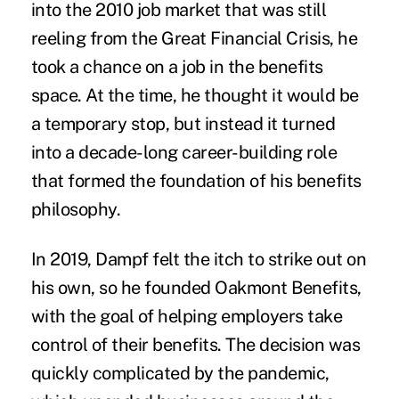
into the 2010 job market that was still
reeling from the Great Financial Crisis, he
took a chance on a job in the benefits
space. At the time, he thought it would be
a temporary stop, but instead it turned
into a decade-long career-building role
that formed the foundation of his benefits
philosophy.
In 2019, Dampf felt the itch to strike out on
his own, so he founded Oakmont Benefits,
with the goal of helping employers take
control of their benefits. The decision was
quickly complicated by the pandemic,