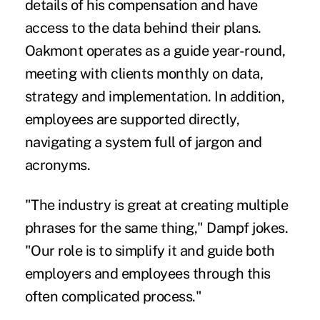
details of his compensation and have
access to the data behind their plans.
Oakmont operates as a guide year-round,
meeting with clients monthly on data,
strategy and implementation. In addition,
employees are supported directly,
navigating a system full of jargon and
acronyms.
"The industry is great at creating multiple
phrases for the same thing," Dampf jokes.
"Our role is to simplify it and guide both
employers and employees through this
often complicated process."