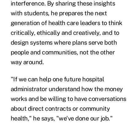
interference. By sharing these insights
with students, he prepares the next
generation of health care leaders to think
critically, ethically and creatively, and to
design systems where plans serve both
people and communities, not the other
way around.
"If we can help one future hospital
administrator understand how the money
works and be willing to have conversations
about direct contracts or community
health," he says, "we've done our job."