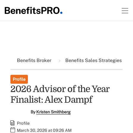
Benefits Broker
Benefits Sales Strategies
Profile
2026 Advisor of the Year
Finalist: Alex Dampf
By
Kristen Smithberg
Profile
March 30, 2026 at 09:26 AM