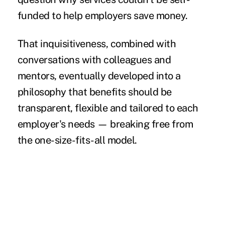
funded to help employers save money.
That inquisitiveness, combined with
conversations with colleagues and
mentors, eventually developed into a
philosophy that benefits should be
transparent, flexible and tailored to each
employer's needs — breaking free from
the one-size-fits-all model.