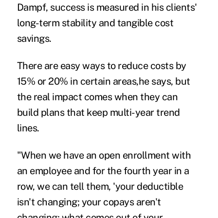
Dampf, success is measured in his clients'
long-term stability and tangible cost
savings.
There are easy ways to reduce costs by
15% or 20% in certain areas,he says, but
the real impact comes when they can
build plans that keep multi-year trend
lines.
"When we have an open enrollment with
an employee and for the fourth year in a
row, we can tell them, 'your deductible
isn't changing; your copays aren't
changing; what comes out of your