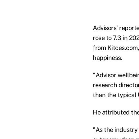
Advisors' report
rose to 7.3 in 2
from Kitces.com,
happiness.
"Advisor wellbei
research directo
than the typical 
He attributed the
"As the industry