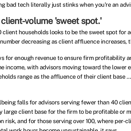
ng bad tech literally just stinks when you're an advi
 client-volume 'sweet spot.'
 client households looks to be the sweet spot for a
 number decreasing as client affluence increases, 
s for enough revenue to ensure firm profitability a
e income, with advisors moving toward the lower e
olds range as the affluence of their client base … 
being falls for advisors serving fewer than 40 clie
ly large client base for the firm to be profitable or 
 risk, and for those serving over 100, where per-cli
total work hours become unsustainable, it says.