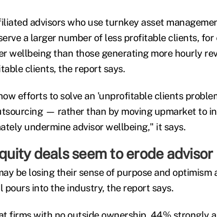
filiated advisors who use turnkey asset managemen
serve a larger number of less profitable clients, for
wer wellbeing than those generating more hourly re
table clients, the report says.
how efforts to solve an 'unprofitable clients probl
utsourcing — rather than by moving upmarket to i
ately undermine advisor wellbeing," it says.
equity deals seem to erode advisor
ay be losing their sense of purpose and optimism 
l pours into the industry, the report says.
t firms with no outside ownership, 44% strongly ag