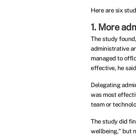
Here are six stud
1. More adm
The study found,
administrative a
managed to offlo
effective, he said
Delegating admin
was most effecti
team or technolog
The study did fin
wellbeing," but n