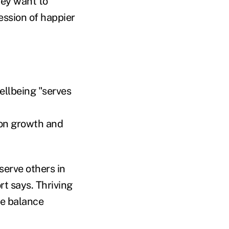
hey want to
ession of happier
ellbeing "serves
 on growth and
serve others in
rt says. Thriving
fe balance