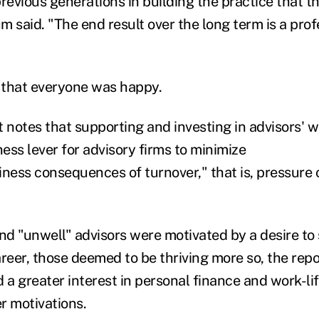
evious generations in building the practice that t
 said. "The end result over the long term is a prof
y that everyone was happy.
 notes that supporting and investing in advisors' w
ness lever for advisory firms to minimize
iness consequences of turnover," that is, pressure
nd "unwell" advisors were motivated by a desire to 
reer, those deemed to be thriving more so, the repo
 a greater interest in personal finance and work-li
r motivations.