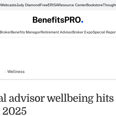
s
Webcasts
Judy Diamond
FreeERISA
Resource Center
Bookstore
Thought
 Broker
Benefits Manager
Retirement Advisor
Broker Expo
Special Repor
Wellness
al advisor wellbeing hit
n 2025