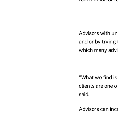
Advisors with un
and or by trying 
which many advis
"What we find is
clients are one o
said.
Advisors can inc