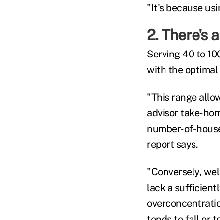
"It's because usi
2. There's a
Serving 40 to 100
with the optimal
"This range allow
advisor take-hom
number-of-househ
report says.
"Conversely, well
lack a sufficient
overconcentration
tends to fall or 