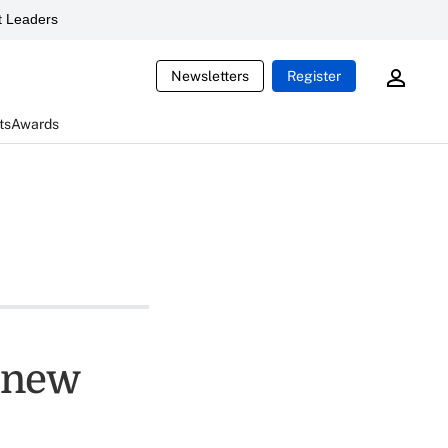
 Leaders
Newsletters
Register
ts
Awards
s new