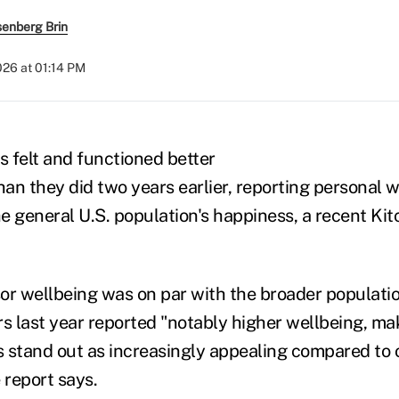
senberg Brin
2026 at 01:14 PM
s felt and functioned better
han they did two years earlier, reporting personal w
e general U.S. population's happiness, a recent Ki
sor wellbeing was on par with the broader populatio
ors last year reported "notably higher wellbeing, ma
es stand out as increasingly appealing compared to 
 report says.