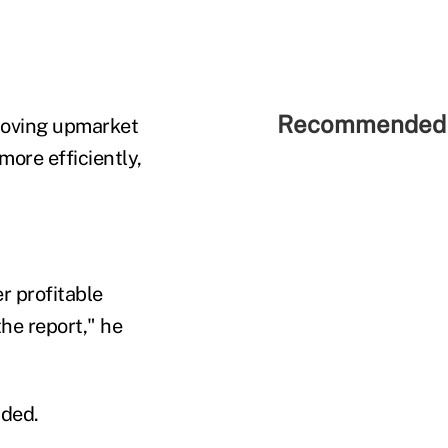
Recommended 
 moving upmarket
more efficiently,
r profitable
the report," he
dded.