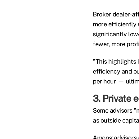
Broker dealer-af
more efficiently 
significantly lo
fewer, more profi
"This highlights 
efficiency and o
per hour — ultim
3. Private 
Some advisors "m
as outside capita
Among advisors a