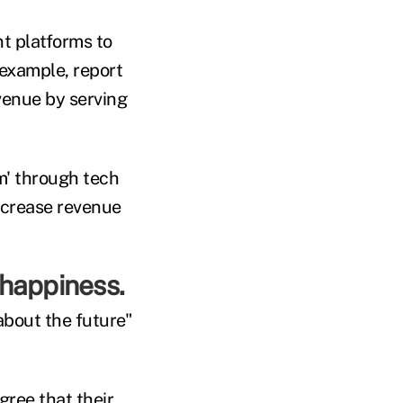
t platforms to
 example, report
venue by serving
em' through tech
ncrease revenue
 happiness.
about the future"
ree that their