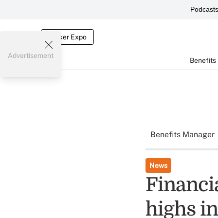
Podcast
Broker Expo
Advertisement
Benefits
Benefits Manager
News
Financi
highs i