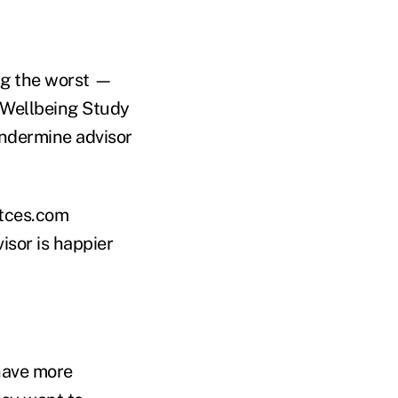
ing the worst —
r Wellbeing Study
undermine advisor
itces.com
isor is happier
have more