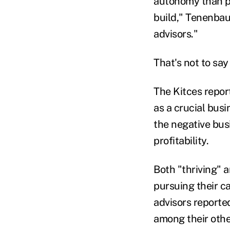
autonomy than pr
build," Tenenbaum
advisors."
That's not to sa
The Kitces report
as a crucial busi
the negative bus
profitability.
Both "thriving" a
pursuing their ca
advisors reported
among their othe