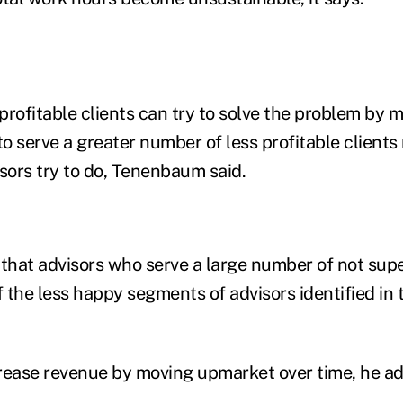
profitable clients can try to solve the problem by
to serve a greater number of less profitable clients 
ors try to do, Tenenbaum said.
 that advisors who serve a large number of not supe
f the less happy segments of advisors identified in 
rease revenue by moving upmarket over time, he a