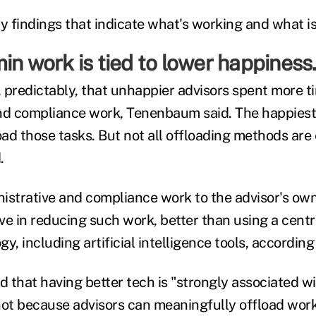
y findings that indicate what's working and what isn
in work is tied to lower happiness
 predictably, that unhappier advisors spent more t
nd compliance work, Tenenbaum said. The happiest
ad those tasks. But not all offloading methods are
.
istrative and compliance work to the advisor's ow
ve in reducing such work, better than using a centr
y, including artificial intelligence tools, accordi
d that having better tech is "strongly associated wi
ot because advisors can meaningfully offload work t