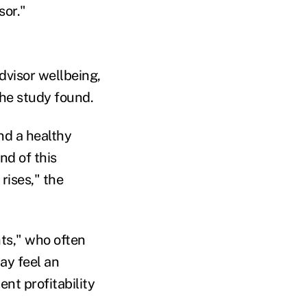
sor."
dvisor wellbeing,
the study found.
nd a healthy
nd of this
rises," the
nts," who often
may feel an
ent profitability