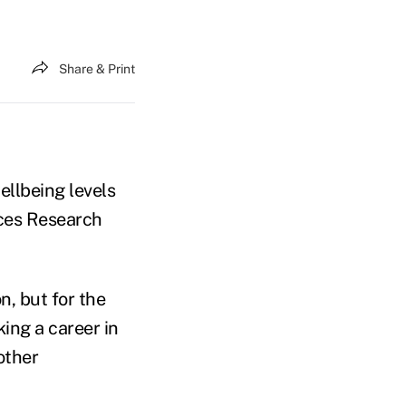
Share & Print
ellbeing levels
tces Research
n, but for the
king a career in
other