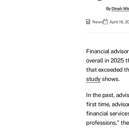
By
Dinah Wi
News
April 16, 
Financial advisor
overall in 2025 t
that exceeded th
study
shows.
In the past, advi
first time, advis
financial servic
professions," the