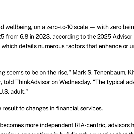
ed wellbeing, on a zero-to-10 scale — with zero be
025 from 6.8 in 2023, according to the 2025 Adviso
 which details numerous factors that enhance or 
ng seems to be on the rise," Mark S. Tenenbaum, K
r, told ThinkAdvisor on Wednesday. "The typical adv
U.S. adult."
 result to changes in financial services.
 becomes more independent RIA-centric, advisors 