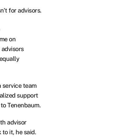
't for advisors.
.
ime on
 advisors
 equally
n service team
alized support
ng to Tenenbaum.
th advisor
o it, he said.