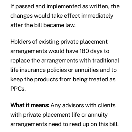
If passed and implemented as written, the
changes would take effect immediately
after the bill became law.
Holders of existing private placement
arrangements would have 180 days to
replace the arrangements with traditional
life insurance policies or annuities and to
keep the products from being treated as
PPCs.
What it means:
Any advisors with clients
with private placement life or annuity
arrangements need to read up on this bill.