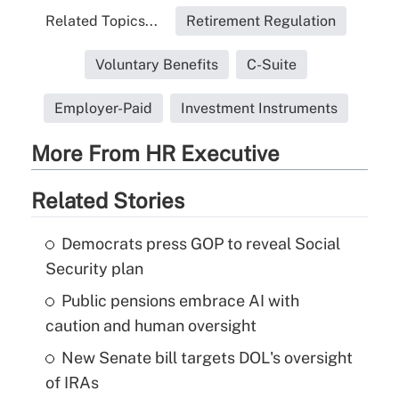
Related Topics...
Retirement Regulation
Voluntary Benefits
C-Suite
Employer-Paid
Investment Instruments
More From HR Executive
Related Stories
Democrats press GOP to reveal Social
Security plan
Public pensions embrace AI with
caution and human oversight
New Senate bill targets DOL's oversight
of IRAs