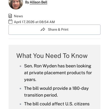
By
Allison Bell
News
April 17, 2026 at 08:54 AM
Share & Print
What You Need To Know
Sen. Ron Wyden has been looking
at private placement products for
years.
The bill would provide a 180-day
transition period.
The bill could affect U.S. citizens