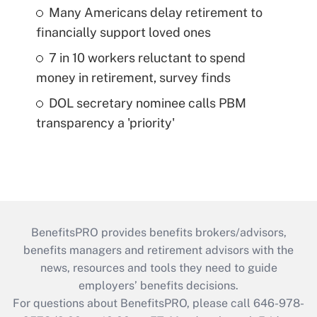
Many Americans delay retirement to
financially support loved ones
7 in 10 workers reluctant to spend
money in retirement, survey finds
DOL secretary nominee calls PBM
transparency a 'priority'
BenefitsPRO provides benefits brokers/advisors,
benefits managers and retirement advisors with the
news, resources and tools they need to guide
employers’ benefits decisions.
For questions about BenefitsPRO, please call 646-978-