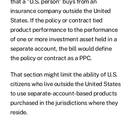
that a "U.S. person" buys from an
insurance company outside the United
States. If the policy or contract tied
product performance to the performance
of one or more investment asset held in a
separate account, the bill would define
the policy or contract as a PPC.
That section might limit the ability of U.S.
citizens who live outside the United States
to use separate-account-based products
purchased in the jurisdictions where they
reside.