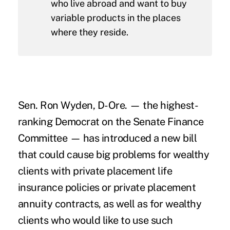
who live abroad and want to buy
variable products in the places
where they reside.
Sen. Ron Wyden, D-Ore. — the highest-
ranking Democrat on the Senate Finance
Committee — has introduced a new bill
that could cause big problems for wealthy
clients with private placement life
insurance policies or private placement
annuity contracts, as well as for wealthy
clients who would like to use such