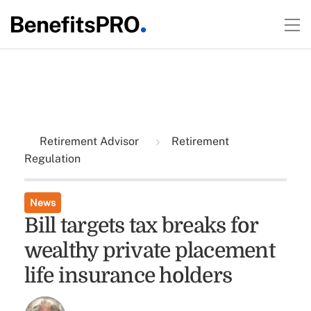
Retirement Advisor
Retirement
Regulation
News
Bill targets tax breaks for
wealthy private placement
life insurance holders