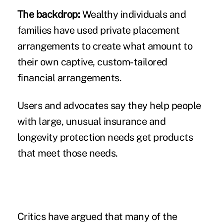
The backdrop:
Wealthy individuals and
families have used private placement
arrangements to create what amount to
their own captive, custom-tailored
financial arrangements.
Users and advocates say they help people
with large, unusual insurance and
longevity protection needs get products
that meet those needs.
Critics have argued that many of the