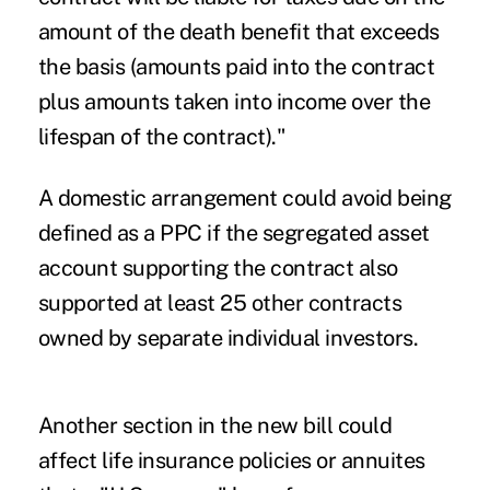
amount of the death benefit that exceeds
the basis (amounts paid into the contract
plus amounts taken into income over the
lifespan of the contract)."
A domestic arrangement could avoid being
defined as a PPC if the segregated asset
account supporting the contract also
supported at least 25 other contracts
owned by separate individual investors.
Another section in the new bill could
affect life insurance policies or annuites