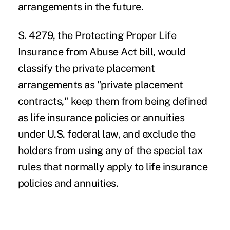
arrangements in the future.
S. 4279
, the Protecting Proper Life
Insurance from Abuse Act bill, would
classify the private placement
arrangements as "private placement
contracts," keep them from being defined
as life insurance policies or annuities
under U.S. federal law, and exclude the
holders from using any of the special tax
rules that normally apply to life insurance
policies and annuities.