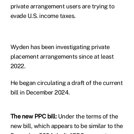
private arrangement users are trying to
evade U.S. income taxes.
Wyden has been investigating private
placement arrangements
since at least
2022
.
He began
circulating a draft of the current
bill
in December 2024.
The new PPC bill:
Under the terms of the
new bill, which appears to be similar to the