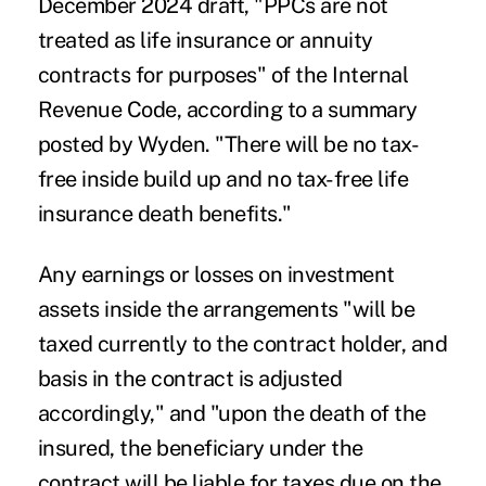
December 2024 draft, "PPCs are not
treated as life insurance or annuity
contracts for purposes" of the Internal
Revenue Code, according to a summary
posted by Wyden. "There will be no tax-
free inside build up and no tax-free life
insurance death benefits."
Any earnings or losses on investment
assets inside the arrangements "will be
taxed currently to the contract holder, and
basis in the contract is adjusted
accordingly," and "upon the death of the
insured, the beneficiary under the
contract will be liable for taxes due on the