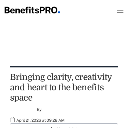
Bringing clarity, creativity
and heart to the benefits
space
By
April 21, 2026 at 09:28 AM