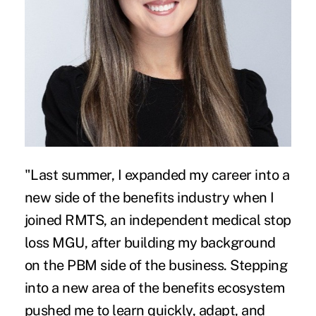
"Last summer, I expanded my career into a
new side of the benefits industry when I
joined RMTS, an independent medical stop
loss MGU, after building my background
on the PBM side of the business. Stepping
into a new area of the benefits ecosystem
pushed me to learn quickly, adapt, and