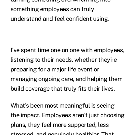
something employees can truly
understand and feel confident using.
I've spent time one on one with employees,
listening to their needs, whether they're
preparing for a major life event or
managing ongoing care, and helping them
build coverage that truly fits their lives.
What's been most meaningful is seeing
the impact. Employees aren't just choosing
plans, they feel more supported, less
stressed, and genuinely healthier. That