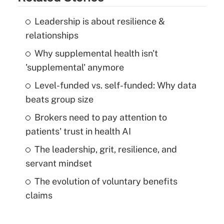
Leadership is about resilience &
relationships
Why supplemental health isn't
'supplemental' anymore
Level-funded vs. self-funded: Why data
beats group size
Brokers need to pay attention to
patients' trust in health AI
The leadership, grit, resilience, and
servant mindset
The evolution of voluntary benefits
claims