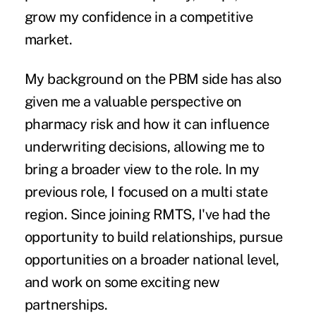
grow my confidence in a competitive
market.
My background on the PBM side has also
given me a valuable perspective on
pharmacy risk and how it can influence
underwriting decisions, allowing me to
bring a broader view to the role. In my
previous role, I focused on a multi state
region. Since joining RMTS, I've had the
opportunity to build relationships, pursue
opportunities on a broader national level,
and work on some exciting new
partnerships.