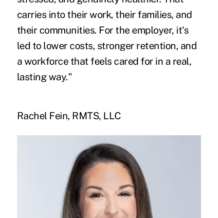
carries into their work, their families, and
their communities. For the employer, it's
led to lower costs, stronger retention, and
a workforce that feels cared for in a real,
lasting way."
Rachel Fein, RMTS, LLC