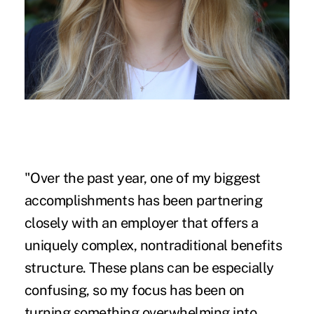
"Over the past year, one of my biggest
accomplishments has been partnering
closely with an employer that offers a
uniquely complex, nontraditional benefits
structure. These plans can be especially
confusing, so my focus has been on
turning something overwhelming into