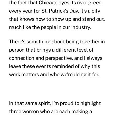
the fact that Chicago dyes its river green
every year for St. Patrick's Day, it's a city
that knows how to show up and stand out,
much like the people in our industry.
There's something about being together in
person that brings a different level of
connection and perspective, and I always
leave these events reminded of why this
work matters and who we're doing it for.
In that same spirit, I'm proud to highlight
three women who are each making a