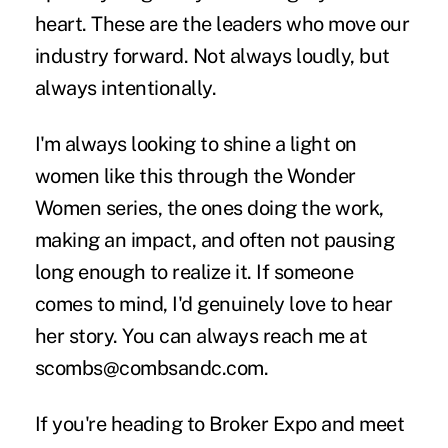
heart. These are the leaders who move our
industry forward. Not always loudly, but
always intentionally.
I'm always looking to shine a light on
women like this through the Wonder
Women series, the ones doing the work,
making an impact, and often not pausing
long enough to realize it. If someone
comes to mind, I'd genuinely love to hear
her story. You can always reach me at
scombs@combsandc.com
.
If you're heading to Broker Expo and meet