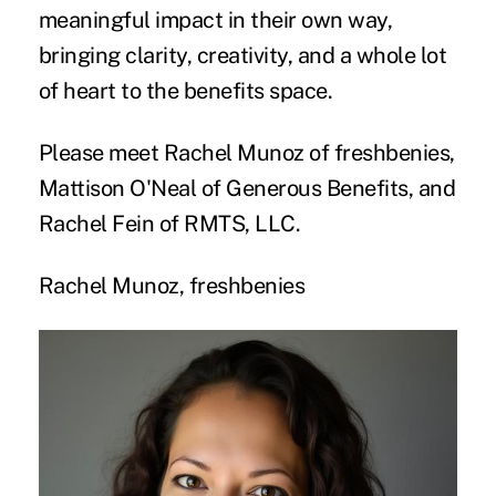
meaningful impact in their own way,
bringing clarity, creativity, and a whole lot
of heart to the benefits space.
Please meet Rachel Munoz of freshbenies,
Mattison O'Neal of Generous Benefits, and
Rachel Fein of RMTS, LLC.
Rachel Munoz, freshbenies