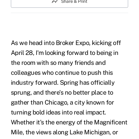
Share & Print
As we head into
Broker Expo
, kicking off
April 28, I'm looking forward to being in
the room with so many friends and
colleagues who continue to push this
industry forward. Spring has officially
sprung, and there's no better place to
gather than Chicago, a city known for
turning bold ideas into real impact.
Whether it's the energy of the Magnificent
Mile, the views along Lake Michigan, or