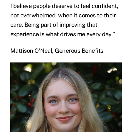
I believe people deserve to feel confident,
not overwhelmed, when it comes to their
care. Being part of improving that
experience is what drives me every day."
Mattison O'Neal, Generous Benefits