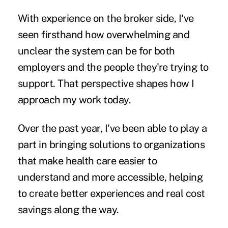
With experience on the broker side, I've
seen firsthand how overwhelming and
unclear the system can be for both
employers and the people they're trying to
support. That perspective shapes how I
approach my work today.
Over the past year, I've been able to play a
part in bringing solutions to organizations
that make health care easier to
understand and more accessible, helping
to create better experiences and real cost
savings along the way.