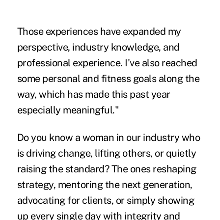
Those experiences have expanded my
perspective, industry knowledge, and
professional experience. I've also reached
some personal and fitness goals along the
way, which has made this past year
especially meaningful."
Do you know a woman in our industry who
is driving change, lifting others, or quietly
raising the standard? The ones reshaping
strategy, mentoring the next generation,
advocating for clients, or simply showing
up every single day with integrity and