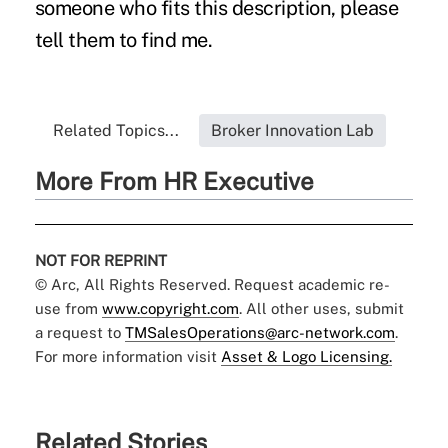
someone who fits this description, please
tell them to find me.
Related Topics...
Broker Innovation Lab
More From HR Executive
NOT FOR REPRINT
© Arc, All Rights Reserved. Request academic re-
use from
www.copyright.com
. All other uses, submit
a request to
TMSalesOperations@arc-network.com
.
For more information visit
Asset & Logo Licensing.
Related Stories