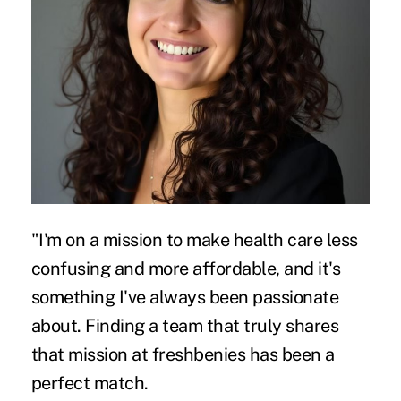
"I'm on a mission to make health care less
confusing and more affordable, and it's
something I've always been passionate
about. Finding a team that truly shares
that mission at freshbenies has been a
perfect match.