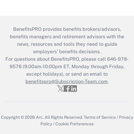
BenefitsPRO provides benefits brokers/advisors,
benefits managers and retirement advisors with the
news, resources and tools they need to guide
employers’ benefits decisions.
For questions about BenefitsPRO, please call 646-978-
9578 (9:00am-10:00pm ET, Monday through Friday,
except holidays), or send an email to
benefitspro@Subscription-Team.com
.
Copyright © 2026
Arc.
All Rights Reserved.
Terms of Service
/
Privacy
Policy
/
Cookie Preferences