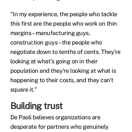
"In my experience, the people who tackle
this first are the people who work on thin
margins – manufacturing guys,
construction guys – the people who
negotiate down to tenths of cents. They're
looking at what's going on in their
population and they're looking at what is
happening to their costs, and they can't
square it."
Building trust
De Paoli believes organizations are
desperate for partners who genuinely