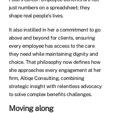
just numbers on a spreadsheet; they
shape real people's lives.
It also instilled in her a commitment to go
above and beyond for clients, ensuring
every employee has access to the care
they need while maintaining dignity and
choice. That philosophy now defines how
she approaches every engagement at her
firm, Altiqe Consulting, combining
strategic insight with relentless advocacy
to solve complex benefits challenges.
Moving along