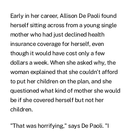
Early in her career, Allison De Paoli found
herself sitting across from a young single
mother who had just declined health
insurance coverage for herself, even
though it would have cost only a few
dollars a week. When she asked why, the
woman explained that she couldn't afford
to put her children on the plan, and she
questioned what kind of mother she would
be if she covered herself but not her
children.
"That was horrifying," says De Paoli. "I