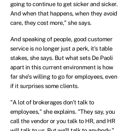
going to continue to get sicker and sicker.
And when that happens, when they avoid
care, they cost more," she says.
And speaking of people, good customer
service is no longer just a perk, it's table
stakes, she says. But what sets De Paoli
apart in this current environment is how
far she's willing to go for employees, even
if it surprises some clients.
"A lot of brokerages don't talk to
employees," she explains. "They say, you
call the vendor or you talk to HR, and HR
will talk to us. But we'll talk to anybody."