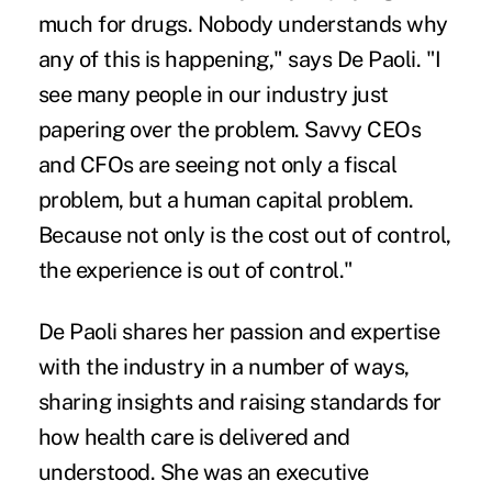
much for drugs. Nobody understands why
any of this is happening," says De Paoli. "I
see many people in our industry just
papering over the problem. Savvy CEOs
and CFOs are seeing not only a fiscal
problem, but a human capital problem.
Because not only is the cost out of control,
the experience is out of control."
De Paoli shares her passion and expertise
with the industry in a number of ways,
sharing insights and raising standards for
how health care is delivered and
understood. She was an executive