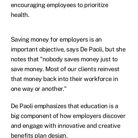
encouraging employees to prioritize
health.
Saving money for employers is an
important objective, says De Paoli, but she
notes that "nobody saves money just to
save money. Most of our clients reinvest
that money back into their workforce in
one way or another."
De Paoli emphasizes that education is a
big component of how employers discover
and engage with innovative and creative
benefits plan design.