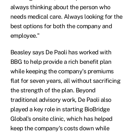
always thinking about the person who
needs medical care. Always looking for the
best options for both the company and
employee."
Beasley says De Paoli has worked with
BBG to help provide a rich benefit plan
while keeping the company's premiums
flat for seven years, all without sacrificing
the strength of the plan. Beyond
traditional advisory work, De Paoli also
played a key role in starting BioBridge
Global's onsite clinic, which has helped
keep the company's costs down while