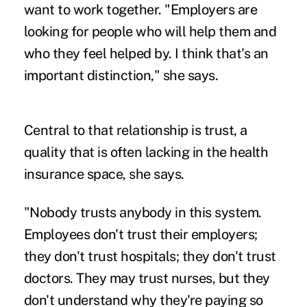
want to work together. "Employers are
looking for people who will help them and
who they feel helped by. I think that's an
important distinction," she says.
Central to that relationship is trust, a
quality that is often lacking in the health
insurance space, she says.
"Nobody trusts anybody in this system.
Employees don't trust their employers;
they don't trust hospitals; they don't trust
doctors. They may trust nurses, but they
don't understand why they're paying so