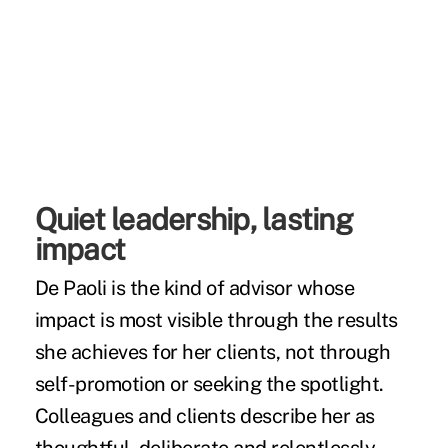
Quiet leadership, lasting
impact
De Paoli is the kind of advisor whose
impact is most visible through the results
she achieves for her clients, not through
self-promotion or seeking the spotlight.
Colleagues and clients describe her as