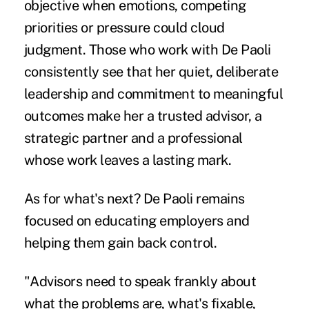
objective when emotions, competing
priorities or pressure could cloud
judgment. Those who work with De Paoli
consistently see that her quiet, deliberate
leadership and commitment to meaningful
outcomes make her a trusted advisor, a
strategic partner and a professional
whose work leaves a lasting mark.
As for what's next? De Paoli remains
focused on educating employers and
helping them gain back control.
"Advisors need to speak frankly about
what the problems are, what's fixable,