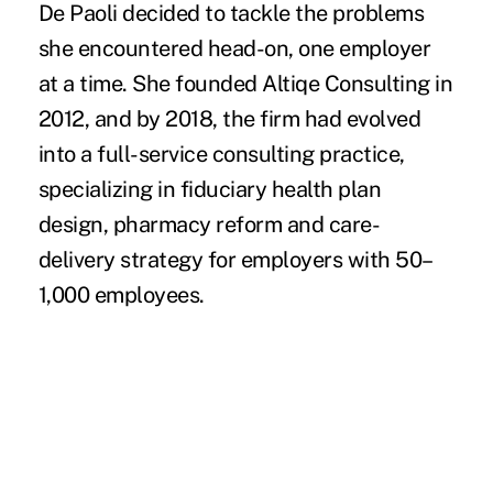
De Paoli decided to tackle the problems
she encountered head-on, one employer
at a time. She founded Altiqe Consulting in
2012, and by 2018, the firm had evolved
into a full-service consulting practice,
specializing in fiduciary health plan
design, pharmacy reform and care-
delivery strategy for employers with 50–
1,000 employees.