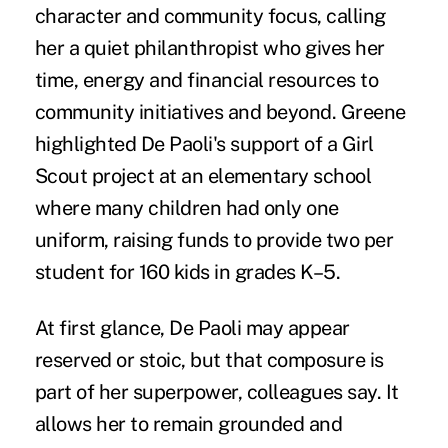
character and community focus, calling
her a quiet philanthropist who gives her
time, energy and financial resources to
community initiatives and beyond. Greene
highlighted De Paoli's support of a Girl
Scout project at an elementary school
where many children had only one
uniform, raising funds to provide two per
student for 160 kids in grades K–5.
At first glance, De Paoli may appear
reserved or stoic, but that composure is
part of her superpower, colleagues say. It
allows her to remain grounded and