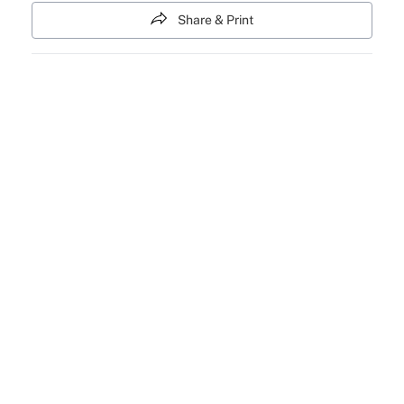
Share & Print