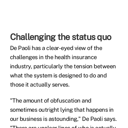
Challenging the status quo
De Paoli has a clear-eyed view of the
challenges in the health insurance
industry, particularly the tension between
what the system is designed to do and
those it actually serves.
"The amount of obfuscation and
sometimes outright lying that happens in
our business is astounding," De Paoli says.