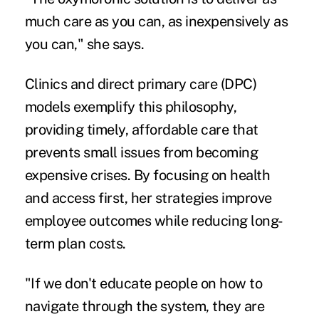
much care as you can, as inexpensively as
you can," she says.
Clinics and direct primary care (DPC)
models exemplify this philosophy,
providing timely, affordable care that
prevents small issues from becoming
expensive crises. By focusing on health
and access first, her strategies improve
employee outcomes while reducing long-
term plan costs.
"If we don't educate people on how to
navigate through the system, they are