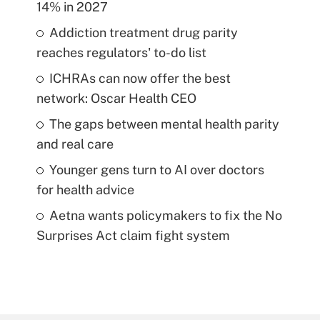
14% in 2027
Addiction treatment drug parity
reaches regulators' to-do list
ICHRAs can now offer the best
network: Oscar Health CEO
The gaps between mental health parity
and real care
Younger gens turn to AI over doctors
for health advice
Aetna wants policymakers to fix the No
Surprises Act claim fight system