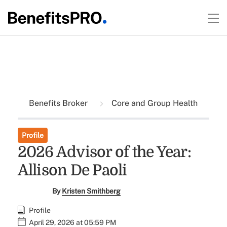
Benefits Broker
Core and Group Health
Profile
2026 Advisor of the Year:
Allison De Paoli
By
Kristen Smithberg
Profile
April 29, 2026 at 05:59 PM