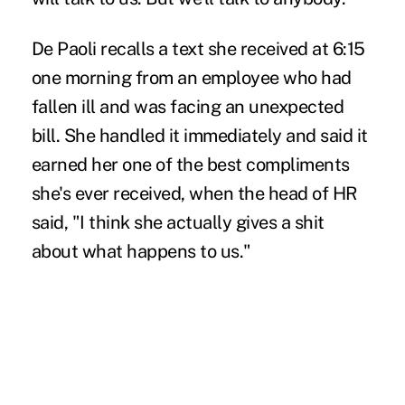
De Paoli recalls a text she received at 6:15
one morning from an employee who had
fallen ill and was facing an unexpected
bill. She handled it immediately and said it
earned her one of the best compliments
she's ever received, when the head of HR
said, "I think she actually gives a shit
about what happens to us."