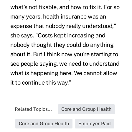
what's not fixable, and how to fix it. For so
many years, health insurance was an
expense that nobody really understood,"
she says. "Costs kept increasing and
nobody thought they could do anything
about it. But I think now you're starting to
see people saying, we need to understand
what is happening here. We cannot allow
it to continue this way."
Related Topics...
Core and Group Health
Core and Group Health
Employer-Paid