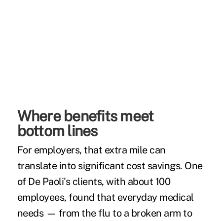
Where benefits meet
bottom lines
For employers, that extra mile can
translate into significant cost savings. One
of De Paoli's clients, with about 100
employees, found that everyday medical
needs — from the flu to a broken arm to