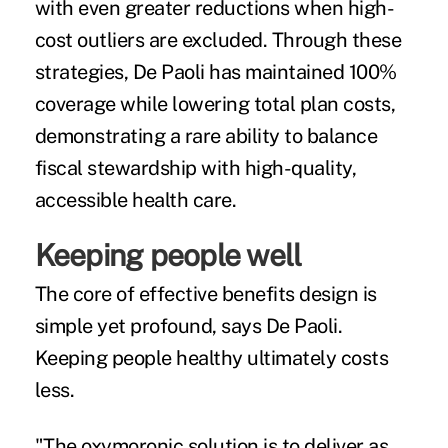
with even greater reductions when high-
cost outliers are excluded. Through these
strategies, De Paoli has maintained 100%
coverage while lowering total plan costs,
demonstrating a rare ability to balance
fiscal stewardship with high-quality,
accessible health care.
Keeping people well
The core of effective benefits design is
simple yet profound, says De Paoli.
Keeping people healthy ultimately costs
less.
"The oxymoronic solution is to deliver as