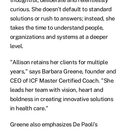
thoughtful, deliberate and relentlessly
curious. She doesn't default to standard
solutions or rush to answers; instead, she
takes the time to understand people,
organizations and systems at a deeper
level.
"Allison retains her clients for multiple
years," says Barbara Greene, founder and
CEO of ICF Master Certified Coach. "She
leads her team with vision, heart and
boldness in creating innovative solutions
in health care."
Greene also emphasizes De Paoli's