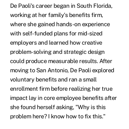
De Paoli's career began in South Florida,
working at her family's benefits firm,
where she gained hands-on experience
with self-funded plans for mid-sized
employers and learned how creative
problem-solving and strategic design
could produce measurable results. After
moving to San Antonio, De Paoli explored
voluntary benefits and ran a small
enrollment firm before realizing her true
impact lay in core employee benefits after
she found herself asking, "Why is this
problem here? I know how to fix this."