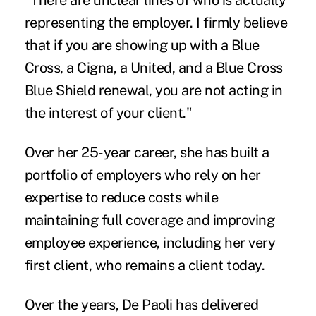
"There are unclear lines of who is actually
representing the employer. I firmly believe
that if you are showing up with a Blue
Cross, a Cigna, a United, and a Blue Cross
Blue Shield renewal, you are not acting in
the interest of your client."
Over her 25-year career, she has built a
portfolio of employers who rely on her
expertise to reduce costs while
maintaining full coverage and improving
employee experience, including her very
first client, who remains a client today.
Over the years, De Paoli has delivered