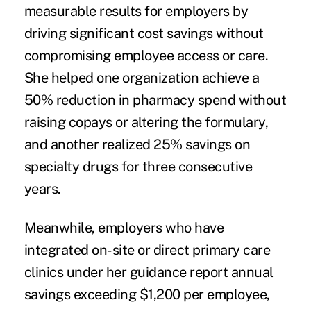
measurable results for employers by
driving significant cost savings without
compromising employee access or care.
She helped one organization achieve a
50% reduction in pharmacy spend without
raising copays or altering the formulary,
and another realized 25% savings on
specialty drugs for three consecutive
years.
Meanwhile, employers who have
integrated on-site or direct primary care
clinics under her guidance report annual
savings exceeding $1,200 per employee,