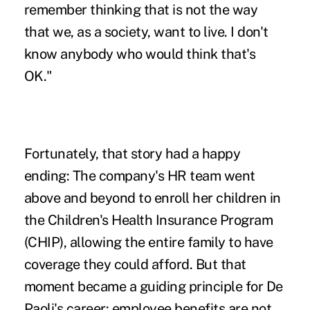
remember thinking that is not the way
that we, as a society, want to live. I don't
know anybody who would think that's
OK."
Fortunately, that story had a happy
ending: The company's HR team went
above and beyond to enroll her children in
the Children's Health Insurance Program
(CHIP), allowing the entire family to have
coverage they could afford. But that
moment became a guiding principle for De
Paoli's career: employee benefits are not