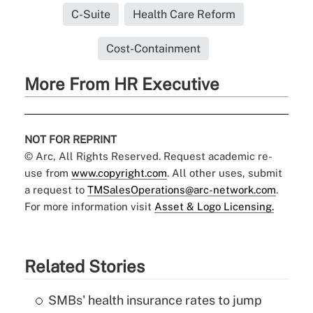
C-Suite
Health Care Reform
Cost-Containment
More From HR Executive
NOT FOR REPRINT
© Arc, All Rights Reserved. Request academic re-
use from
www.copyright.com
. All other uses, submit
a request to
TMSalesOperations@arc-network.com
.
For more information visit
Asset & Logo Licensing.
Related Stories
SMBs' health insurance rates to jump