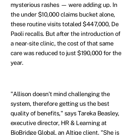
mysterious rashes — were adding up. In
the under $10,000 claims bucket alone,
these routine visits totaled $447,000, De
Paoli recalls. But after the introduction of
a near-site clinic, the cost of that same
care was reduced to just $190,000 for the
year.
"Allison doesn't mind challenging the
system, therefore getting us the best
quality of benefits," says Tareka Beasley,
executive director, HR & Learning at
BioBridge Global, an Altiqe client. "She is