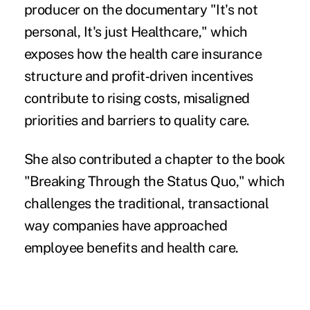
producer on the documentary "It's not
personal, It's just Healthcare," which
exposes how the health care insurance
structure and profit‑driven incentives
contribute to rising costs, misaligned
priorities and barriers to quality care.
She also contributed a chapter to the book
"Breaking Through the Status Quo," which
challenges the traditional, transactional
way companies have approached
employee benefits and health care.