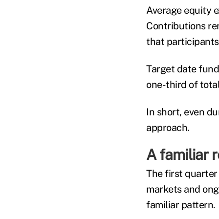
Average equity e
Contributions re
that participant
Target date fund
one-third of tota
In short, even du
approach.
A familiar 
The first quarter
markets and ongo
familiar pattern.