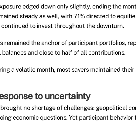
xposure edged down only slightly, ending the mon
mained steady as well, with 71% directed to equities
s continued to invest throughout the downturn.
s remained the anchor of participant portfolios, re
l balances and close to half of all contributions.
ring a volatile month, most savers maintained their
response to uncertainty
 brought no shortage of challenges: geopolitical co
ing economic questions. Yet participant behavior 