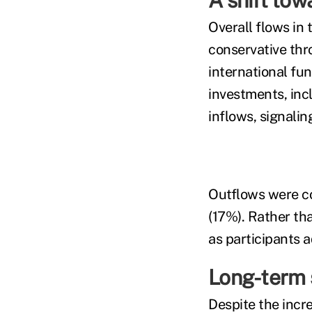
A shift tow
Overall flows in
conservative th
international fu
investments, in
inflows, signalin
Outflows were co
(17%). Rather tha
as participants 
Long-term 
Despite the incre