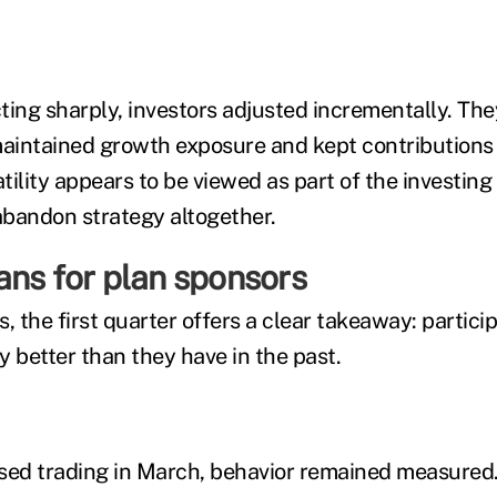
ting sharply, investors adjusted incrementally. The
intained growth exposure and kept contributions 
atility appears to be viewed as part of the investing
 abandon strategy altogether.
ans for plan sponsors
, the first quarter offers a clear takeaway: partici
ty better than they have in the past.
sed trading in March, behavior remained measured