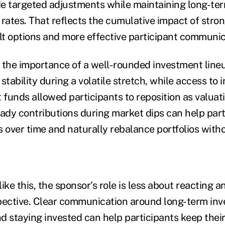
e targeted adjustments while maintaining long-ter
 rates. That reflects the cumulative impact of stron
ult options and more effective participant communic
es the importance of a well-rounded investment line
stability during a volatile stretch, while access to 
funds allowed participants to reposition as valuati
eady contributions during market dips can help part
s over time and naturally rebalance portfolios witho
ike this, the sponsor's role is less about reacting 
pective. Clear communication around long-term inv
and staying invested can help participants keep the