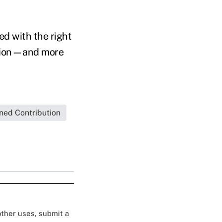
d with the right
uption—and more
ned Contribution
 other uses, submit a