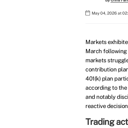
By
Chris Fa
May 04, 2026 at 02
Markets exhibited
March following t
markets struggle
contribution pla
401(k) plan part
according to th
and notably disc
reactive decisio
Trading acti