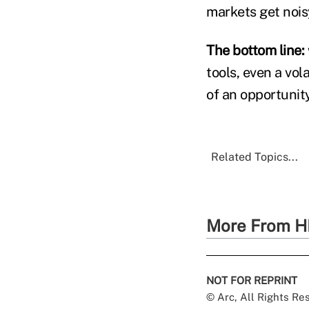
markets get nois
The bottom line:
tools, even a vo
of an opportunity
Related Topics...
More From H
NOT FOR REPRINT
© Arc, All Rights R