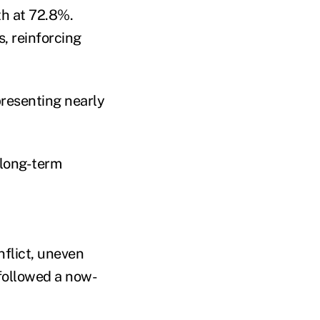
th at 72.8%.
, reinforcing
presenting nearly
 long-term
nflict, uneven
followed a now-