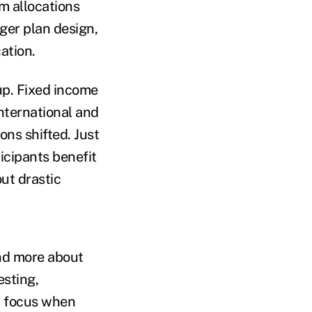
m allocations
ger plan design,
ation.
up. Fixed income
international and
ons shifted. Just
icipants benefit
ut drastic
and more about
esting,
ir focus when