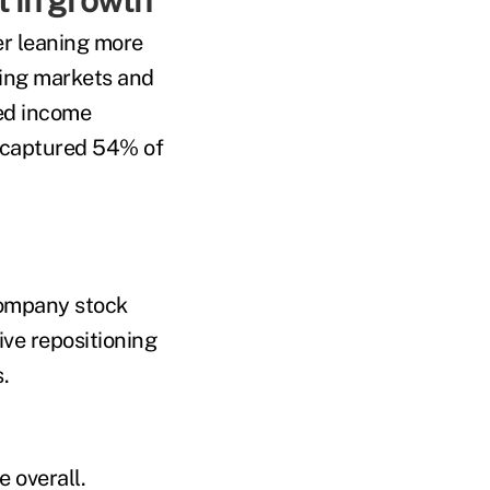
t in growth
er leaning more
ging markets and
xed income
 captured 54% of
company stock
ive repositioning
.
e overall.