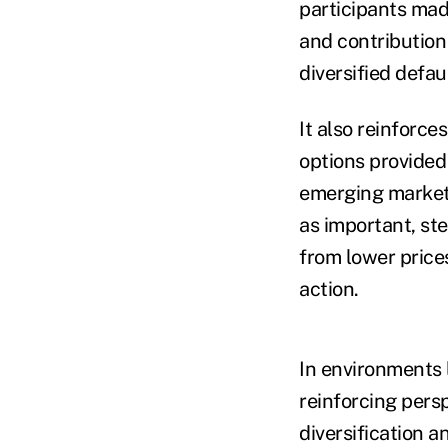
participants mad
and contribution
diversified defa
It also reinforc
options provided 
emerging market 
as important, st
from lower price
action.
In environments l
reinforcing pers
diversification 