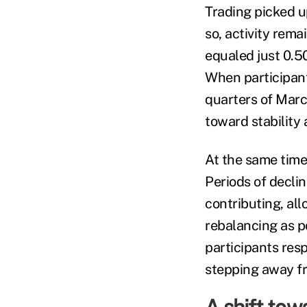
Trading picked u
so, activity rema
equaled just 0.50
When participant
quarters of Marc
toward stability
At the same time
Periods of decli
contributing, al
rebalancing as po
participants res
stepping away fr