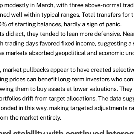
p modestly in March, with three above-normal trad
ined well within typical ranges. Total transfers for 
% of starting balances, hardly a sign of panic.
s did act, they tended to lean more defensive. Near
h trading days favored fixed income, suggesting a
 as markets absorbed geopolitical and economic unc
, market pullbacks appear to have created selectiv
ning prices can benefit long-term investors who con
lowing them to buy assets at lower valuations. The
rtfolios drift from target allocations. The data su
ponded in this way, making targeted adjustments r
om the market entirely.