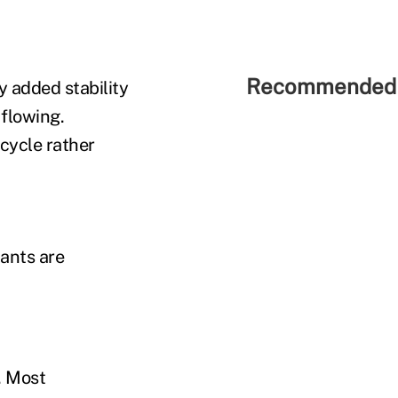
Recommended 
y added stability
flowing.
 cycle rather
pants are
. Most