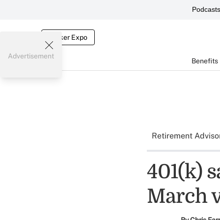
Podcast
Broker Expo
Advertisement
Benefits
Retirement Adviso
401(k) s
March vo