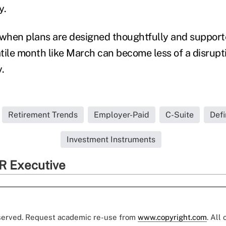
y.
when plans are designed thoughtfully and supporte
latile month like March can become less of a disr
.
Retirement Trends
Employer-Paid
C-Suite
Defi
Investment Instruments
R Executive
eserved. Request academic re-use from
www.copyright.com
. All