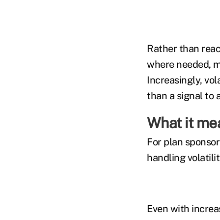
Rather than reac
where needed, ma
Increasingly, vol
than a signal to
What it me
For plan sponsors
handling volatili
Even with increa