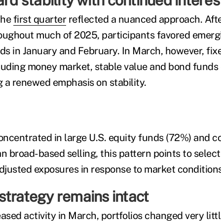
ard stability with continued interes
 the
first quarter
reflected a nuanced approach. Aft
roughout much of 2025, participants favored emer
nds in January and February. In March, however, fi
cluding money market, stable value and bond funds
g a renewed emphasis on stability.
ncentrated in large U.S. equity funds (72%) and 
n broad-based selling, this pattern points to select
adjusted exposures in response to market conditions
strategy remains intact
ased activity in March, portfolios changed very littl