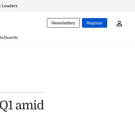
 Leaders
Newsletters
Register
ts
Awards
n Q1 amid