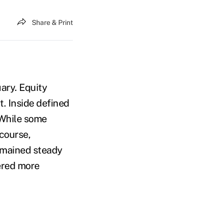
Share & Print
uary. Equity
. Inside defined
 While some
course,
emained steady
gered more