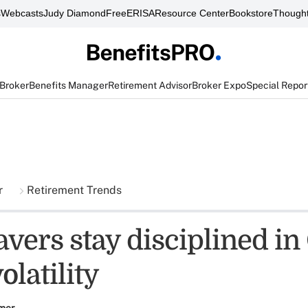
s
Webcasts
Judy Diamond
FreeERISA
Resource Center
Bookstore
Thought
 Broker
Benefits Manager
Retirement Advisor
Broker Expo
Special Repor
r
Retirement Trends
avers stay disciplined i
latility