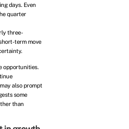
ing days. Even
the quarter
ly three-
 short-term move
ertainty.
e opportunities.
tinue
y may also prompt
ggests some
ather than