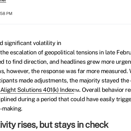
rmer
:58 PM
 significant volatility in
he escalation of geopolitical tensions in late Febr
d to find direction, and headlines grew more urgent
ns, however, the response was far more measured.
icipants made adjustments, the majority stayed the 
e
Alight Solutions 401(k) Index
™. Overall behavior r
iplined during a period that could have easily trig
n-making.
vity rises, but stays in check