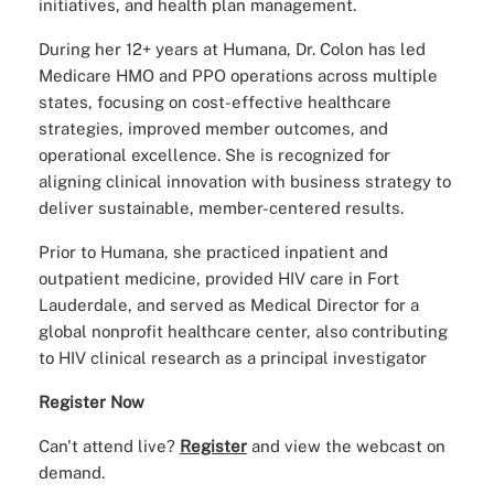
initiatives, and health plan management.
During her 12+ years at Humana, Dr. Colon has led
Medicare HMO and PPO operations across multiple
states, focusing on cost-effective healthcare
strategies, improved member outcomes, and
operational excellence. She is recognized for
aligning clinical innovation with business strategy to
deliver sustainable, member-centered results.
Prior to Humana, she practiced inpatient and
outpatient medicine, provided HIV care in Fort
Lauderdale, and served as Medical Director for a
global nonprofit healthcare center, also contributing
to HIV clinical research as a principal investigator
Register Now
Can't attend live?
Register
and view the webcast on
demand.