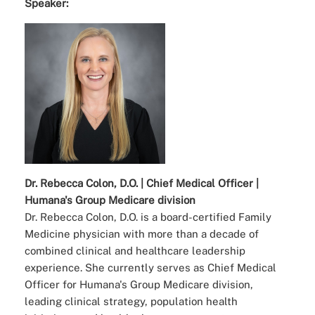
Speaker:
Dr. Rebecca Colon, D.O. | Chief Medical Officer |
Humana's Group Medicare division
Dr. Rebecca Colon, D.O. is a board-certified Family
Medicine physician with more than a decade of
combined clinical and healthcare leadership
experience. She currently serves as Chief Medical
Officer for Humana's Group Medicare division,
leading clinical strategy, population health