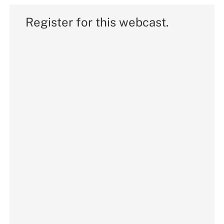
Register for this webcast.