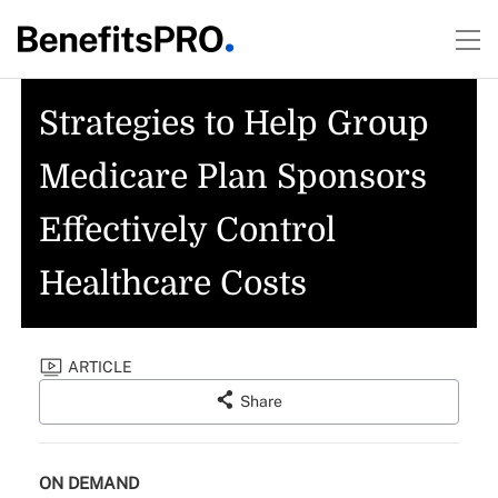
Strategies to Help Group
Medicare Plan Sponsors
Effectively Control
Healthcare Costs
ARTICLE
Share
ON DEMAND