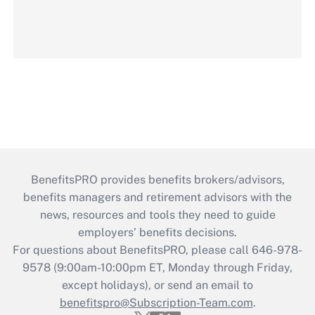
BenefitsPRO provides benefits brokers/advisors,
benefits managers and retirement advisors with the
news, resources and tools they need to guide
employers’ benefits decisions.
For questions about BenefitsPRO, please call 646-978-
9578 (9:00am-10:00pm ET, Monday through Friday,
except holidays), or send an email to
benefitspro@Subscription-Team.com
.