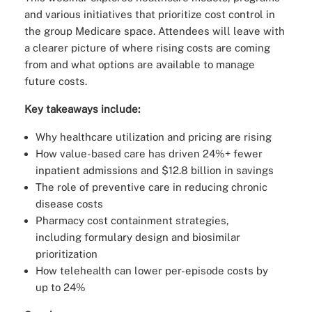
and various initiatives that prioritize cost control in
the group Medicare space. Attendees will leave with
a clearer picture of where rising costs are coming
from and what options are available to manage
future costs.
Key takeaways include:
Why healthcare utilization and pricing are rising
How value-based care has driven 24%+ fewer
inpatient admissions and $12.8 billion in savings
The role of preventive care in reducing chronic
disease costs
Pharmacy cost containment strategies,
including formulary design and biosimilar
prioritization
How telehealth can lower per-episode costs by
up to 24%