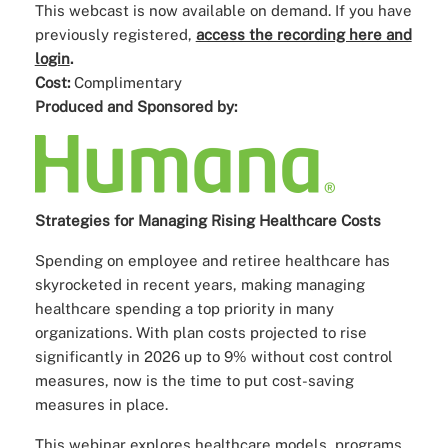
This webcast is now available on demand. If you have
previously registered,
access the recording here and
login
.
Cost:
Complimentary
Produced and Sponsored by:
Strategies for Managing Rising Healthcare Costs
Spending on employee and retiree healthcare has
skyrocketed in recent years, making managing
healthcare spending a top priority in many
organizations. With plan costs projected to rise
significantly in 2026 up to 9% without cost control
measures, now is the time to put cost-saving
measures in place.
This webinar explores healthcare models, programs