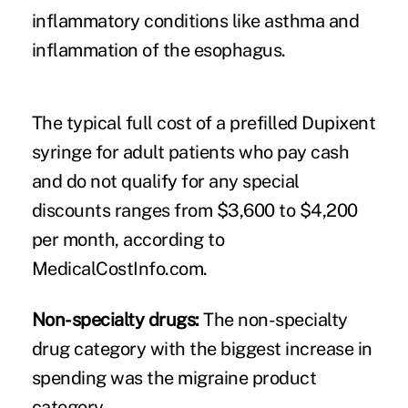
inflammatory conditions like asthma and
inflammation of the esophagus.
The typical full cost of a prefilled Dupixent
syringe for adult patients who pay cash
and do not qualify for any special
discounts ranges from $3,600 to $4,200
per month, according to
MedicalCostInfo.com
.
Non-specialty drugs:
The non-specialty
drug category with the biggest increase in
spending was the migraine product
category.