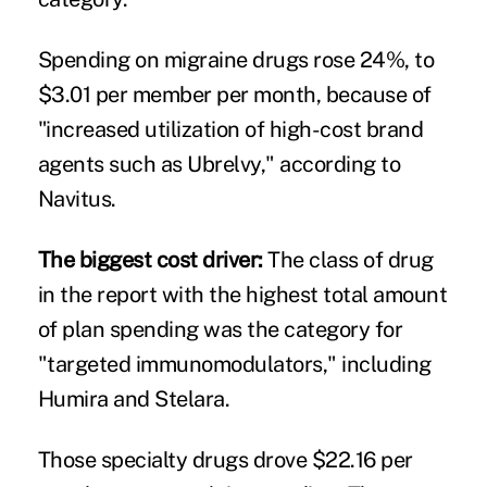
Spending on migraine drugs rose 24%, to
$3.01 per member per month, because of
"increased utilization of high-cost brand
agents such as Ubrelvy," according to
Navitus.
The biggest cost driver:
The class of drug
in the report with the highest total amount
of plan spending was the category for
"targeted immunomodulators," including
Humira and Stelara.
Those specialty drugs drove $22.16 per