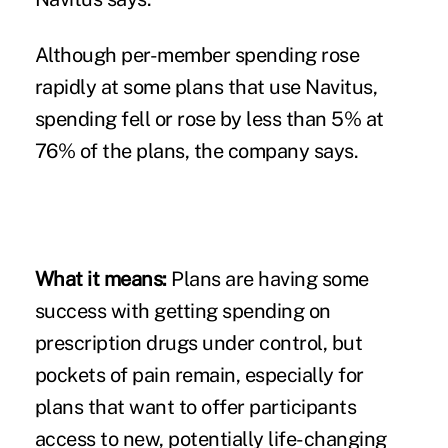
Although per-member spending rose
rapidly at some plans that use Navitus,
spending fell or rose by less than 5% at
76% of the plans, the company says.
What it means:
Plans are having some
success with getting spending on
prescription drugs under control, but
pockets of pain remain, especially for
plans that want to offer participants
access to new, potentially life-changing