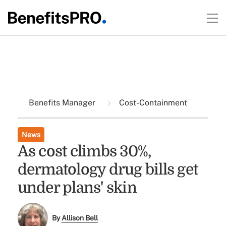
Benefits Manager
Cost-Containment
News
As cost climbs 30%,
dermatology drug bills get
under plans' skin
By
Allison Bell