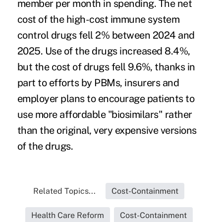
member per month in spending. The net
cost of the high-cost immune system
control drugs fell 2% between 2024 and
2025. Use of the drugs increased 8.4%,
but the cost of drugs fell 9.6%, thanks in
part to efforts by PBMs, insurers and
employer plans to encourage patients to
use more affordable "biosimilars" rather
than the original, very expensive versions
of the drugs.
Related Topics...
Cost-Containment
Health Care Reform
Cost-Containment