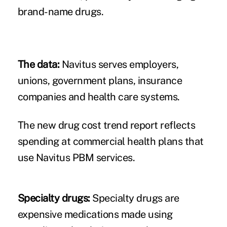
brand-name drugs.
The data:
Navitus serves employers,
unions, government plans, insurance
companies and health care systems.
The new drug cost trend report reflects
spending at commercial health plans that
use Navitus PBM services.
Specialty drugs:
Specialty drugs are
expensive medications made using