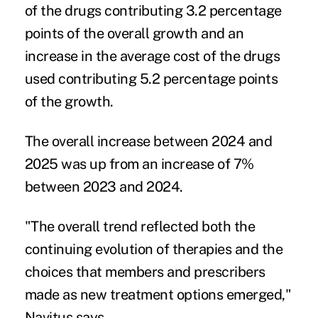
of the drugs contributing 3.2 percentage
points of the overall growth and an
increase in the average cost of the drugs
used contributing 5.2 percentage points
of the growth.
The overall increase between 2024 and
2025 was up from an increase of 7%
between 2023 and 2024.
"The overall trend reflected both the
continuing evolution of therapies and the
choices that members and prescribers
made as new treatment options emerged,"
Navitus says.