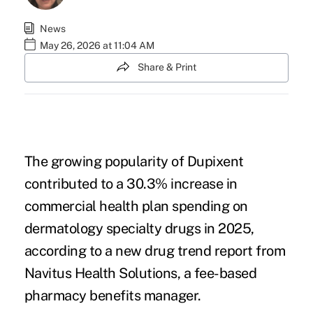
News
May 26, 2026 at 11:04 AM
Share & Print
The growing popularity of
Dupixent
contributed to a 30.3% increase in
commercial health plan spending on
dermatology specialty drugs in 2025,
according to a
new drug trend report
from
Navitus Health Solutions
, a fee-based
pharmacy benefits manager.