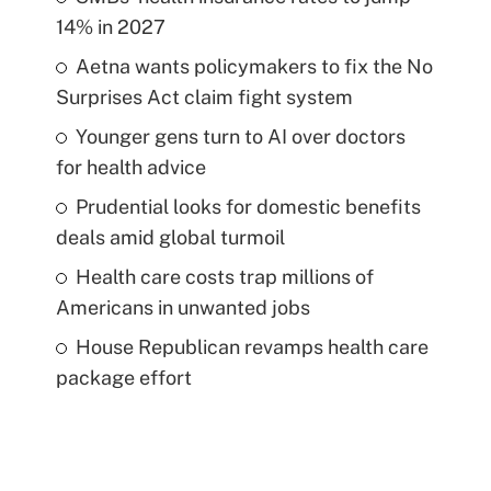
14% in 2027
Aetna wants policymakers to fix the No
Surprises Act claim fight system
Younger gens turn to AI over doctors
for health advice
Prudential looks for domestic benefits
deals amid global turmoil
Health care costs trap millions of
Americans in unwanted jobs
House Republican revamps health care
package effort