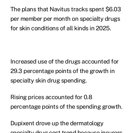
The plans that Navitus tracks spent $6.03
per member per month on specialty drugs
for skin conditions of all kinds in 2025.
Increased use of the drugs accounted for
29.3 percentage points of the growth in
specialty skin drug spending.
Rising prices accounted for 0.8
percentage points of the spending growth.
Dupixent drove up the dermatology
specialty drug cost trend because insurers