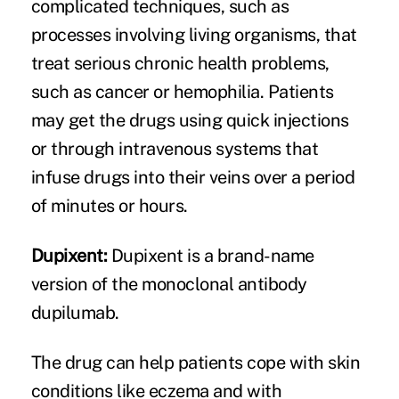
complicated techniques, such as
processes involving living organisms, that
treat serious chronic health problems,
such as cancer or hemophilia. Patients
may get the drugs using quick injections
or through intravenous systems that
infuse drugs into their veins over a period
of minutes or hours.
Dupixent:
Dupixent is a brand-name
version of the monoclonal antibody
dupilumab.
The drug can help patients cope with skin
conditions like eczema and with