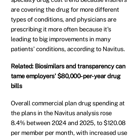
are covering the drug for more different
types of conditions, and physicians are
prescribing it more often because it's
leading to big improvements in many
patients' conditions, according to Navitus.
Related:
Biosimilars and transparency can
tame employers' $80,000-per-year drug
bills
Overall commercial plan drug spending at
the plans in the Navitus analysis rose
8.4% between 2024 and 2025, to $120.08
per member per month, with increased use