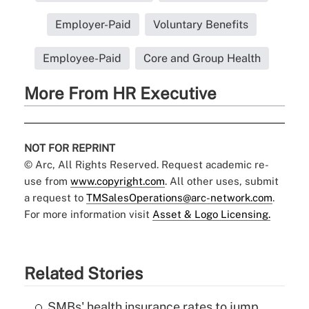
Employer-Paid
Voluntary Benefits
Employee-Paid
Core and Group Health
More From HR Executive
NOT FOR REPRINT
© Arc, All Rights Reserved. Request academic re-
use from
www.copyright.com
. All other uses, submit
a request to
TMSalesOperations@arc-network.com
.
For more information visit
Asset & Logo Licensing.
Related Stories
SMBs' health insurance rates to jump