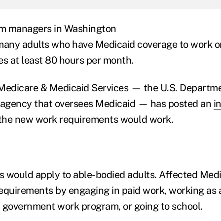
m managers in Washington
many adults who have Medicaid coverage to work o
ies at least 80 hours per month.
Medicare & Medicaid Services — the U.S. Departme
agency that oversees Medicaid — has posted an
i
the new work requirements would work.
 would apply to able-bodied adults. Affected Medi
equirements by engaging in paid work, working as a
 a government work program, or going to school.