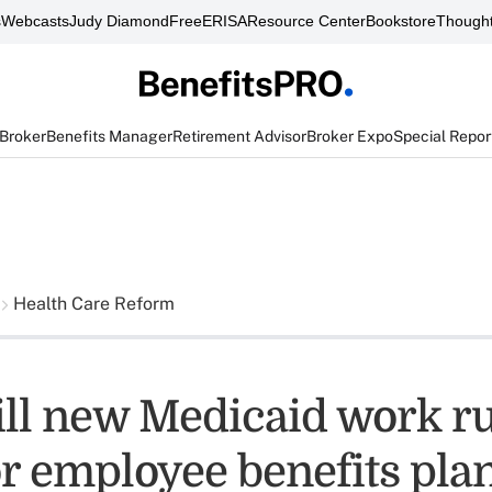
s
Webcasts
Judy Diamond
FreeERISA
Resource Center
Bookstore
Thought
 Broker
Benefits Manager
Retirement Advisor
Broker Expo
Special Repor
Health Care Reform
ll new Medicaid work ru
r employee benefits pla