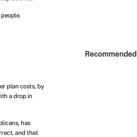
 people.
Recommended 
er plan costs, by
th a drop in
blicans, has
rrect, and that