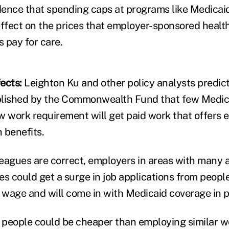
evidence that spending caps at programs like Medica
fect on the prices that employer-sponsored health
 pay for care.
ects:
Leighton Ku and other policy analysts predict
lished by the Commonwealth Fund that few Medica
w work requirement will get paid work that offers 
 benefits.
lleagues are correct, employers in areas with many 
es could get a surge in job applications from peopl
w wage and will come in with Medicaid coverage in p
 people could be cheaper than employing similar 