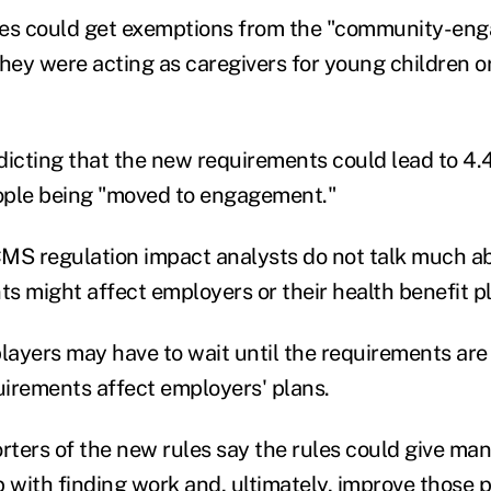
ees could get exemptions from the "community-en
they were acting as caregivers for young children o
dicting that the new requirements could lead to 4.4
eople being "moved to engagement."
MS regulation impact analysts do not talk much a
s might affect employers or their health benefit p
layers may have to wait until the requirements are 
irements affect employers' plans.
ters of the new rules say the rules could give ma
 with finding work and, ultimately, improve those pe