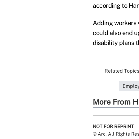
according to Har
Adding workers w
could also end up
disability plans 
Related Topics.
Employ
More From H
NOT FOR REPRINT
© Arc, All Rights R