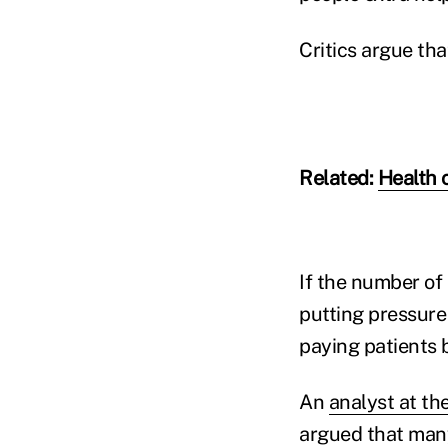
Critics argue th
Related:
Health 
If the number of
putting pressure
paying patients
An
analyst at th
argued that many