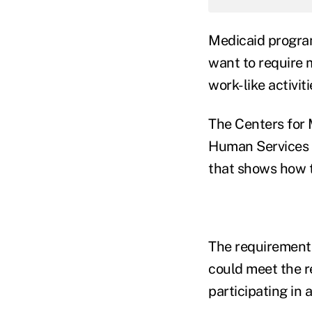
Medicaid progra
want to require 
work-like activit
The Centers for 
Human Services 
that shows how 
The requirements
could meet the r
participating in