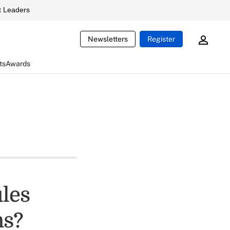
 Leaders
Newsletters
Register
ts
Awards
les
ns?