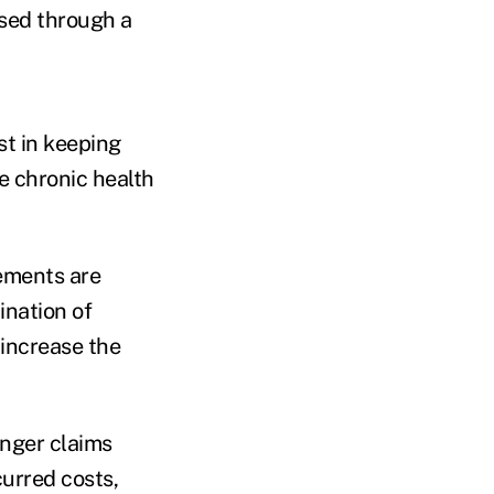
ased through a
st in keeping
e chronic health
rements are
ination of
 increase the
onger claims
curred costs,