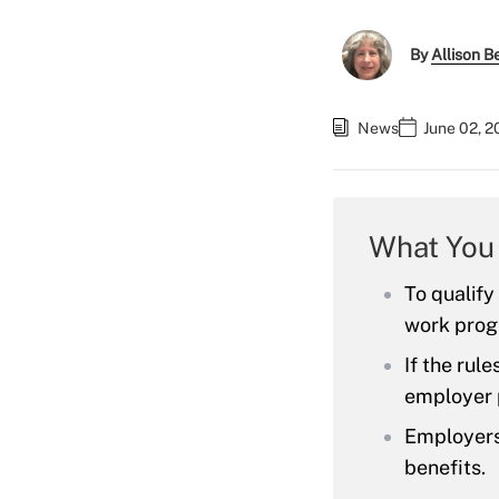
By
Allison Be
News
June 02, 
What You
To qualify
work prog
If the rul
employer 
Employers 
benefits.