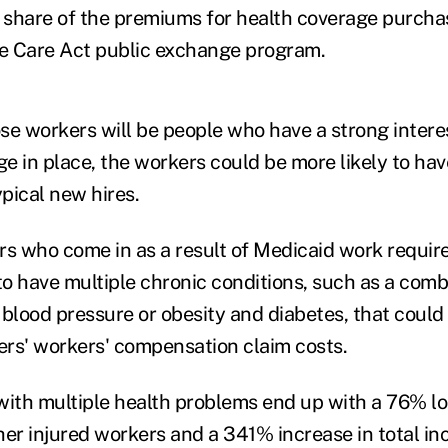
r share of the premiums for health coverage purch
le Care Act public exchange program.
se workers will be people who have a strong intere
e in place, the workers could be more likely to hav
pical new hires.
rs who come in as a result of Medicaid work requi
to have multiple chronic conditions, such as a comb
 blood pressure or obesity and diabetes, that could
rs' workers' compensation claim costs.
with multiple health problems end up with a 76% l
her injured workers and a 341% increase in total in