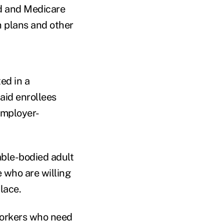
id and Medicare
 plans and other
ed in a
id enrollees
employer-
able-bodied adult
e who are willing
lace.
workers who need