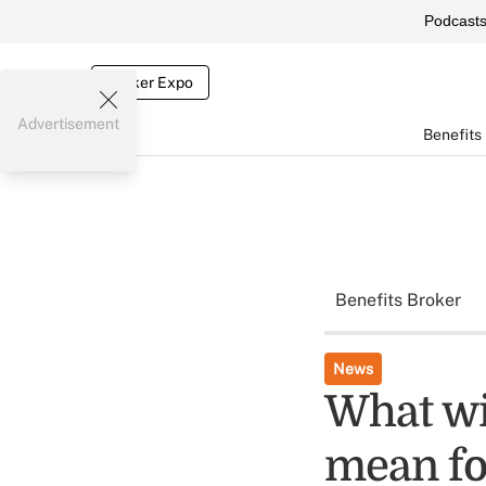
Podcast
Broker Expo
Advertisement
Benefits
Benefits Broker
News
What wi
mean fo