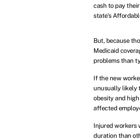
cash to pay thei
state's Affordab
But, because tho
Medicaid coverag
problems than ty
If the new worke
unusually likely 
obesity and high
affected employe
Injured workers 
duration than ot