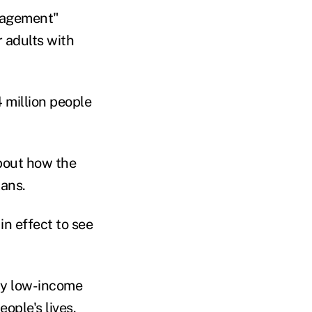
gagement"
r adults with
 million people
bout how the
lans.
in effect to see
ny low-income
ople's lives.