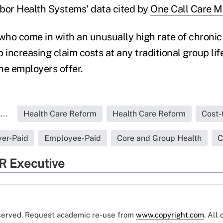
bor Health Systems' data cited by
One Call Care 
ho come in with an unusually high rate of chronic
 increasing claim costs at any traditional group lif
the employers offer.
..
Health Care Reform
Health Care Reform
Cost-
er-Paid
Employee-Paid
Core and Group Health
C
R Executive
eserved. Request academic re-use from
www.copyright.com
. All