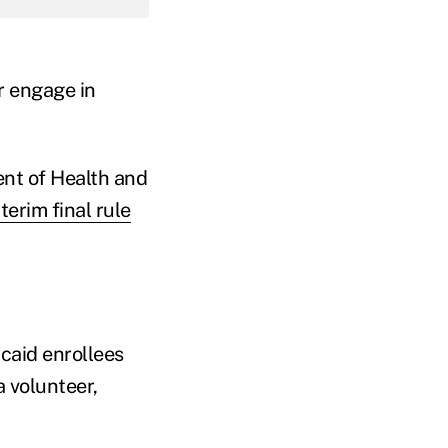
r engage in
nt of Health and
nterim final rule
caid enrollees
 volunteer,