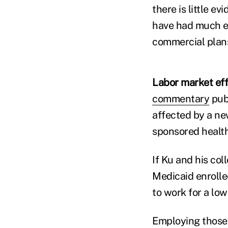
there is little 
have had much ef
commercial plans
Labor market eff
commentary
pub
affected by a ne
sponsored health
If Ku and his co
Medicaid enrolle
to work for a lo
Employing those