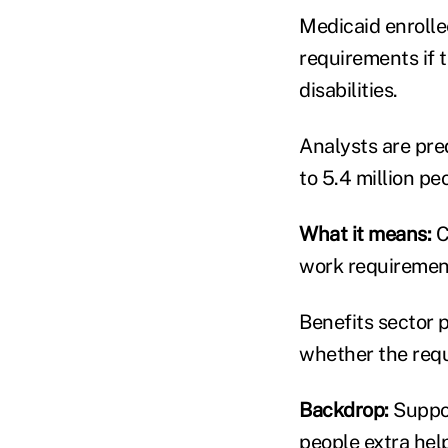
Medicaid enroll
requirements if 
disabilities.
Analysts are pre
to 5.4 million p
What it means:
C
work requirement
Benefits sector p
whether the requ
Backdrop:
Suppor
people extra help