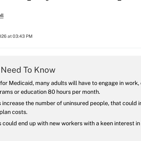
ll
2026 at 03:43 PM
 Need To Know
 for Medicaid, many adults will have to engage in work,
rams or education 80 hours per month.
es increase the number of uninsured people, that could 
plan costs.
could end up with new workers with a keen interest i