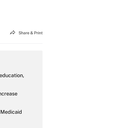
Share & Print
 education,
increase
n Medicaid