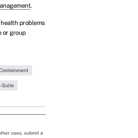
Management
.
 health problems
e or group
Containment
-Suite
 other uses, submit a