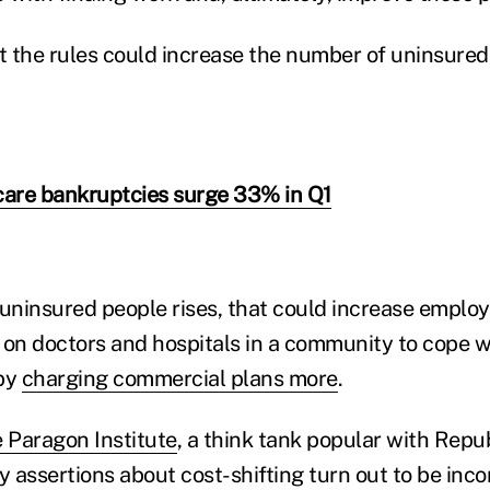
at the rules could increase the number of uninsured
care bankruptcies surge 33% in Q1
 uninsured people rises, that could increase employ
 on doctors and hospitals in a community to cope wi
 by
charging commercial plans more
.
e Paragon Institute
, a think tank popular with Repu
 assertions about cost-shifting turn out to be inco