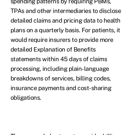
spending patterns by requiring PBMs,
TPAs and other intermediaries to disclose
detailed claims and pricing data to health
plans on a quarterly basis. For patients, it
would require insurers to provide more
detailed Explanation of Benefits
statements within 45 days of claims
processing, including plain-language
breakdowns of services, billing codes,
insurance payments and cost-sharing
obligations.