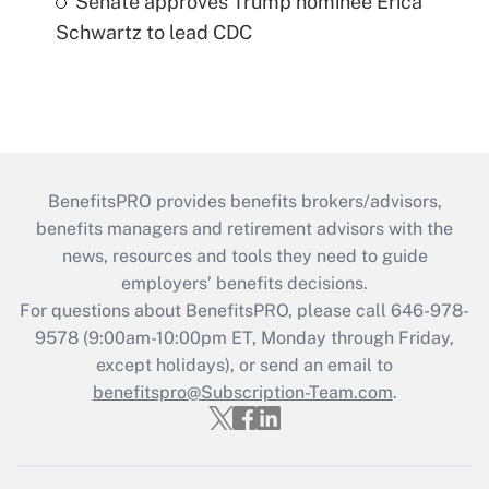
Senate approves Trump nominee Erica
Schwartz to lead CDC
BenefitsPRO provides benefits brokers/advisors,
benefits managers and retirement advisors with the
news, resources and tools they need to guide
employers’ benefits decisions.
For questions about BenefitsPRO, please call 646-978-
9578 (9:00am-10:00pm ET, Monday through Friday,
except holidays), or send an email to
benefitspro@Subscription-Team.com
.