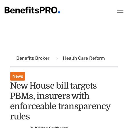
Benefits Broker
Health Care Reform
News
New House bill targets
PBMs, insurers with
enforceable transparency
rules