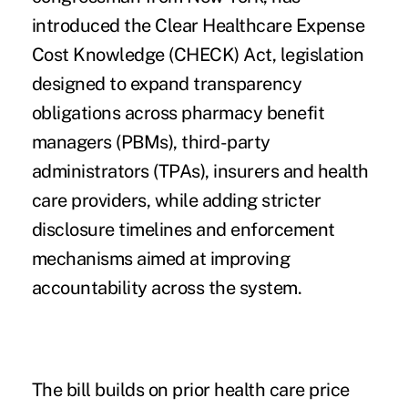
introduced the Clear Healthcare Expense
Cost Knowledge (CHECK) Act, legislation
designed to expand transparency
obligations across pharmacy benefit
managers (PBMs), third-party
administrators (TPAs), insurers and health
care providers, while adding stricter
disclosure timelines and enforcement
mechanisms aimed at improving
accountability across the system.
The bill builds on prior health care price