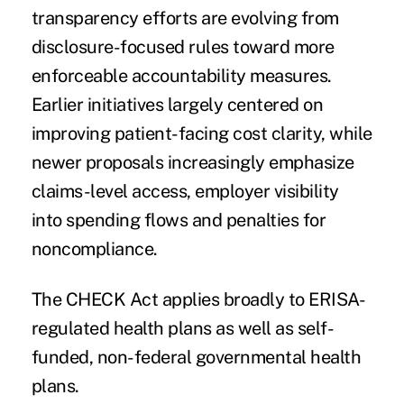
transparency efforts are evolving from
disclosure-focused rules toward more
enforceable accountability measures.
Earlier initiatives largely centered on
improving patient-facing cost clarity, while
newer proposals increasingly emphasize
claims-level access, employer visibility
into spending flows and penalties for
noncompliance.
The CHECK Act applies broadly to ERISA-
regulated health plans as well as self-
funded, non-federal governmental health
plans.