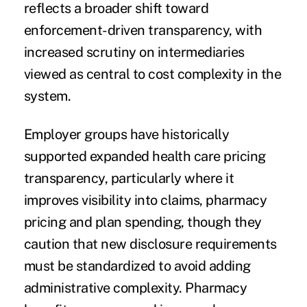
reflects a broader shift toward
enforcement-driven transparency, with
increased scrutiny on intermediaries
viewed as central to cost complexity in the
system.
Employer groups have historically
supported expanded health care pricing
transparency, particularly where it
improves visibility into claims, pharmacy
pricing and plan spending, though they
caution that new disclosure requirements
must be standardized to avoid adding
administrative complexity. Pharmacy