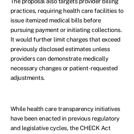
The proposal also targets provider billing
practices, requiring health care facilities to
issue itemized medical bills before
pursuing payment or initiating collections.
It would further limit charges that exceed
previously disclosed estimates unless
providers can demonstrate medically
necessary changes or patient-requested
adjustments.
While health care transparency initiatives
have been enacted in previous regulatory
and legislative cycles, the CHECK Act