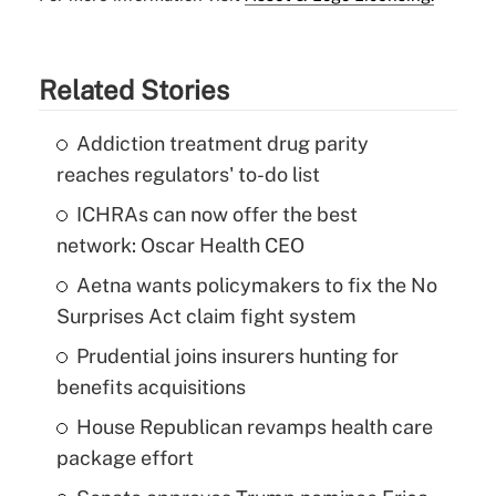
Related Stories
Addiction treatment drug parity
reaches regulators' to-do list
ICHRAs can now offer the best
network: Oscar Health CEO
Aetna wants policymakers to fix the No
Surprises Act claim fight system
Prudential joins insurers hunting for
benefits acquisitions
House Republican revamps health care
package effort