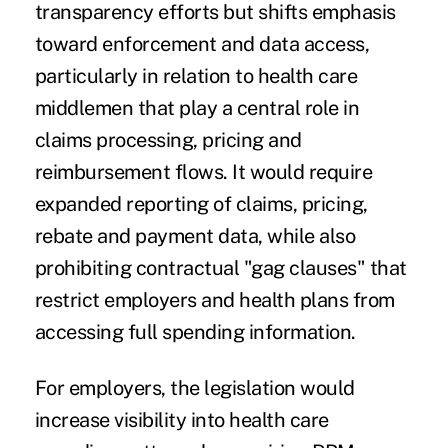
transparency efforts but shifts emphasis
toward enforcement and data access,
particularly in relation to health care
middlemen that play a central role in
claims processing, pricing and
reimbursement flows. It would require
expanded reporting of claims, pricing,
rebate and payment data, while also
prohibiting contractual "gag clauses" that
restrict employers and health plans from
accessing full spending information.
For employers, the legislation would
increase visibility into health care