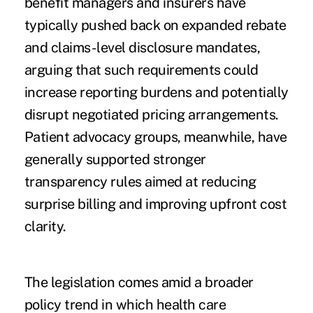
benefit managers and insurers have
typically pushed back on expanded rebate
and claims-level disclosure mandates,
arguing that such requirements could
increase reporting burdens and potentially
disrupt negotiated pricing arrangements.
Patient advocacy groups, meanwhile, have
generally supported stronger
transparency rules aimed at reducing
surprise billing and improving upfront cost
clarity.
The legislation comes amid a broader
policy trend in which health care