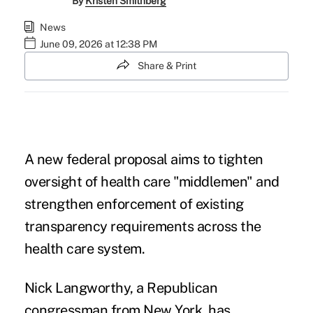
By
Kristen Smithberg
News
June 09, 2026 at 12:38 PM
Share & Print
A new federal proposal aims to tighten
oversight of health care "middlemen" and
strengthen enforcement of existing
transparency requirements across the
health care system.
Nick Langworthy, a Republican
congressman from New York, has