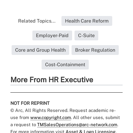
Related Topics...
Health Care Reform
Employer-Paid
C-Suite
Core and Group Health
Broker Regulation
Cost-Containment
More From HR Executive
NOT FOR REPRINT
© Arc, All Rights Reserved. Request academic re-
use from
www.copyright.com
. All other uses, submit
a request to
TMSalesOperations@arc-network.com
.
For more information visit
Asset & Logo Licensing.