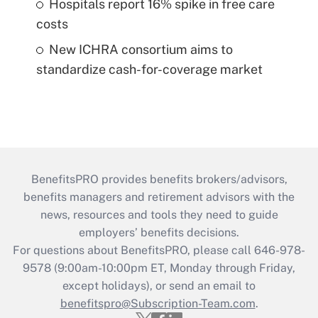
Hospitals report 16% spike in free care
costs
New ICHRA consortium aims to
standardize cash-for-coverage market
BenefitsPRO provides benefits brokers/advisors,
benefits managers and retirement advisors with the
news, resources and tools they need to guide
employers’ benefits decisions.
For questions about BenefitsPRO, please call 646-978-
9578 (9:00am-10:00pm ET, Monday through Friday,
except holidays), or send an email to
benefitspro@Subscription-Team.com
.