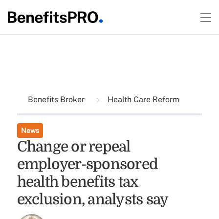
Benefits Broker
Health Care Reform
News
Change or repeal
employer-sponsored
health benefits tax
exclusion, analysts say