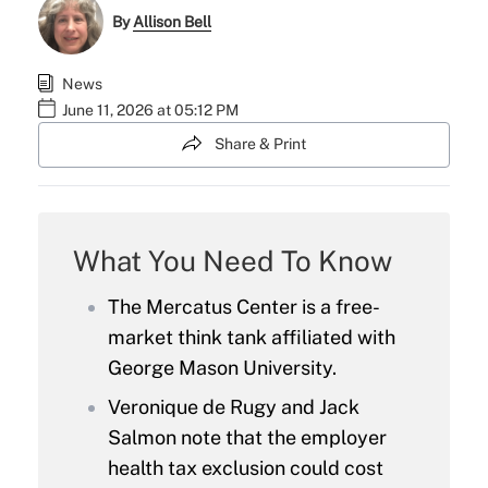
By
Allison Bell
News
June 11, 2026 at 05:12 PM
Share & Print
What You Need To Know
The Mercatus Center is a free-
market think tank affiliated with
George Mason University.
Veronique de Rugy and Jack
Salmon note that the employer
health tax exclusion could cost