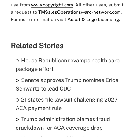
use from
www.copyright.com
. All other uses, submit
a request to
TMSalesOperations@arc-network.com
.
For more information visit
Asset & Logo Licensing.
Related Stories
House Republican revamps health care
package effort
Senate approves Trump nominee Erica
Schwartz to lead CDC
21 states file lawsuit challenging 2027
ACA payment rule
Trump administration blames fraud
crackdown for ACA coverage drop