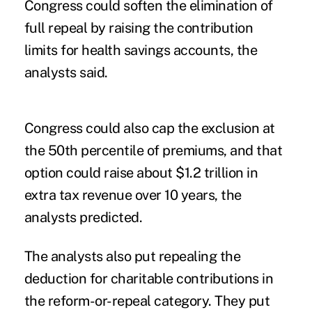
Congress could soften the elimination of
full repeal by raising the contribution
limits for health savings accounts, the
analysts said.
Congress could also cap the exclusion at
the 50th percentile of premiums, and that
option could raise about $1.2 trillion in
extra tax revenue over 10 years, the
analysts predicted.
The analysts also put repealing the
deduction for charitable contributions in
the reform-or-repeal category. They put