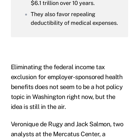
$6.1 trillion over 10 years.
They also favor repealing
deductibility of medical expenses.
Eliminating the federal income tax
exclusion for employer-sponsored health
benefits does not seem to be a hot policy
topic in Washington right now, but the
idea is still in the air.
Veronique de Rugy and Jack Salmon, two
analysts at the
Mercatus Center
, a