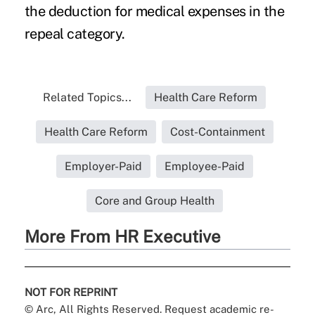
the deduction for medical expenses in the
repeal category.
Related Topics...
Health Care Reform
Health Care Reform
Cost-Containment
Employer-Paid
Employee-Paid
Core and Group Health
More From HR Executive
NOT FOR REPRINT
© Arc, All Rights Reserved. Request academic re-