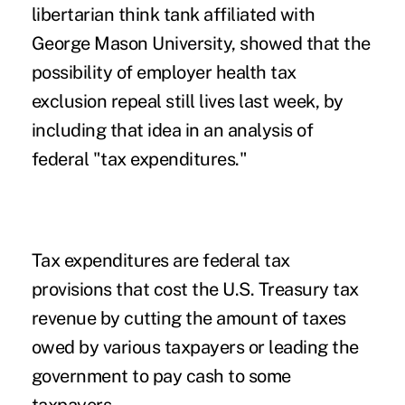
libertarian think tank affiliated with
George Mason University, showed that the
possibility of employer health tax
exclusion repeal still lives last week, by
including that idea in an
analysis
of
federal "tax expenditures."
Tax expenditures are federal tax
provisions that cost the U.S. Treasury tax
revenue by cutting the amount of taxes
owed by various taxpayers or leading the
government to pay cash to some
taxpayers.