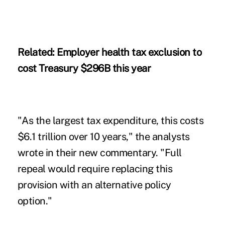
Related:
Employer health tax exclusion to
cost Treasury $296B this year
"As the largest tax expenditure, this costs
$6.1 trillion over 10 years," the analysts
wrote in their new commentary. "Full
repeal would require replacing this
provision with an alternative policy
option."