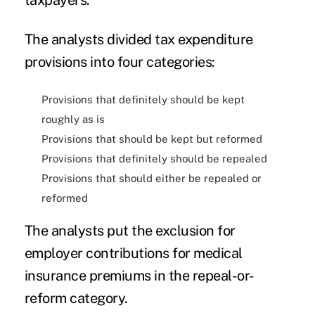
The analysts divided tax expenditure
provisions into four categories:
Provisions that definitely should be kept
roughly as is
Provisions that should be kept but reformed
Provisions that definitely should be repealed
Provisions that should either be repealed or
reformed
The analysts put the exclusion for
employer contributions for medical
insurance premiums in the repeal-or-
reform category.