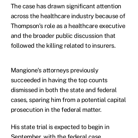
The case has drawn significant attention
across the healthcare industry because of
Thompson's role as a healthcare executive
and the broader public discussion that
followed the killing related to insurers.
Mangione's attorneys previously
succeeded in having the top counts
dismissed in both the state and federal
cases, sparing him from a potential capital
prosecution in the federal matter.
His state trial is expected to begin in
September, with the federal case