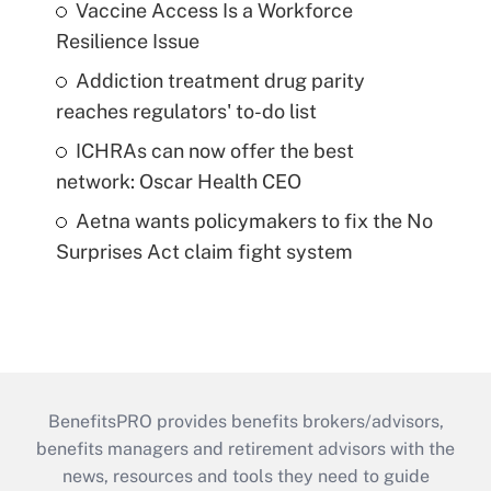
Vaccine Access Is a Workforce
Resilience Issue
Addiction treatment drug parity
reaches regulators' to-do list
ICHRAs can now offer the best
network: Oscar Health CEO
Aetna wants policymakers to fix the No
Surprises Act claim fight system
BenefitsPRO provides benefits brokers/advisors,
benefits managers and retirement advisors with the
news, resources and tools they need to guide