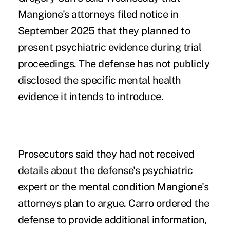
Mangione's attorneys filed notice in
September 2025 that they planned to
present psychiatric evidence during trial
proceedings. The defense has not publicly
disclosed the specific mental health
evidence it intends to introduce.
Prosecutors said they had not received
details about the defense's psychiatric
expert or the mental condition Mangione's
attorneys plan to argue. Carro ordered the
defense to provide additional information,