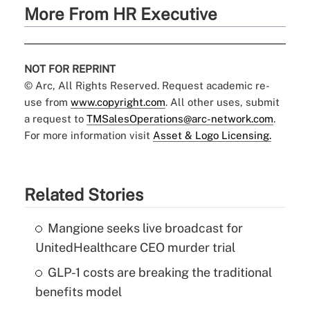
More From HR Executive
NOT FOR REPRINT
© Arc, All Rights Reserved. Request academic re-
use from
www.copyright.com
. All other uses, submit
a request to
TMSalesOperations@arc-network.com
.
For more information visit
Asset & Logo Licensing.
Related Stories
Mangione seeks live broadcast for
UnitedHealthcare CEO murder trial
GLP-1 costs are breaking the traditional
benefits model