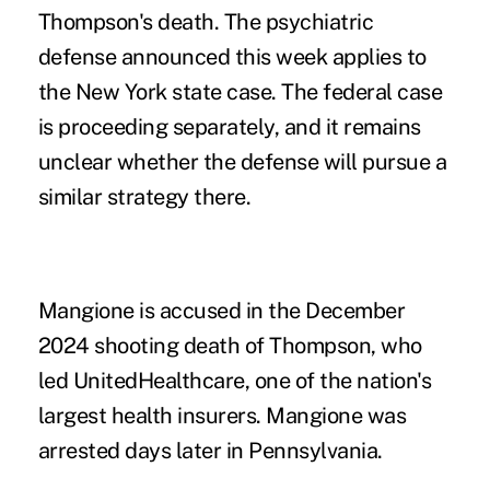
Thompson's death. The psychiatric
defense announced this week applies to
the New York state case. The federal case
is proceeding separately, and it remains
unclear whether the defense will pursue a
similar strategy there.
Mangione is accused in the December
2024 shooting death of Thompson, who
led UnitedHealthcare, one of the nation's
largest health insurers. Mangione was
arrested days later in Pennsylvania.