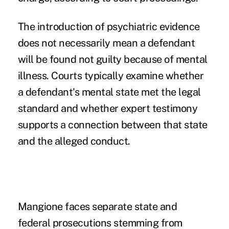
The introduction of psychiatric evidence
does not necessarily mean a defendant
will be found not guilty because of mental
illness. Courts typically examine whether
a defendant's mental state met the legal
standard and whether expert testimony
supports a connection between that state
and the alleged conduct.
Mangione faces separate state and
federal prosecutions stemming from