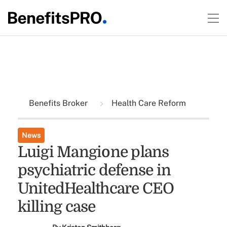
Benefits Broker
Health Care Reform
News
Luigi Mangione plans
psychiatric defense in
UnitedHealthcare CEO
killing case