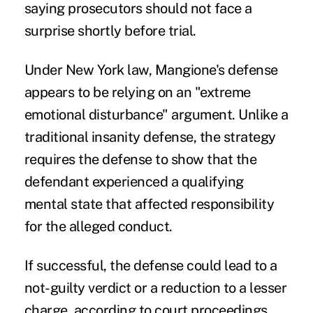
saying prosecutors should not face a
surprise shortly before trial.
Under New York law, Mangione's defense
appears to be relying on an "extreme
emotional disturbance" argument. Unlike a
traditional insanity defense, the strategy
requires the defense to show that the
defendant experienced a qualifying
mental state that affected responsibility
for the alleged conduct.
If successful, the defense could lead to a
not-guilty verdict or a reduction to a lesser
charge, according to court proceedings.