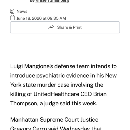
By
Kristen Smithberg
News
June 18, 2026 at 09:35 AM
Share & Print
Luigi Mangione's defense team intends to
introduce psychiatric evidence in his New
York state murder case involving the
killing of UnitedHealthcare CEO Brian
Thompson, a judge said this week.
Manhattan Supreme Court Justice
Gregory Carro said Wednesday that