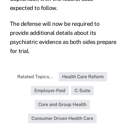
expected to follow.
The defense will now be required to
provide additional details about its
psychiatric evidence as both sides prepare
for trial.
Related Topics...
Health Care Reform
Employer-Paid
C-Suite
Core and Group Health
Consumer Driven Health Care