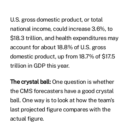
U.S. gross domestic product, or total
national income, could increase 3.6%, to
$18.3 trillion, and health expenditures may
account for about 18.8% of U.S. gross
domestic product, up from 18.7% of $17.5
trillion in GDP this year.
The crystal ball:
One question is whether
the CMS forecasters have a good crystal
ball. One way is to look at how the team's
last projected figure compares with the
actual figure.