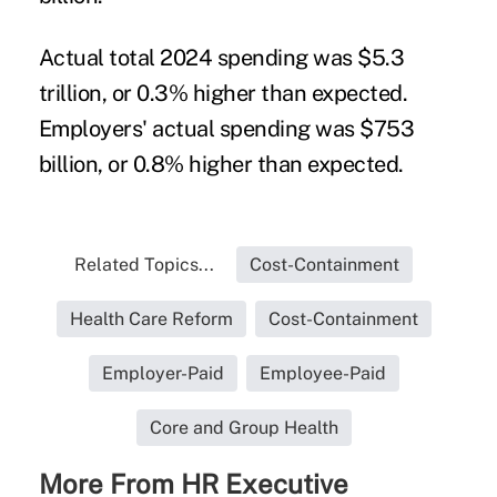
Actual total 2024 spending was $5.3
trillion, or 0.3% higher than expected.
Employers' actual spending was $753
billion, or 0.8% higher than expected.
Related Topics...
Cost-Containment
Health Care Reform
Cost-Containment
Employer-Paid
Employee-Paid
Core and Group Health
More From HR Executive