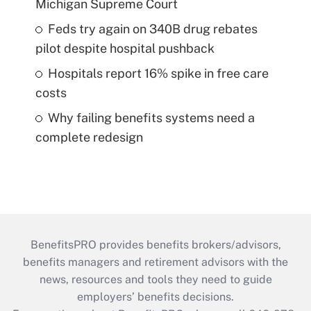
Michigan Supreme Court
Feds try again on 340B drug rebates
pilot despite hospital pushback
Hospitals report 16% spike in free care
costs
Why failing benefits systems need a
complete redesign
BenefitsPRO provides benefits brokers/advisors,
benefits managers and retirement advisors with the
news, resources and tools they need to guide
employers’ benefits decisions.