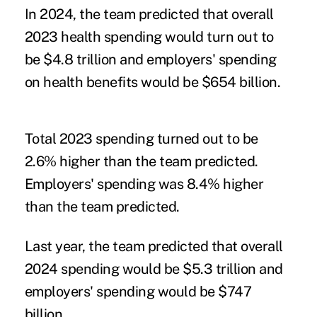
In 2024, the team predicted that overall
2023 health spending would turn out to
be $4.8 trillion and employers' spending
on health benefits would be $654 billion.
Total 2023 spending turned out to be
2.6% higher than the team predicted.
Employers' spending was 8.4% higher
than the team predicted.
Last year, the team predicted that overall
2024 spending would be $5.3 trillion and
employers' spending would be $747
billion.