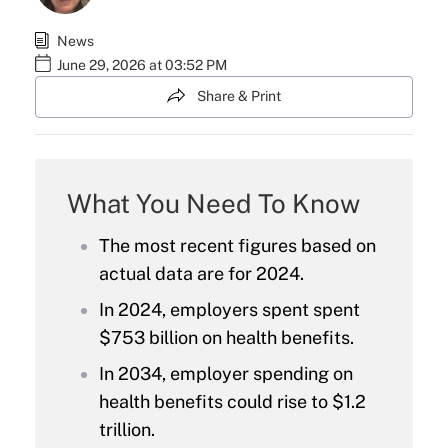
News
June 29, 2026 at 03:52 PM
Share & Print
What You Need To Know
The most recent figures based on
actual data are for 2024.
In 2024, employers spent spent
$753 billion on health benefits.
In 2034, employer spending on
health benefits could rise to $1.2
trillion.