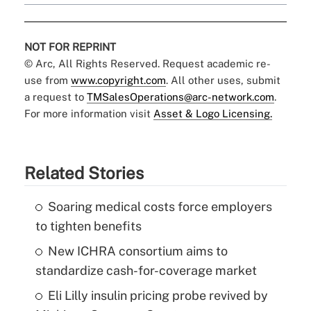
NOT FOR REPRINT
© Arc, All Rights Reserved. Request academic re-
use from
www.copyright.com
. All other uses, submit
a request to
TMSalesOperations@arc-network.com
.
For more information visit
Asset & Logo Licensing.
Related Stories
Soaring medical costs force employers
to tighten benefits
New ICHRA consortium aims to
standardize cash-for-coverage market
Eli Lilly insulin pricing probe revived by