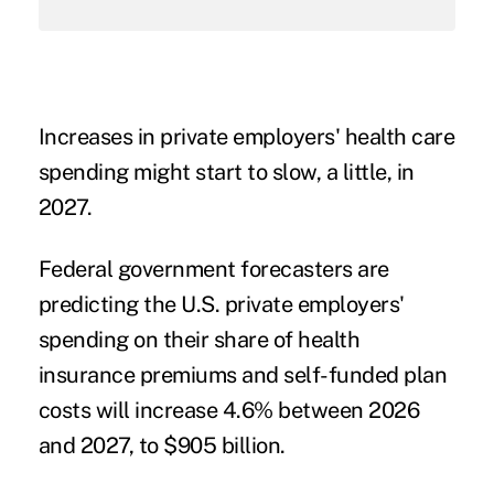
Increases in private employers' health care
spending might start to slow, a little, in
2027.
Federal government forecasters are
predicting the U.S. private employers'
spending on their share of health
insurance premiums and self-funded plan
costs will increase 4.6% between 2026
and 2027, to $905 billion.