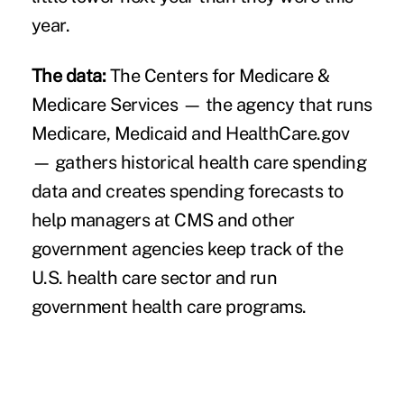
year.
The data:
The Centers for Medicare &
Medicare Services — the agency that runs
Medicare, Medicaid and HealthCare.gov
— gathers historical health care spending
data and creates spending forecasts to
help managers at CMS and other
government agencies keep track of the
U.S. health care sector and run
government health care programs.