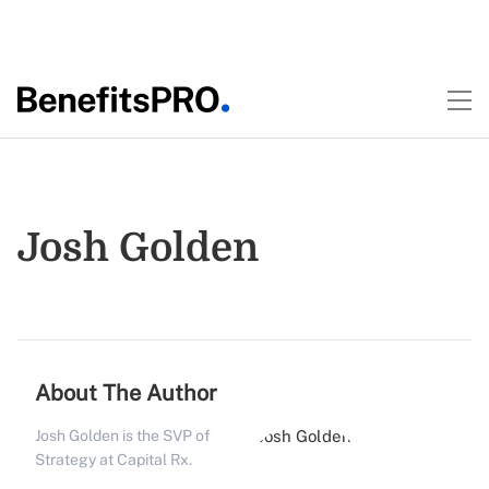
Josh Golden
About The Author
Josh Golden is the SVP of
Strategy at Capital Rx.