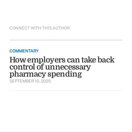
CONNECT WITH THIS AUTHOR
COMMENTARY
How employers can take back
control of unnecessary
pharmacy spending
SEPTEMBER 10, 2025