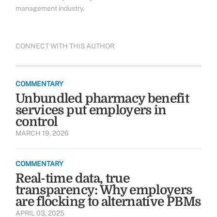
management industry.
CONNECT WITH THIS AUTHOR
COMMENTARY
Unbundled pharmacy benefit
services put employers in
control
MARCH 19, 2026
COMMENTARY
Real-time data, true
transparency: Why employers
are flocking to alternative PBMs
APRIL 03, 2025