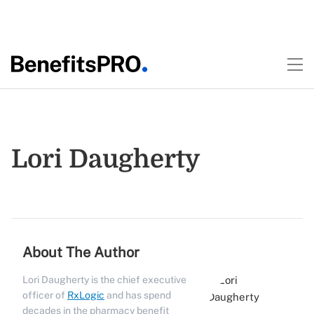
Lori Daugherty
About The Author
Lori Daugherty is the chief executive
officer of
RxLogic
and has spend
decades in the pharmacy benefit