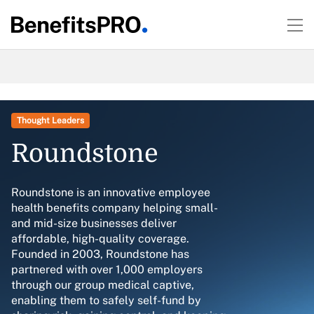
Thought Leaders
Roundstone
Roundstone is an innovative employee
health benefits company helping small-
and mid-size businesses deliver
affordable, high-quality coverage.
Founded in 2003, Roundstone has
partnered with over 1,000 employers
through our group medical captive,
enabling them to safely self-fund by