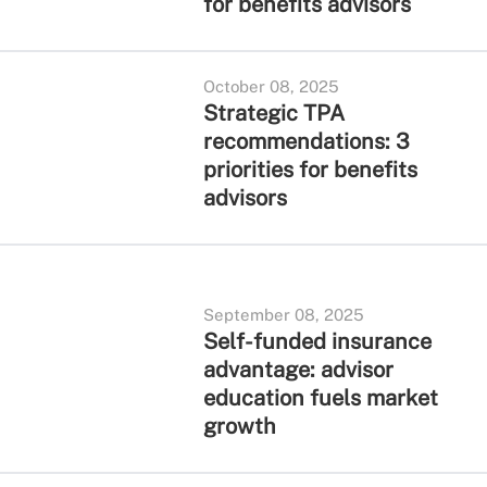
for benefits advisors
October 08, 2025
Strategic TPA
recommendations: 3
priorities for benefits
advisors
September 08, 2025
Self-funded insurance
advantage: advisor
education fuels market
growth