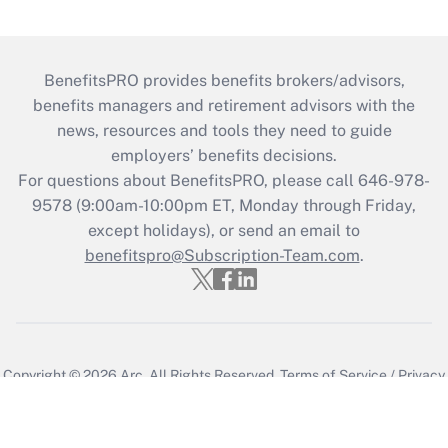
BenefitsPRO provides benefits brokers/advisors,
benefits managers and retirement advisors with the
news, resources and tools they need to guide
employers’ benefits decisions.
For questions about BenefitsPRO, please call 646-978-
9578 (9:00am-10:00pm ET, Monday through Friday,
except holidays), or send an email to
benefitspro@Subscription-Team.com
.
Copyright © 2026
Arc.
All Rights Reserved.
Terms of Service
/
Privacy
Policy
/
Cookie Preferences