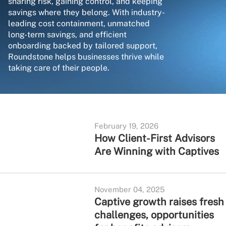
sharing risk, gaining control, and keeping
savings where they belong. With industry-
leading cost containment, unmatched
long-term savings, and efficient
onboarding backed by tailored support,
Roundstone helps businesses thrive while
taking care of their people.
February 19, 2026
How Client-First Advisors
Are Winning with Captives
November 04, 2025
Captive growth raises fresh
challenges, opportunities