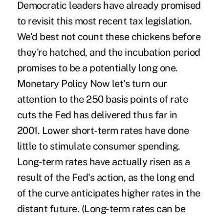
Democratic leaders have already promised
to revisit this most recent tax legislation.
We'd best not count these chickens before
they're hatched, and the incubation period
promises to be a potentially long one.
Monetary Policy Now let's turn our
attention to the 250 basis points of rate
cuts the Fed has delivered thus far in
2001. Lower short-term rates have done
little to stimulate consumer spending.
Long-term rates have actually risen as a
result of the Fed's action, as the long end
of the curve anticipates higher rates in the
distant future. (Long-term rates can be