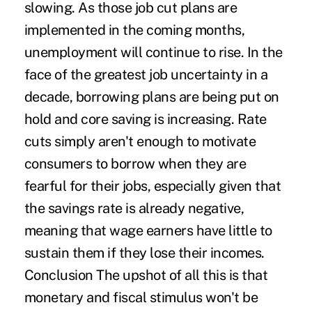
slowing. As those job cut plans are
implemented in the coming months,
unemployment will continue to rise. In the
face of the greatest job uncertainty in a
decade, borrowing plans are being put on
hold and core saving is increasing. Rate
cuts simply aren't enough to motivate
consumers to borrow when they are
fearful for their jobs, especially given that
the savings rate is already negative,
meaning that wage earners have little to
sustain them if they lose their incomes.
Conclusion The upshot of all this is that
monetary and fiscal stimulus won't be