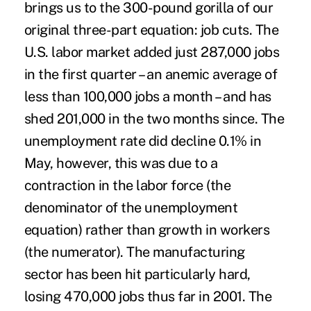
brings us to the 300-pound gorilla of our
original three-part equation: job cuts. The
U.S. labor market added just 287,000 jobs
in the first quarter – an anemic average of
less than 100,000 jobs a month – and has
shed 201,000 in the two months since. The
unemployment rate did decline 0.1% in
May, however, this was due to a
contraction in the labor force (the
denominator of the unemployment
equation) rather than growth in workers
(the numerator). The manufacturing
sector has been hit particularly hard,
losing 470,000 jobs thus far in 2001. The