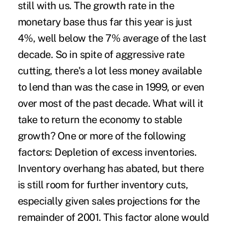
still with us. The growth rate in the
monetary base thus far this year is just
4%, well below the 7% average of the last
decade. So in spite of aggressive rate
cutting, there's a lot less money available
to lend than was the case in 1999, or even
over most of the past decade. What will it
take to return the economy to stable
growth? One or more of the following
factors: Depletion of excess inventories.
Inventory overhang has abated, but there
is still room for further inventory cuts,
especially given sales projections for the
remainder of 2001. This factor alone would