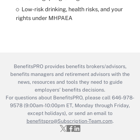
Low-risk drinking, health risks, and your
rights under MHPAEA
BenefitsPRO provides benefits brokers/advisors,
benefits managers and retirement advisors with the
news, resources and tools they need to guide
employers’ benefits decisions.
For questions about BenefitsPRO, please call 646-978-
9578 (9:00am-10:00pm ET, Monday through Friday,
except holidays), or send an email to
benefitspro@Subscription-Team.com
.