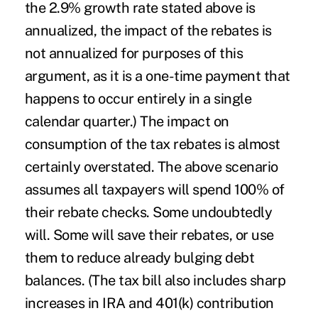
the 2.9% growth rate stated above is
annualized, the impact of the rebates is
not annualized for purposes of this
argument, as it is a one-time payment that
happens to occur entirely in a single
calendar quarter.) The impact on
consumption of the tax rebates is almost
certainly overstated. The above scenario
assumes all taxpayers will spend 100% of
their rebate checks. Some undoubtedly
will. Some will save their rebates, or use
them to reduce already bulging debt
balances. (The tax bill also includes sharp
increases in IRA and 401(k) contribution