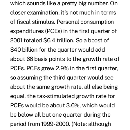
which sounds like a pretty big number. On
closer examination, it's not much in terms
of fiscal stimulus. Personal consumption
expenditures (PCEs) in the first quarter of
2001 totaled $6.4 trillion. So a boost of
$40 billion for the quarter would add
about 66 basis points to the growth rate of
PCEs. PCEs grew 2.9% in the first quarter,
so assuming the third quarter would see
about the same growth rate, all else being
equal, the tax-stimulated growth rate for
PCEs would be about 3.6%, which would
be below all but one quarter during the
period from 1999-2000. (Note: although