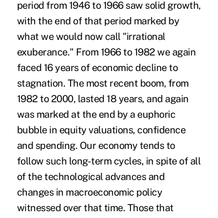
period from 1946 to 1966 saw solid growth,
with the end of that period marked by
what we would now call "irrational
exuberance." From 1966 to 1982 we again
faced 16 years of economic decline to
stagnation. The most recent boom, from
1982 to 2000, lasted 18 years, and again
was marked at the end by a euphoric
bubble in equity valuations, confidence
and spending. Our economy tends to
follow such long-term cycles, in spite of all
of the technological advances and
changes in macroeconomic policy
witnessed over that time. Those that