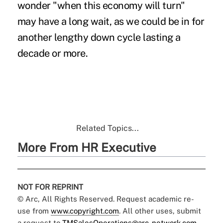
wonder "when this economy will turn"
may have a long wait, as we could be in for
another lengthy down cycle lasting a
decade or more.
Related Topics...
More From HR Executive
NOT FOR REPRINT
© Arc, All Rights Reserved. Request academic re-
use from
www.copyright.com
. All other uses, submit
a request to
TMSalesOperations@arc-network.com
.