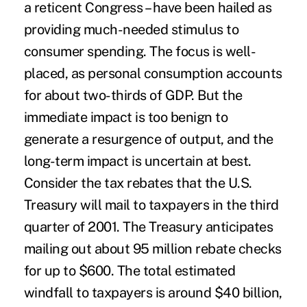
a reticent Congress – have been hailed as
providing much-needed stimulus to
consumer spending. The focus is well-
placed, as personal consumption accounts
for about two-thirds of GDP. But the
immediate impact is too benign to
generate a resurgence of output, and the
long-term impact is uncertain at best.
Consider the tax rebates that the U.S.
Treasury will mail to taxpayers in the third
quarter of 2001. The Treasury anticipates
mailing out about 95 million rebate checks
for up to $600. The total estimated
windfall to taxpayers is around $40 billion,