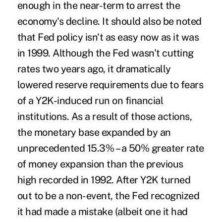
enough in the near-term to arrest the
economy's decline. It should also be noted
that Fed policy isn't as easy now as it was
in 1999. Although the Fed wasn't cutting
rates two years ago, it dramatically
lowered reserve requirements due to fears
of a Y2K-induced run on financial
institutions. As a result of those actions,
the monetary base expanded by an
unprecedented 15.3% – a 50% greater rate
of money expansion than the previous
high recorded in 1992. After Y2K turned
out to be a non-event, the Fed recognized
it had made a mistake (albeit one it had