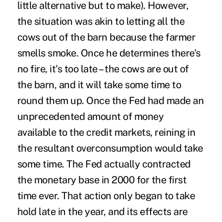
little alternative but to make). However,
the situation was akin to letting all the
cows out of the barn because the farmer
smells smoke. Once he determines there's
no fire, it's too late – the cows are out of
the barn, and it will take some time to
round them up. Once the Fed had made an
unprecedented amount of money
available to the credit markets, reining in
the resultant overconsumption would take
some time. The Fed actually contracted
the monetary base in 2000 for the first
time ever. That action only began to take
hold late in the year, and its effects are