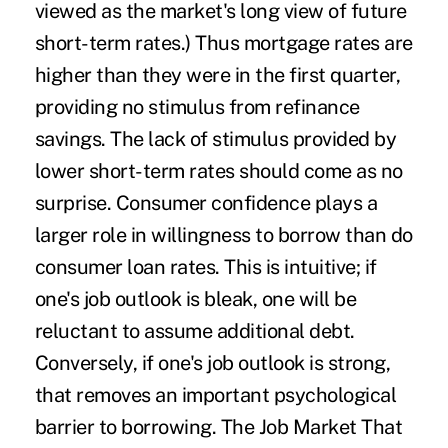
viewed as the market's long view of future
short-term rates.) Thus mortgage rates are
higher than they were in the first quarter,
providing no stimulus from refinance
savings. The lack of stimulus provided by
lower short-term rates should come as no
surprise. Consumer confidence plays a
larger role in willingness to borrow than do
consumer loan rates. This is intuitive; if
one's job outlook is bleak, one will be
reluctant to assume additional debt.
Conversely, if one's job outlook is strong,
that removes an important psychological
barrier to borrowing. The Job Market That