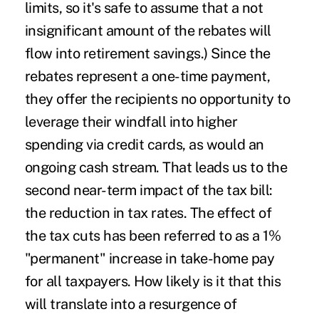
limits, so it's safe to assume that a not
insignificant amount of the rebates will
flow into retirement savings.) Since the
rebates represent a one-time payment,
they offer the recipients no opportunity to
leverage their windfall into higher
spending via credit cards, as would an
ongoing cash stream. That leads us to the
second near-term impact of the tax bill:
the reduction in tax rates. The effect of
the tax cuts has been referred to as a 1%
"permanent" increase in take-home pay
for all taxpayers. How likely is it that this
will translate into a resurgence of