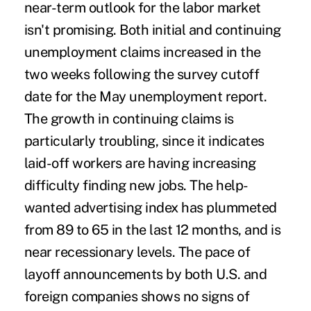
near-term outlook for the labor market
isn't promising. Both initial and continuing
unemployment claims increased in the
two weeks following the survey cutoff
date for the May unemployment report.
The growth in continuing claims is
particularly troubling, since it indicates
laid-off workers are having increasing
difficulty finding new jobs. The help-
wanted advertising index has plummeted
from 89 to 65 in the last 12 months, and is
near recessionary levels. The pace of
layoff announcements by both U.S. and
foreign companies shows no signs of