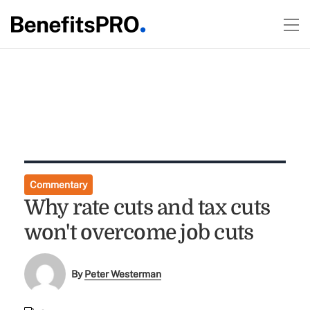
Commentary
Why rate cuts and tax cuts
won't overcome job cuts
By
Peter Westerman