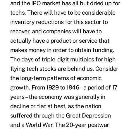
and the IPO market has all but dried up for
techs. There will have to be considerable
inventory reductions for this sector to
recover, and companies will have to
actually have a product or service that
makes money in order to obtain funding.
The days of triple-digit multiples for high-
flying tech stocks are behind us. Consider
the long-term patterns of economic
growth. From 1929 to 1946 – a period of 17
years – the economy was generally in
decline or flat at best, as the nation
suffered through the Great Depression
and a World War. The 20-year postwar