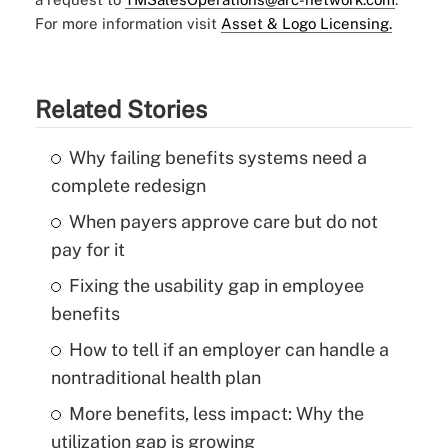
For more information visit
Asset & Logo Licensing.
Related Stories
Why failing benefits systems need a
complete redesign
When payers approve care but do not
pay for it
Fixing the usability gap in employee
benefits
How to tell if an employer can handle a
nontraditional health plan
More benefits, less impact: Why the
utilization gap is growing