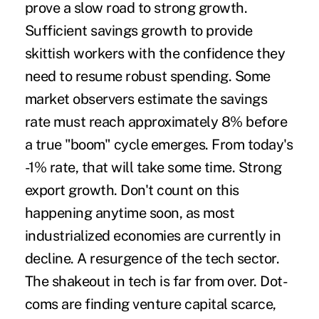
prove a slow road to strong growth.
Sufficient savings growth to provide
skittish workers with the confidence they
need to resume robust spending. Some
market observers estimate the savings
rate must reach approximately 8% before
a true "boom" cycle emerges. From today's
-1% rate, that will take some time. Strong
export growth. Don't count on this
happening anytime soon, as most
industrialized economies are currently in
decline. A resurgence of the tech sector.
The shakeout in tech is far from over. Dot-
coms are finding venture capital scarce,