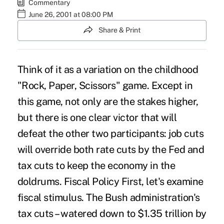
Commentary
June 26, 2001 at 08:00 PM
Share & Print
Think of it as a variation on the childhood
"Rock, Paper, Scissors" game. Except in
this game, not only are the stakes higher,
but there is one clear victor that will
defeat the other two participants: job cuts
will override both rate cuts by the Fed and
tax cuts to keep the economy in the
doldrums. Fiscal Policy First, let's examine
fiscal stimulus. The Bush administration's
tax cuts – watered down to $1.35 trillion by