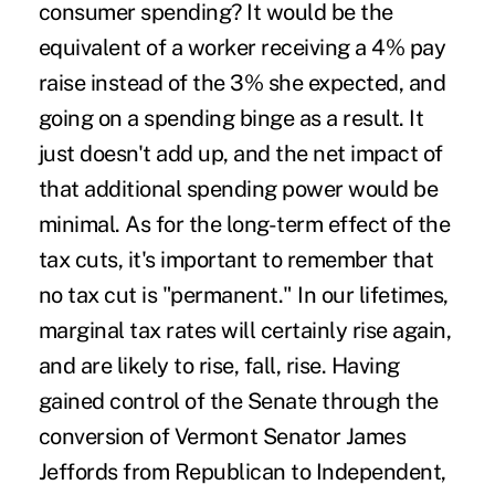
consumer spending? It would be the
equivalent of a worker receiving a 4% pay
raise instead of the 3% she expected, and
going on a spending binge as a result. It
just doesn't add up, and the net impact of
that additional spending power would be
minimal. As for the long-term effect of the
tax cuts, it's important to remember that
no tax cut is "permanent." In our lifetimes,
marginal tax rates will certainly rise again,
and are likely to rise, fall, rise. Having
gained control of the Senate through the
conversion of Vermont Senator James
Jeffords from Republican to Independent,