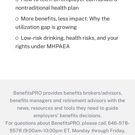
nontraditional health plan
More benefits, less impact: Why the
utilization gap is growing
Low-risk drinking, health risks, and your
rights under MHPAEA
BenefitsPRO provides benefits brokers/advisors,
benefits managers and retirement advisors with the
news, resources and tools they need to guide
employers’ benefits decisions.
For questions about BenefitsPRO, please call 646-978-
9578 (9:00am-10:00pm ET, Monday through Friday,