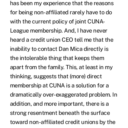
has been my experience that the reasons
for being non-affiliated rarely have to do
with the current policy of joint CUNA-
League membership. And, I have never
heard a credit union CEO tell me that the
inability to contact Dan Mica directly is
the intolerable thing that keeps them
apart from the family. This, at least in my
thinking, suggests that (more) direct
membership at CUNA is a solution for a
dramatically over-exaggerated problem. In
addition, and more important, there is a
strong resentment beneath the surface
toward non-affiliated credit unions by the