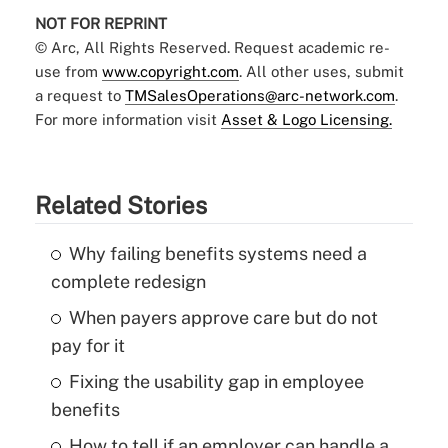
NOT FOR REPRINT
© Arc, All Rights Reserved. Request academic re-
use from
www.copyright.com
. All other uses, submit
a request to
TMSalesOperations@arc-network.com
.
For more information visit
Asset & Logo Licensing.
Related Stories
Why failing benefits systems need a
complete redesign
When payers approve care but do not
pay for it
Fixing the usability gap in employee
benefits
How to tell if an employer can handle a