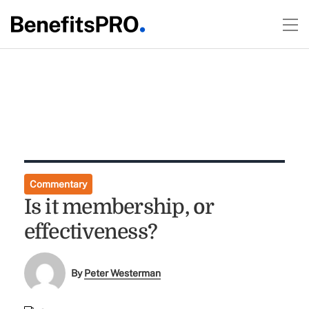
Commentary
Is it membership, or
effectiveness?
By
Peter Westerman