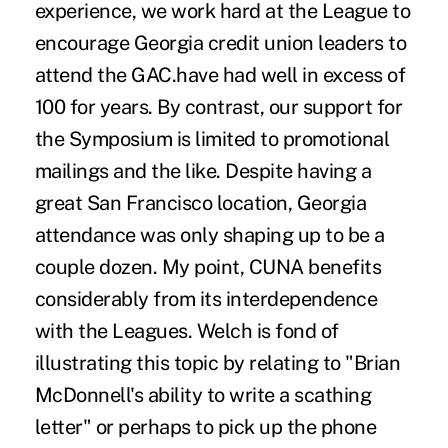
experience, we work hard at the League to
encourage Georgia credit union leaders to
attend the GAC.have had well in excess of
100 for years. By contrast, our support for
the Symposium is limited to promotional
mailings and the like. Despite having a
great San Francisco location, Georgia
attendance was only shaping up to be a
couple dozen. My point, CUNA benefits
considerably from its interdependence
with the Leagues. Welch is fond of
illustrating this topic by relating to "Brian
McDonnell's ability to write a scathing
letter" or perhaps to pick up the phone