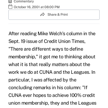
Commentary
October 16, 2001 at 08:00 PM
Share & Print
After reading Mike Welch's column in the
Sept. 19 issue of Credit Union Times,
"There are different ways to define
membership," it got me to thinking about
what it is that really matters about the
work we do at CUNA and the Leagues. In
particular, I was affected by the
concluding remarks in his column: "If
CUNA ever hopes to achieve 100% credit
union membership, they and the Leagues