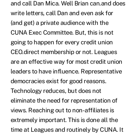
and call Dan Mica. Well Brian can.and does
write letters, call Dan and even ask for
(and get) a private audience with the
CUNA Exec Committee. But, this is not
going to happen for every credit union
CEO.direct membership or not. Leagues
are an effective way for most credit union
leaders to have influence. Representative
democracies exist for good reasons.
Technology reduces, but does not
eliminate the need for representation of
views. Reaching out to non-affiliates is
extremely important. This is done all the
time at Leagues and routinely by CUNA. It