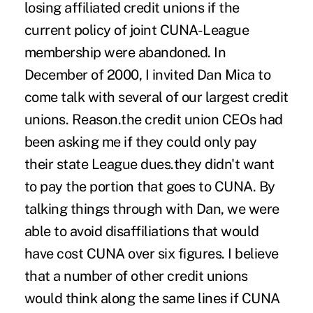
losing affiliated credit unions if the
current policy of joint CUNA-League
membership were abandoned. In
December of 2000, I invited Dan Mica to
come talk with several of our largest credit
unions. Reason.the credit union CEOs had
been asking me if they could only pay
their state League dues.they didn't want
to pay the portion that goes to CUNA. By
talking things through with Dan, we were
able to avoid disaffiliations that would
have cost CUNA over six figures. I believe
that a number of other credit unions
would think along the same lines if CUNA