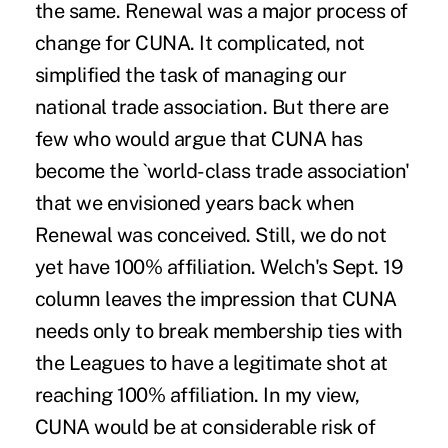
the same. Renewal was a major process of
change for CUNA. It complicated, not
simplified the task of managing our
national trade association. But there are
few who would argue that CUNA has
become the `world-class trade association'
that we envisioned years back when
Renewal was conceived. Still, we do not
yet have 100% affiliation. Welch's Sept. 19
column leaves the impression that CUNA
needs only to break membership ties with
the Leagues to have a legitimate shot at
reaching 100% affiliation. In my view,
CUNA would be at considerable risk of