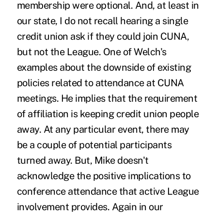
membership were optional. And, at least in
our state, I do not recall hearing a single
credit union ask if they could join CUNA,
but not the League. One of Welch's
examples about the downside of existing
policies related to attendance at CUNA
meetings. He implies that the requirement
of affiliation is keeping credit union people
away. At any particular event, there may
be a couple of potential participants
turned away. But, Mike doesn't
acknowledge the positive implications to
conference attendance that active League
involvement provides. Again in our