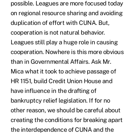
possible. Leagues are more focused today
on regional resource sharing and avoiding
duplication of effort with CUNA. But,
cooperation is not natural behavior.
Leagues still play a huge role in causing
cooperation. Nowhere is this more obvious
than in Governmental Affairs. Ask Mr.
Mica what it took to achieve passage of
HR 1151, build Credit Union House and
have influence in the drafting of
bankruptcy relief legislation. If for no
other reason, we should be careful about
creating the conditions for breaking apart
the interdependence of CUNA and the