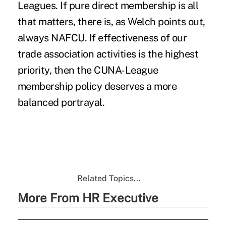
Leagues. If pure direct membership is all
that matters, there is, as Welch points out,
always NAFCU. If effectiveness of our
trade association activities is the highest
priority, then the CUNA-League
membership policy deserves a more
balanced portrayal.
Related Topics...
More From HR Executive