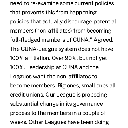
need to re-examine some current policies
that prevents this from happening,
policies that actually discourage potential
members (non-affiliates) from becoming
full-fledged members of CUNA." Agreed.
The CUNA-League system does not have
100% affiliation. Over 90%, but not yet
100%. Leadership at CUNA and the
Leagues want the non-affiliates to
become members. Big ones, small ones.all
credit unions. Our League is proposing
substantial change in its governance
process to the members in a couple of
weeks. Other Leagues have been doing