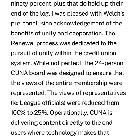
ninety percent-plus that do hold up their
end of the log. I was pleased with Welch's
pre-conclusion acknowledgement of the
benefits of unity and cooperation. The
Renewal process was dedicated to the
pursuit of unity within the credit union
system. While not perfect, the 24-person
CUNA board was designed to ensure that
the views of the entire membership were
represented. The views of representatives
(ie: League officials) were reduced from
100% to 25%. Operationally, CUNA is
delivering content directly to the end
users where technology makes that