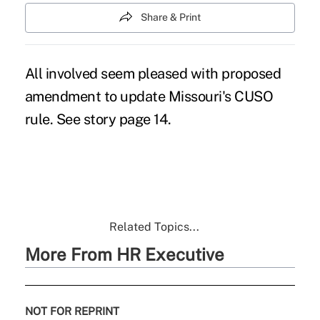
Share & Print
All involved seem pleased with proposed
amendment to update Missouri's CUSO
rule. See story page 14.
Related Topics...
More From HR Executive
NOT FOR REPRINT