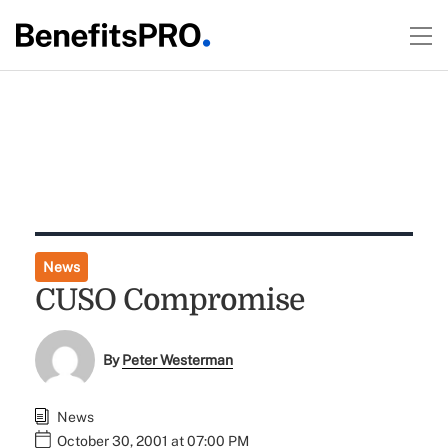
News
CUSO Compromise
By
Peter Westerman
News
October 30, 2001 at 07:00 PM