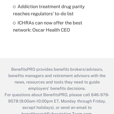
Addiction treatment drug parity
reaches regulators' to-do list
ICHRAs can now offer the best
network: Oscar Health CEO
BenefitsPRO provides benefits brokers/advisors,
benefits managers and retirement advisors with the
news, resources and tools they need to guide
employers’ benefits decisions.
For questions about BenefitsPRO, please call 646-978-
9578 (9:00am-10:00pm ET, Monday through Friday,
except holidays), or send an email to
benefitspro@Subscription-Team.com
.