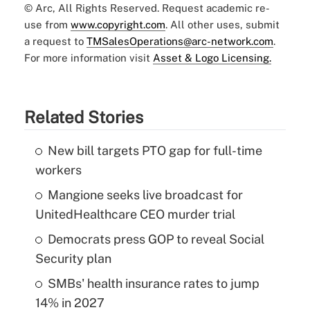
© Arc, All Rights Reserved. Request academic re-
use from
www.copyright.com
. All other uses, submit
a request to
TMSalesOperations@arc-network.com
.
For more information visit
Asset & Logo Licensing.
Related Stories
New bill targets PTO gap for full-time
workers
Mangione seeks live broadcast for
UnitedHealthcare CEO murder trial
Democrats press GOP to reveal Social
Security plan
SMBs' health insurance rates to jump
14% in 2027