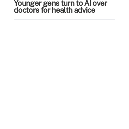
Younger gens turn to AI over
doctors for health advice