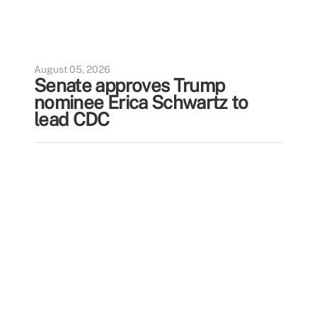
August 05, 2026
Senate approves Trump
nominee Erica Schwartz to
lead CDC