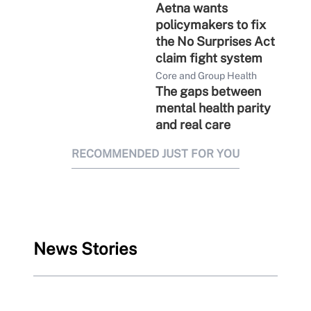
Aetna wants
policymakers to fix
the No Surprises Act
claim fight system
Core and Group Health
The gaps between
mental health parity
and real care
RECOMMENDED JUST FOR YOU
News Stories