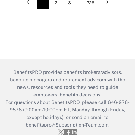
‹
›
1
2
3
...
728
BenefitsPRO provides benefits brokers/advisors,
benefits managers and retirement advisors with the
news, resources and tools they need to guide
employers’ benefits decisions.
For questions about BenefitsPRO, please call 646-978-
9578 (9:00am-10:00pm ET, Monday through Friday,
except holidays), or send an email to
benefitspro@Subscription-Team.com
.