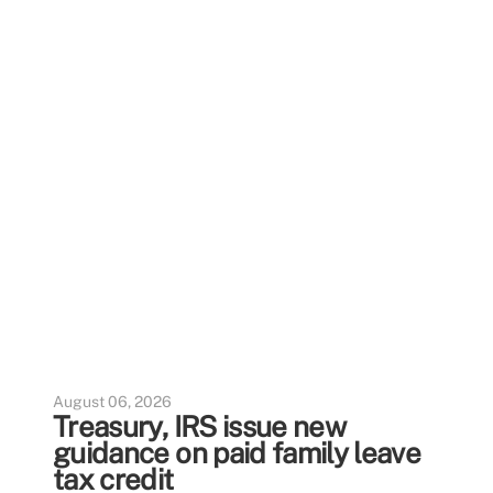
August 06, 2026
Treasury, IRS issue new
guidance on paid family leave
tax credit