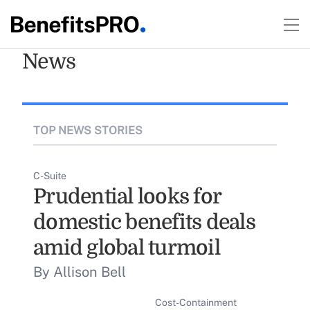
News
TOP NEWS STORIES
C-Suite
Prudential looks for
domestic benefits deals
amid global turmoil
By Allison Bell
Cost-Containment