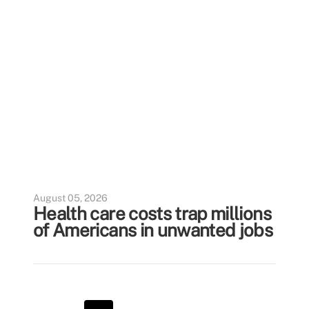
August 05, 2026
Health care costs trap millions
of Americans in unwanted jobs