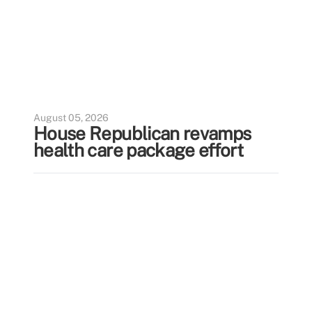
August 05, 2026
House Republican revamps
health care package effort