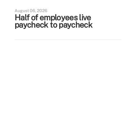
August 06, 2026
Half of employees live
paycheck to paycheck