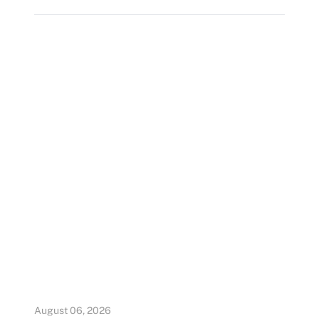
August 06, 2026