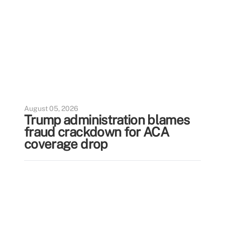
August 05, 2026
Trump administration blames
fraud crackdown for ACA
coverage drop