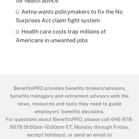
for health advice
Aetna wants policymakers to fix the No
Surprises Act claim fight system
Health care costs trap millions of
Americans in unwanted jobs
BenefitsPRO provides benefits brokers/advisors,
benefits managers and retirement advisors with the
news, resources and tools they need to guide
employers’ benefits decisions.
For questions about BenefitsPRO, please call 646-978-
9578 (9:00am-10:00pm ET, Monday through Friday,
except holidays), or send an email to