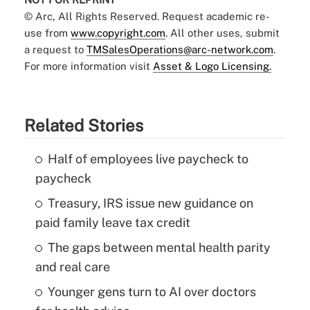
© Arc, All Rights Reserved. Request academic re-
use from
www.copyright.com
. All other uses, submit
a request to
TMSalesOperations@arc-network.com
.
For more information visit
Asset & Logo Licensing.
Related Stories
Half of employees live paycheck to
paycheck
Treasury, IRS issue new guidance on
paid family leave tax credit
The gaps between mental health parity
and real care
Younger gens turn to AI over doctors