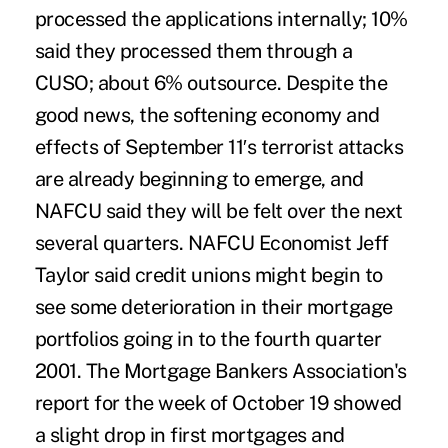
processed the applications internally; 10%
said they processed them through a
CUSO; about 6% outsource. Despite the
good news, the softening economy and
effects of September 11′s terrorist attacks
are already beginning to emerge, and
NAFCU said they will be felt over the next
several quarters. NAFCU Economist Jeff
Taylor said credit unions might begin to
see some deterioration in their mortgage
portfolios going in to the fourth quarter
2001. The Mortgage Bankers Association's
report for the week of October 19 showed
a slight drop in first mortgages and