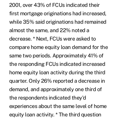
2001, over 43% of FCUs indicated their
first mortgage originations had increased,
while 35% said originations had remained
almost the same, and 22% noted a
decrease. * Next, FCUs were asked to
compare home equity loan demand for the
same two periods. Approximately 41% of
the responding FCUs indicated increased
home equity loan activity during the third
quarter. Only 26% reported a decrease in
demand, and approximately one third of
the respondents indicated they'd
experiences about the same level of home
equity loan activity. * The third question