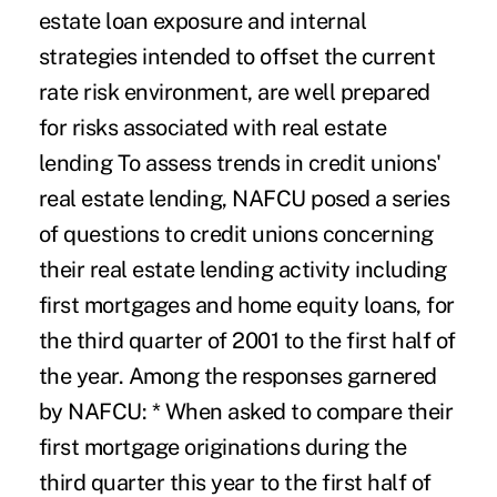
estate loan exposure and internal
strategies intended to offset the current
rate risk environment, are well prepared
for risks associated with real estate
lending To assess trends in credit unions'
real estate lending, NAFCU posed a series
of questions to credit unions concerning
their real estate lending activity including
first mortgages and home equity loans, for
the third quarter of 2001 to the first half of
the year. Among the responses garnered
by NAFCU: * When asked to compare their
first mortgage originations during the
third quarter this year to the first half of