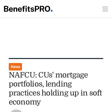
News
NAFCU: CUs' mortgage
portfolios, lending
practices holding up in soft
economy