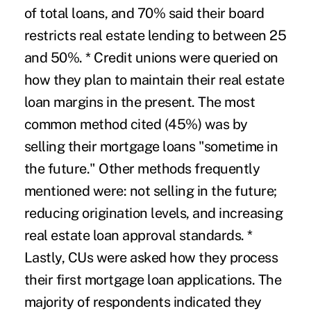
of total loans, and 70% said their board
restricts real estate lending to between 25
and 50%. * Credit unions were queried on
how they plan to maintain their real estate
loan margins in the present. The most
common method cited (45%) was by
selling their mortgage loans "sometime in
the future." Other methods frequently
mentioned were: not selling in the future;
reducing origination levels, and increasing
real estate loan approval standards. *
Lastly, CUs were asked how they process
their first mortgage loan applications. The
majority of respondents indicated they