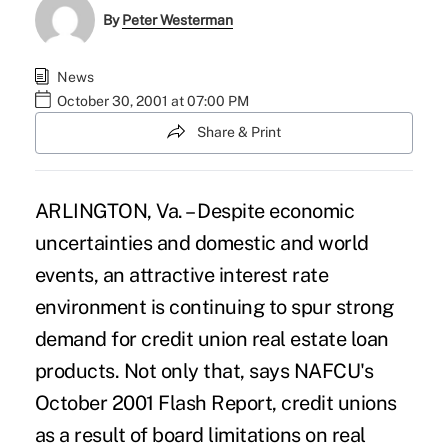
By
Peter Westerman
News
October 30, 2001 at 07:00 PM
Share & Print
ARLINGTON, Va. – Despite economic
uncertainties and domestic and world
events, an attractive interest rate
environment is continuing to spur strong
demand for credit union real estate loan
products. Not only that, says NAFCU's
October 2001 Flash Report, credit unions
as a result of board limitations on real