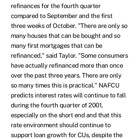
refinances for the fourth quarter
compared to September and the first
three weeks of October. "There are only so
many houses that can be bought and so
many first mortgages that can be
refinanced," said Taylor. "Some consumers
have actually refinanced more than once
over the past three years. There are only
so many times this is practical." NAFCU
predicts interest rates will continue to fall
during the fourth quarter of 2001,
especially on the short end and that this
rate environment should continue to
support loan growth for CUs, despite the