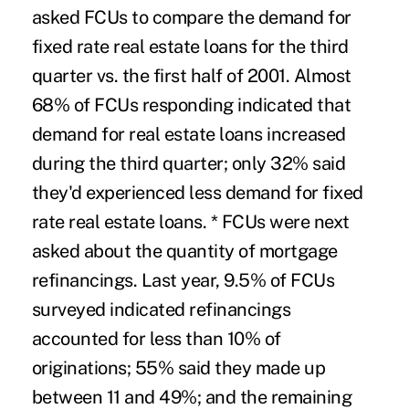
asked FCUs to compare the demand for
fixed rate real estate loans for the third
quarter vs. the first half of 2001. Almost
68% of FCUs responding indicated that
demand for real estate loans increased
during the third quarter; only 32% said
they'd experienced less demand for fixed
rate real estate loans. * FCUs were next
asked about the quantity of mortgage
refinancings. Last year, 9.5% of FCUs
surveyed indicated refinancings
accounted for less than 10% of
originations; 55% said they made up
between 11 and 49%; and the remaining