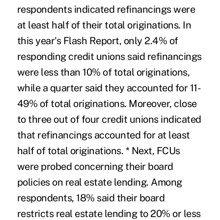
respondents indicated refinancings were
at least half of their total originations. In
this year's Flash Report, only 2.4% of
responding credit unions said refinancings
were less than 10% of total originations,
while a quarter said they accounted for 11-
49% of total originations. Moreover, close
to three out of four credit unions indicated
that refinancings accounted for at least
half of total originations. * Next, FCUs
were probed concerning their board
policies on real estate lending. Among
respondents, 18% said their board
restricts real estate lending to 20% or less