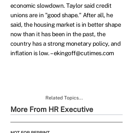
economic slowdown. Taylor said credit
unions are in "good shape." After all, he
said, the housing market is in better shape
now than it has been in the past, the
country has a strong monetary policy, and
inflation is low. – ekingoff@cutimes.com
Related Topics...
More From HR Executive
NOT FOR REPRINT