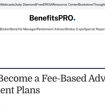
s
Webcasts
Judy Diamond
FreeERISA
Resource Center
Bookstore
Thought
 Broker
Benefits Manager
Retirement Advisor
Broker Expo
Special Repor
Become a Fee-Based Advi
ent Plans