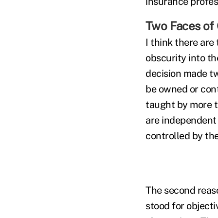
insurance profes
Two Faces of 
I think there ar
obscurity into th
decision made tw
be owned or contr
taught by more t
are independent o
controlled by the
The second reaso
stood for objecti