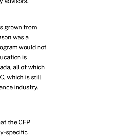
y advisors.
as grown from
eason was a
program would not
ucation is
ada, all of which
, which is still
rance industry.
hat the CFP
ry-specific