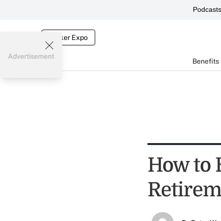
Podcast
Broker Expo
Advertisement
Benefits
How to 
Retirem