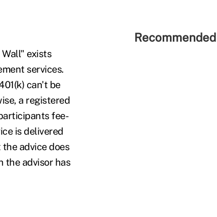
Recommended 
 Wall" exists
ment services.
01(k) can't be
ise, a registered
participants fee-
ice is delivered
t the advice does
h the advisor has