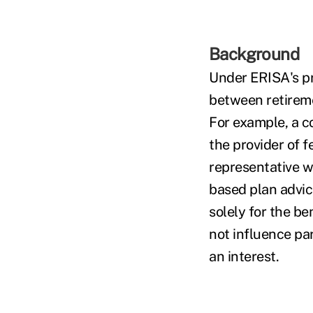
Background
Under ERISA's pr
between retirem
For example, a c
the provider of 
representative wh
based plan advice
solely for the be
not influence pa
an interest.