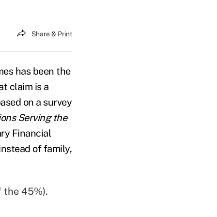
Share & Print
imes has been the
t claim is a
based on a survey
ions Serving the
ary Financial
instead of family,
f the 45%).