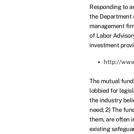
Responding to an
the Department o
management firm 
of Labor Advisor
investment provid
http://ww
The mutual fund 
lobbied for legis
the industry beli
need; 2) The fun
them, are often i
existing safegua