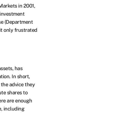
Markets in 2001,
 investment
ase (Department
t only frustrated
assets, has
tion. In short,
g the advice they
ute shares to
here are enough
, including