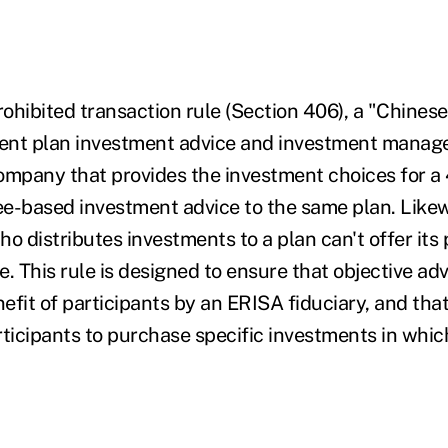
ohibited transaction rule (Section 406), a "Chinese
ent plan investment advice and investment manage
ompany that provides the investment choices for a 4
fee-based investment advice to the same plan. Likew
o distributes investments to a plan can't offer its 
. This rule is designed to ensure that objective adv
nefit of participants by an ERISA fiduciary, and tha
rticipants to purchase specific investments in whic