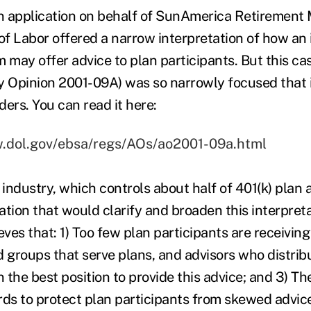
 application on behalf of SunAmerica Retirement 
f Labor offered a narrow interpretation of how an
may offer advice to plan participants. But this c
y Opinion 2001-09A) was so narrowly focused that i
ers. You can read it here:
w.dol.gov/ebsa/regs/AOs/ao2001-09a.html
industry, which controls about half of 401(k) plan 
lation that would clarify and broaden this interpreta
eves that: 1) Too few plan participants are receivin
d groups that serve plans, and advisors who distrib
n the best position to provide this advice; and 3) T
rds to protect plan participants from skewed advice