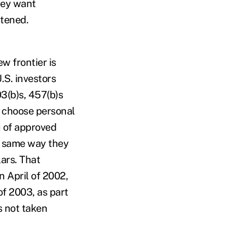
they want
stened.
ew frontier is
.S. investors
03(b)s, 457(b)s
 choose personal
u of approved
he same way they
lars. That
n April of 2002,
of 2003, as part
s not taken