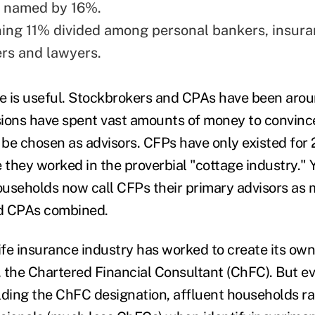
 named by 16%.
ing 11% divided among personal bankers, insura
ers and lawyers.
 is useful. Stockbrokers and CPAs have been aroun
sions have spent vast amounts of money to convin
be chosen as advisors. CFPs have only existed for 
 they worked in the proverbial "cottage industry." 
useholds now call CFPs their primary advisors as 
d CPAs combined.
ife insurance industry has worked to create its own
 the Chartered Financial Consultant (ChFC). But e
lding the ChFC designation, affluent households r