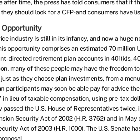
e after time, the press has told consumers that if 
 they should look for a CFP-and consumers have li
 Opportunity
ice industry is still in its infancy, and now a huge n
his opportunity comprises an estimated 70 million U
ant-directed retirement plan accounts in 401(k)s, 4
on, many of these people may have the freedom to
 just as they choose plan investments, from a men
lan participants may soon be able pay for advice t
 in lieu of taxable compensation, using pre-tax dol
 passed the U.S. House of Representatives twice, i
ension Security Act of 2002 (H.R. 3762) and in May 
ecurity Act of 2003 (H.R. 1000). The U.S. Senate ha
proposal.