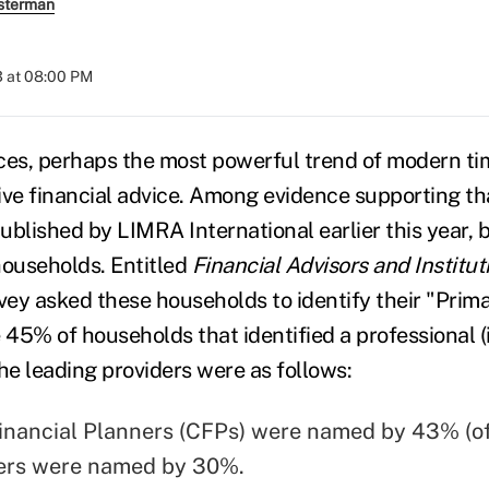
sterman
3 at 08:00 PM
vices, perhaps the most powerful trend of modern t
ive financial advice. Among evidence supporting tha
ublished by LIMRA International earlier this year, 
households. Entitled
Financial Advisors and Institut
rvey asked these households to identify their "Prim
 45% of households that identified a professional (
 the leading providers were as follows:
Financial Planners (CFPs) were named by 43% (o
ers were named by 30%.