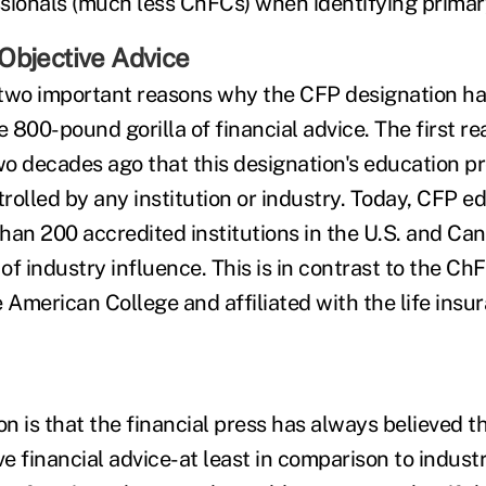
sionals (much less ChFCs) when identifying primar
Objective Advice
e two important reasons why the CFP designation h
e 800-pound gorilla of financial advice. The first r
o decades ago that this designation's education 
olled by any institution or industry. Today, CFP ed
han 200 accredited institutions in the U.S. and Can
f industry influence. This is in contrast to the ChFC
 American College and affiliated with the life insu
n is that the financial press has always believed t
ve financial advice-at least in comparison to indust