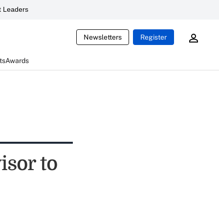
 Leaders
Newsletters
Register
ts
Awards
sor to