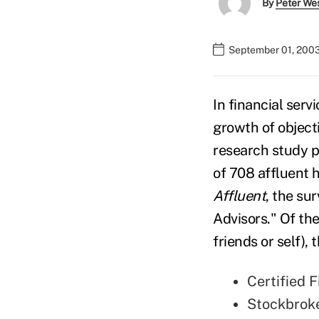
By
Peter We
September 01, 200
In financial ser
growth of object
research study p
of 708 affluent 
Affluent
, the su
Advisors." Of the
friends or self),
Certified 
Stockbrok