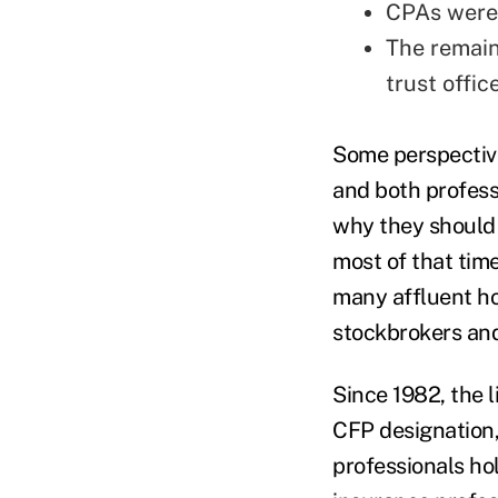
CPAs were
The remain
trust offic
Some perspective
and both profes
why they should 
most of that time
many affluent ho
stockbrokers an
Since 1982, the l
CFP designation,
professionals ho