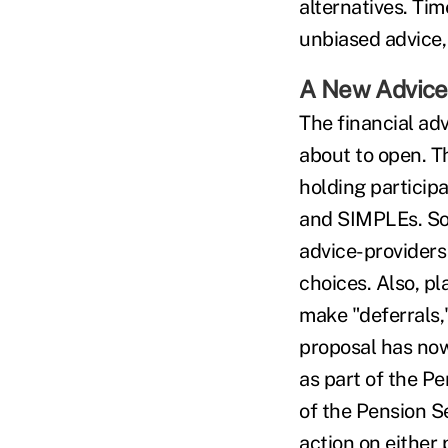
alternatives. Tim
unbiased advice,
A New Advice
The financial adv
about to open. T
holding particip
and SIMPLEs. So
advice-providers
choices. Also, p
make "deferrals,"
proposal has now
as part of the P
of the Pension S
action on either 