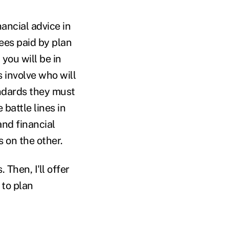
ancial advice in
fees paid by plan
 you will be in
s involve who will
andards they must
e battle lines in
nd financial
 on the other.
 Then, I'll offer
 to plan