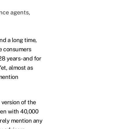
nce agents,
d a long time,
ce consumers
28 years-and for
Yet, almost as
mention
 version of the
ven with 40,000
arely mention any