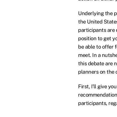
Underlying the pr
the United States
participants are 
position to get y
be able to offer
meet. In a nutshe
this debate are
planners on the
First, I'll give 
recommendations 
participants, re