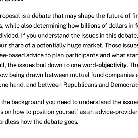
oposal is a debate that may shape the future of fin
, while also determining how billions of dollars in 
divided. If you understand the issues in this debate,
our share of a potentially huge market. Those issue
 fee-based advice to plan participants and what st
ll, the issues boil down to one word-
objectivity
. Th
 now being drawn between mutual fund companies a
 one hand, and between Republicans and Democrats
you the background you need to understand the issues.
on how to position yourself as an advice-provider
gardless how the debate goes.