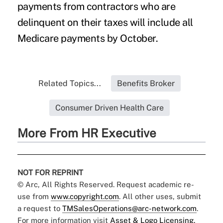
payments from contractors who are
delinquent on their taxes will include all
Medicare payments by October.
Related Topics...
Benefits Broker
Consumer Driven Health Care
More From HR Executive
NOT FOR REPRINT
© Arc, All Rights Reserved. Request academic re-
use from
www.copyright.com
. All other uses, submit
a request to
TMSalesOperations@arc-network.com
.
For more information visit
Asset & Logo Licensing.