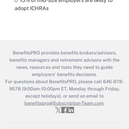
15% of mid-size employers are likely to
adopt ICHRAs
BenefitsPRO provides benefits brokers/advisors,
benefits managers and retirement advisors with the
news, resources and tools they need to guide
employers’ benefits decisions.
For questions about BenefitsPRO, please call 646-978-
9578 (9:00am-10:00pm ET, Monday through Friday,
except holidays), or send an email to
benefitspro@Subscription-Team.com
.