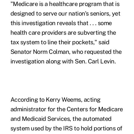
"Medicare is a healthcare program that is
designed to serve our nation's seniors, yet
this investigation reveals that . . . some
health care providers are subverting the
tax system to line their pockets," said
Senator Norm Colman, who requested the
investigation along with Sen. Carl Levin.
According to Kerry Weems, acting
administrator for the Centers for Medicare
and Medicaid Services, the automated
system used by the IRS to hold portions of