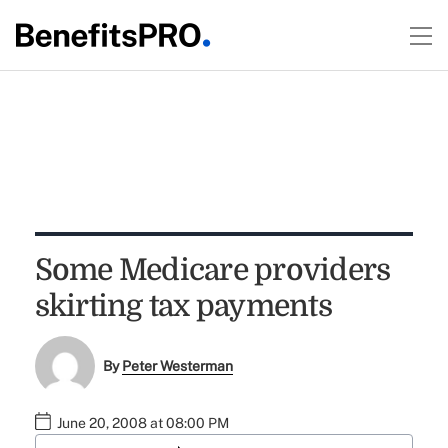
Some Medicare providers
skirting tax payments
By
Peter Westerman
June 20, 2008 at 08:00 PM