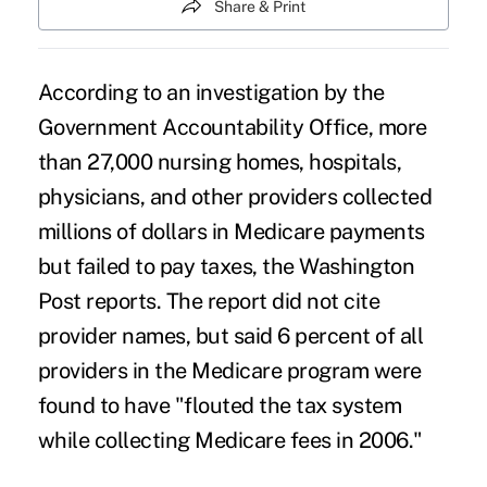
Share & Print
According to an investigation by the
Government Accountability Office, more
than 27,000 nursing homes, hospitals,
physicians, and other providers collected
millions of dollars in Medicare payments
but failed to pay taxes, the Washington
Post reports. The report did not cite
provider names, but said 6 percent of all
providers in the Medicare program were
found to have "flouted the tax system
while collecting Medicare fees in 2006."