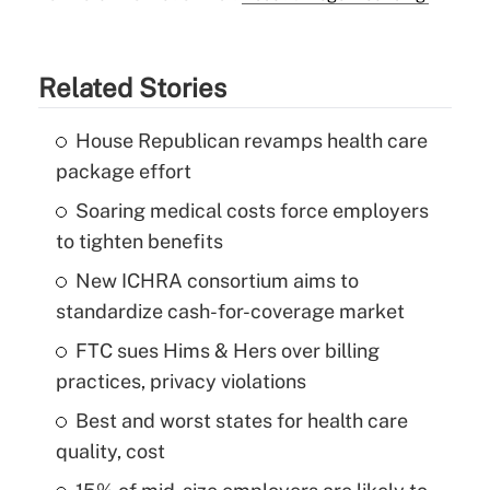
Related Stories
House Republican revamps health care
package effort
Soaring medical costs force employers
to tighten benefits
New ICHRA consortium aims to
standardize cash-for-coverage market
FTC sues Hims & Hers over billing
practices, privacy violations
Best and worst states for health care
quality, cost