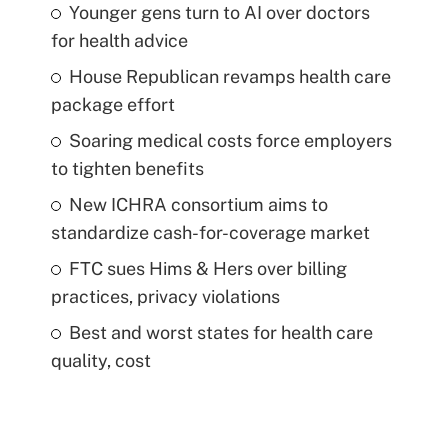
Younger gens turn to AI over doctors
for health advice
House Republican revamps health care
package effort
Soaring medical costs force employers
to tighten benefits
New ICHRA consortium aims to
standardize cash-for-coverage market
FTC sues Hims & Hers over billing
practices, privacy violations
Best and worst states for health care
quality, cost