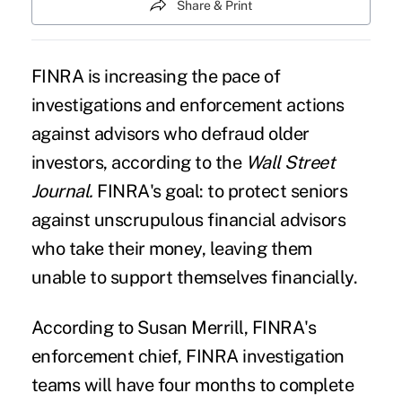
Share & Print
FINRA is increasing the pace of
investigations and enforcement actions
against advisors who defraud older
investors, according to the
Wall Street
Journal.
FINRA's goal: to protect seniors
against unscrupulous financial advisors
who take their money, leaving them
unable to support themselves financially.
According to Susan Merrill, FINRA's
enforcement chief, FINRA investigation
teams will have four months to complete