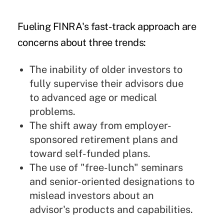
Fueling FINRA's fast-track approach are
concerns about three trends:
The inability of older investors to
fully supervise their advisors due
to advanced age or medical
problems.
The shift away from employer-
sponsored retirement plans and
toward self-funded plans.
The use of "free-lunch" seminars
and senior-oriented designations to
mislead investors about an
advisor's products and capabilities.