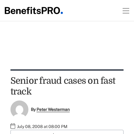
Senior fraud cases on fast
track
By
Peter Westerman
July 08, 2008 at 08:00 PM