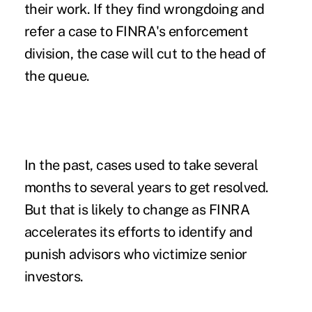
their work. If they find wrongdoing and
refer a case to FINRA's enforcement
division, the case will cut to the head of
the queue.
In the past, cases used to take several
months to several years to get resolved.
But that is likely to change as FINRA
accelerates its efforts to identify and
punish advisors who victimize senior
investors.