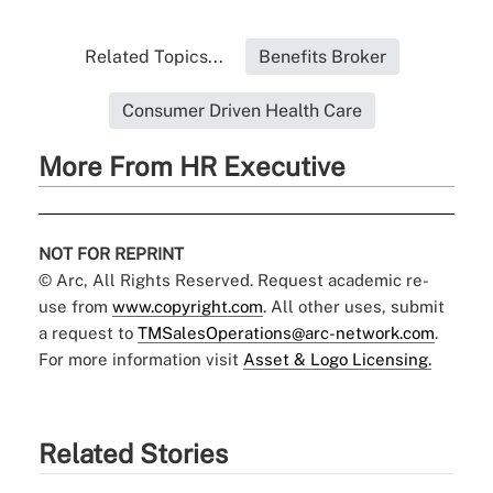
Related Topics...
Benefits Broker
Consumer Driven Health Care
More From HR Executive
NOT FOR REPRINT
© Arc, All Rights Reserved. Request academic re-
use from
www.copyright.com
. All other uses, submit
a request to
TMSalesOperations@arc-network.com
.
For more information visit
Asset & Logo Licensing.
Related Stories