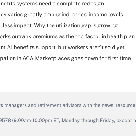
enefits systems need a complete redesign
acy varies greatly among industries, income levels
 less impact: Why the utilization gap is growing
orks outrank premiums as the top factor in health plan
t AI benefits support, but workers aren't sold yet
cipation in ACA Marketplaces goes down for first time
ts managers and retirement advisors with the news, resource
9578 (9:00am-10:00pm ET, Monday through Friday, except hol