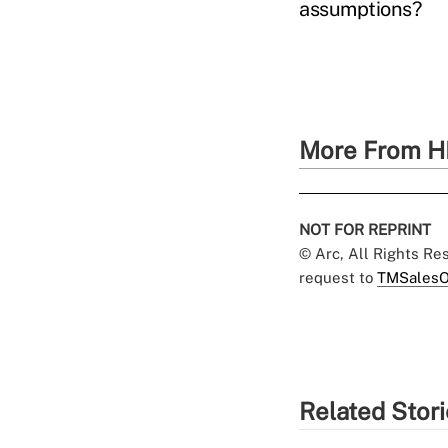
assumptions?
More From H
NOT FOR REPRINT
© Arc, All Rights R
request to
TMSalesO
Related Stor