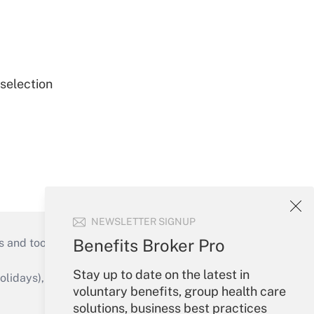
 selection
NEWSLETTER SIGNUP
Benefits Broker Pro
s and tools they need to guide employers’
Stay up to date on the latest in
idays), or send an email to
voluntary benefits, group health care
solutions, business best practices