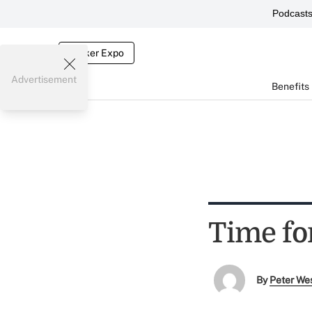
Podcast
Broker Expo
Advertisement
Benefits
Time fo
By
Peter We