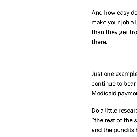
And how easy do 
make your job a l
than they get fr
there.
Just one example
continue to bear 
Medicaid paymen
Do a little resea
"the rest of the 
and the pundits h