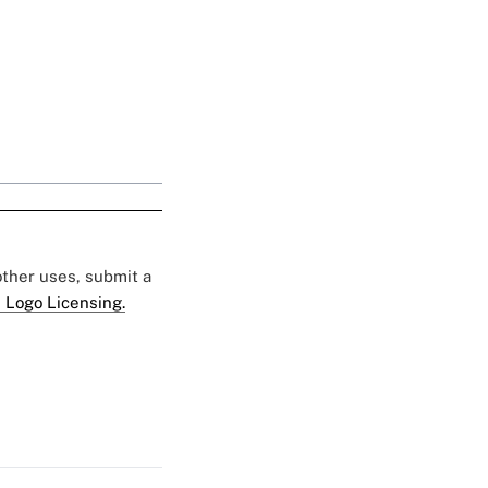
 other uses, submit a
 Logo Licensing.