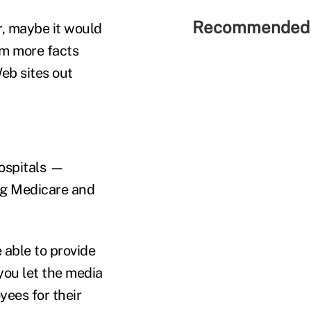
Recommended 
, maybe it would
hem more facts
eb sites out
ospitals —
ing Medicare and
 able to provide
 you let the media
yees for their