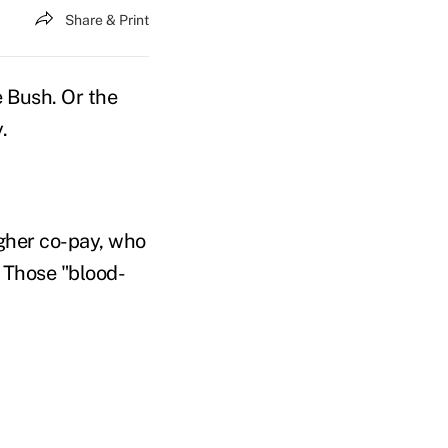
Share & Print
e Bush. Or the
.
gher co-pay, who
 Those "blood-