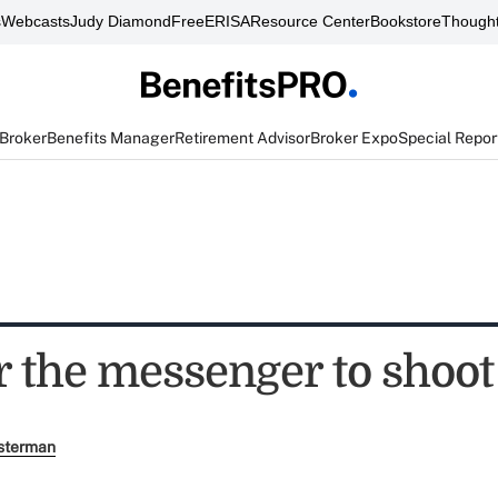
s
Webcasts
Judy Diamond
FreeERISA
Resource Center
Bookstore
Thought
 Broker
Benefits Manager
Retirement Advisor
Broker Expo
Special Repor
r the messenger to shoot
sterman