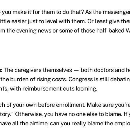
you make it for them to do that? As the messenger
ittle easier just to level with them. Or least give t
om the evening news or some of those half-baked W
: The caregivers themselves — both doctors and h
the burden of rising costs. Congress is still debat
ts, with reimbursement cuts looming.
rch of your own before enrollment. Make sure you're
story." Otherwise, you have no one else to blame. If
ave all the airtime, can you really blame the emplo