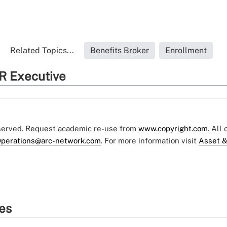
Related Topics...
Benefits Broker
Enrollment
R Executive
eserved. Request academic re-use from
www.copyright.com
. All
perations@arc-network.com
. For more information visit
Asset &
ies