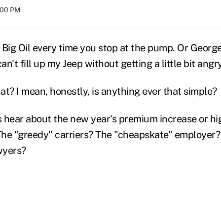
8:00 PM
e Big Oil every time you stop at the pump. Or Georg
an't fill up my Jeep without getting a little bit angry
hat? I mean, honestly, is anything ever that simple?
hear about the new year's premium increase or hi
he "greedy" carriers? The "cheapskate" employer?
wyers?