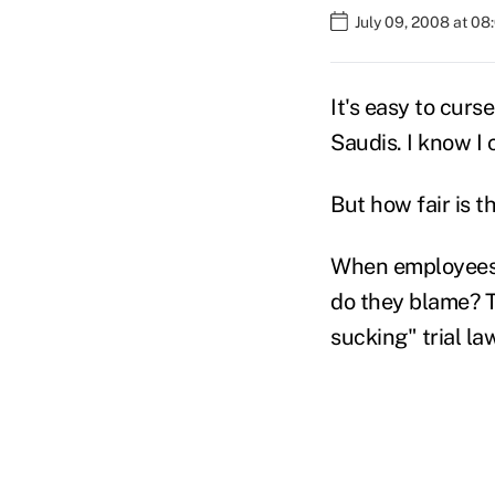
July 09, 2008 at 0
It's easy to curs
Saudis. I know I c
But how fair is t
When employees 
do they blame? T
sucking" trial la