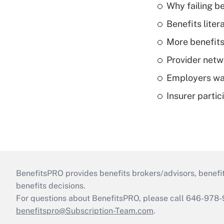
Why failing b
Benefits liter
More benefits,
Provider netw
Employers wan
Insurer parti
BenefitsPRO provides benefits brokers/advisors, benefi
benefits decisions.
For questions about BenefitsPRO, please call 646-978-
benefitspro@Subscription-Team.com
.