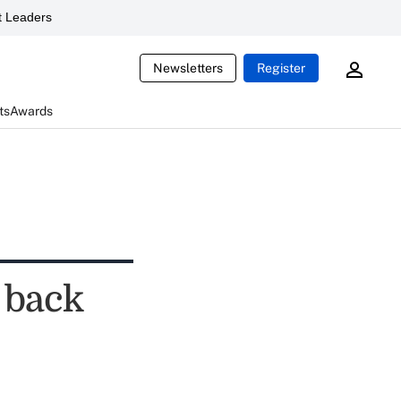
 Leaders
Newsletters
Register
ts
Awards
 back