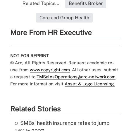
Related Topics...
Benefits Broker
Core and Group Health
More From HR Executive
NOT FOR REPRINT
© Arc, All Rights Reserved. Request academic re-
use from
www.copyright.com
. All other uses, submit
a request to
TMSalesOperations@arc-network.com
.
For more information visit
Asset & Logo Licensing.
Related Stories
SMBs' health insurance rates to jump