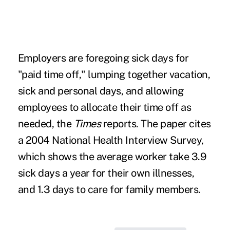
Employers are foregoing sick days for
"paid time off," lumping together vacation,
sick and personal days, and allowing
employees to allocate their time off as
needed, the
Times
reports. The paper cites
a 2004 National Health Interview Survey,
which shows the average worker take 3.9
sick days a year for their own illnesses,
and 1.3 days to care for family members.