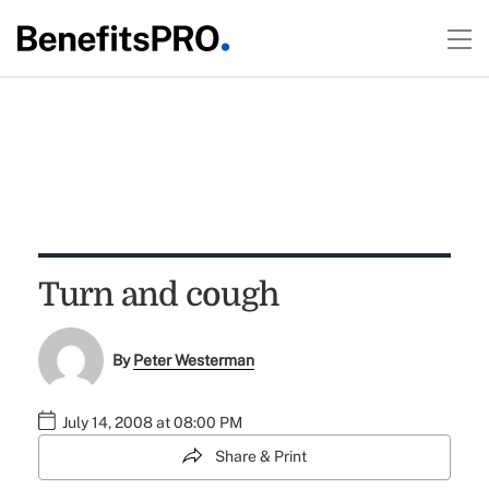
Turn and cough
By
Peter Westerman
July 14, 2008 at 08:00 PM
Share & Print