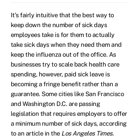
It's fairly intuitive that the best way to
keep down the number of sick days
employees take is for them to actually
take sick days when they need them and
keep the influenza out of the office. As
businesses try to scale back health care
spending, however, paid sick leave is
becoming a fringe benefit rather than a
guarantee. Some cities like San Francisco
and Washington D.C. are passing
legislation that requires employers to offer
a minimum number of sick days, according
to an article in the
Los Angeles Times
.