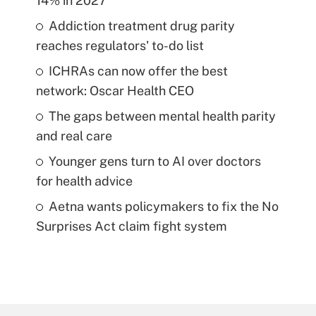
14% in 2027
Addiction treatment drug parity
reaches regulators' to-do list
ICHRAs can now offer the best
network: Oscar Health CEO
The gaps between mental health parity
and real care
Younger gens turn to AI over doctors
for health advice
Aetna wants policymakers to fix the No
Surprises Act claim fight system