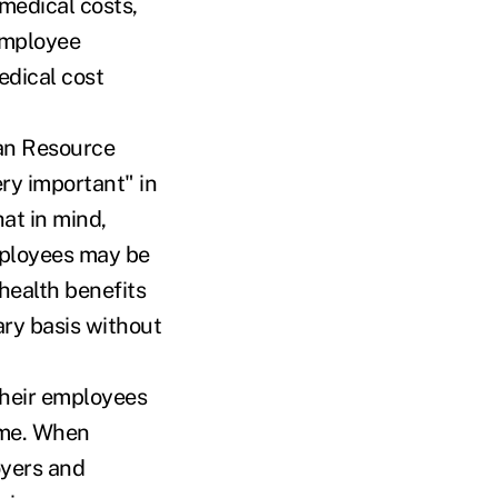
medical costs,
employee
medical cost
an Resource
ry important" in
hat in mind,
mployees may be
health benefits
ary basis without
their employees
time. When
oyers and