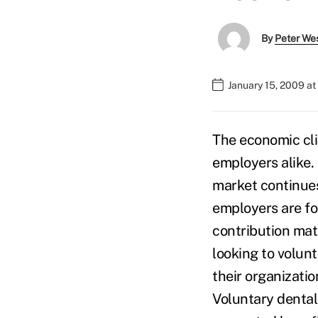
By
Peter We
January 15, 2009 a
The economic cli
employers alike.
market continues
employers are fo
contribution mat
looking to volunt
their organizati
Voluntary dental