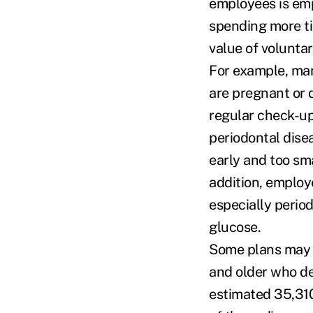
employees is emp
spending more t
value of volunta
For example, man
are pregnant or d
regular check-up
periodontal dise
early and too sm
addition, employ
especially perio
glucose.
Some plans may a
and older who de
estimated 35,310