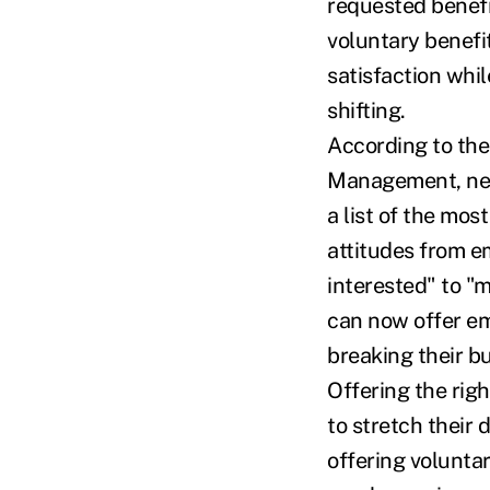
requested benefi
voluntary benefi
satisfaction whil
shifting.
According to th
Management, near
a list of the mos
attitudes from 
interested" to "
can now offer em
breaking their b
Offering the rig
to stretch their 
offering volunta