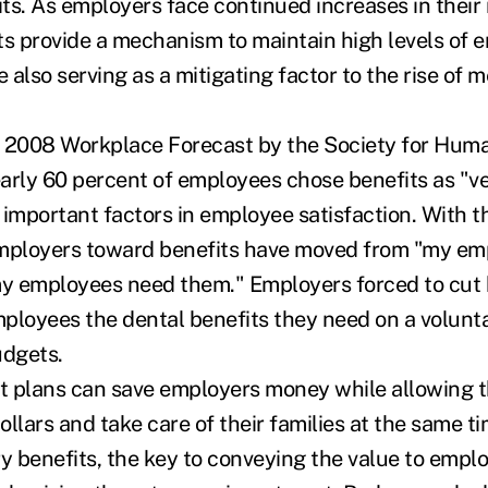
ts. As employers face continued increases in their 
ts provide a mechanism to maintain high levels of 
e also serving as a mitigating factor to the rise of 
e 2008 Workplace Forecast by the Society for Hum
ly 60 percent of employees chose benefits as "ve
t important factors in employee satisfaction. With t
employers toward benefits have moved from "my e
my employees need them." Employers forced to cut 
ployees the dental benefits they need on a volunt
udgets.
ht plans can save employers money while allowing 
dollars and take care of their families at the same 
ry benefits, the key to conveying the value to empl