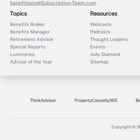
benefitspro@Subscription-Team.com
.
Topics
Resources
Benefits Broker
Webcasts
Benefits Manager
Podcasts
Retirement Advisor
Thought Leaders
Special Reports
Events
Luminaries
Judy Diamond
Advisor of the Year
Sitemap
ThinkAdvisor
PropertyCasualty360
B
Copyright © 