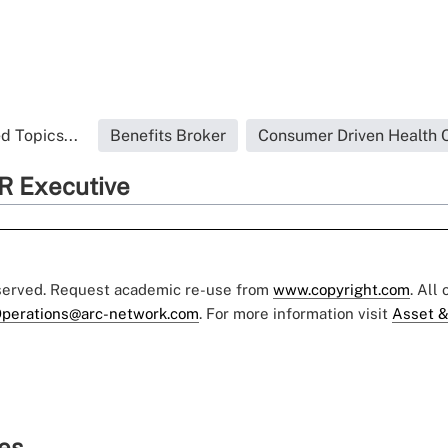
d Topics...
Benefits Broker
Consumer Driven Health 
R Executive
eserved. Request academic re-use from
www.copyright.com
. All
perations@arc-network.com
. For more information visit
Asset &
ies