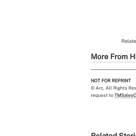
Relate
More From H
NOT FOR REPRINT
© Arc, All Rights R
request to
TMSalesO
Related Stor