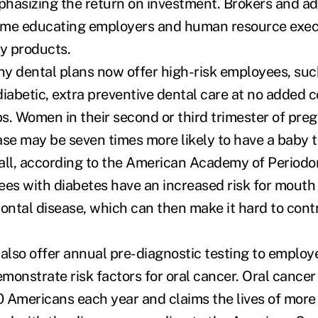
hasizing the return on investment. Brokers and ad
ime educating employers and human resource exec
ry products.
y dental plans now offer high-risk employees, su
iabetic, extra preventive dental care at no added co
s. Women in their second or third trimester of pr
ase may be seven times more likely to have a baby t
all, according to the American Academy of Periodon
ees with diabetes have an increased risk for mouth 
dontal disease, which can then make it hard to cont
lso offer annual pre-diagnostic testing to employ
monstrate risk factors for oral cancer. Oral cancer 
 Americans each year and claims the lives of more