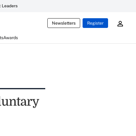
 Leaders
Newsletters
Register
ts
Awards
luntary