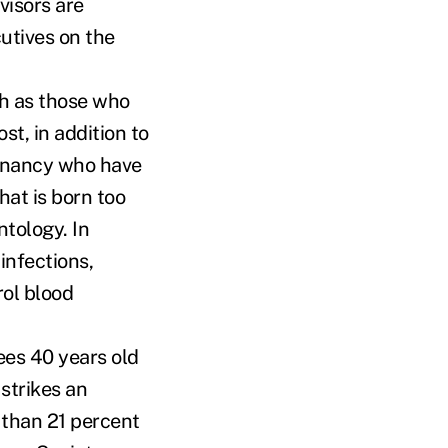
visors are
utives on the
ch as those who
st, in addition to
egnancy who have
hat is born too
tology. In
infections,
rol blood
ees 40 years old
strikes an
 than 21 percent