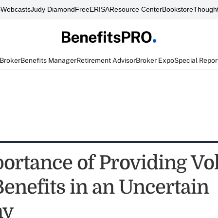
s
Webcasts
Judy Diamond
FreeERISA
Resource Center
Bookstore
Thought
 Broker
Benefits Manager
Retirement Advisor
Broker Expo
Special Repor
ortance of Providing Vo
Benefits in an Uncertain
my