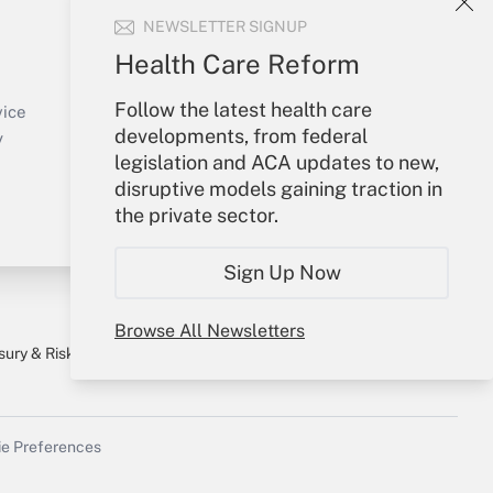
NEWSLETTER SIGNUP
Your Account
Health Care Reform
Sign In
Follow the latest health care
Create Account
vice
developments, from federal
Forgot Password
y
legislation and ACA updates to new,
My Newsletters
disruptive models gaining traction in
the private sector.
Sign Up Now
Browse All Newsletters
sury & Risk
Consulting Mag
Bookstore
e Preferences