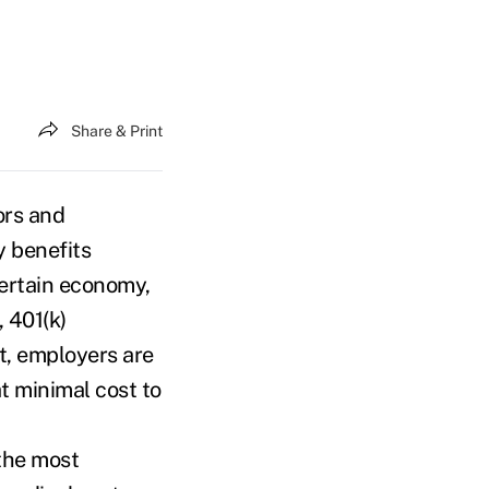
Share & Print
ors and
y benefits
certain economy,
 401(k)
t, employers are
at minimal cost to
 the most