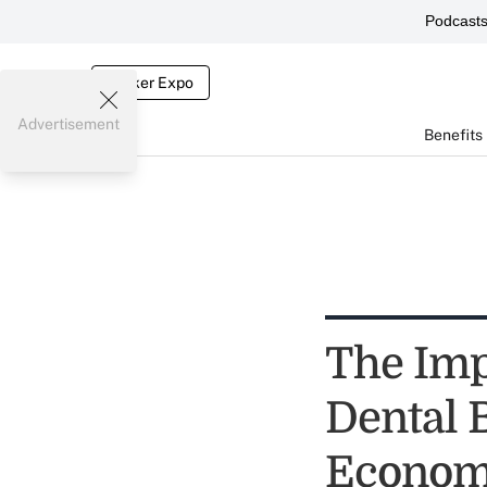
Podcast
Broker Expo
Advertisement
Benefits
The Imp
Dental 
Econo