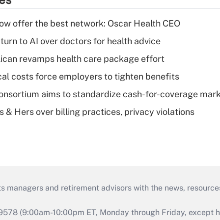
w offer the best network: Oscar Health CEO
urn to AI over doctors for health advice
can revamps health care package effort
al costs force employers to tighten benefits
nsortium aims to standardize cash-for-coverage mar
& Hers over billing practices, privacy violations
ts managers and retirement advisors with the news, resource
9578 (9:00am-10:00pm ET, Monday through Friday, except hol