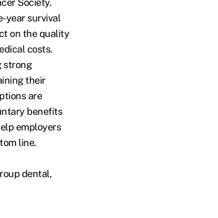
cer Society.
e-year survival
ct on the quality
edical costs.
g strong
ining their
ptions are
untary benefits
 help employers
tom line.
group dental,