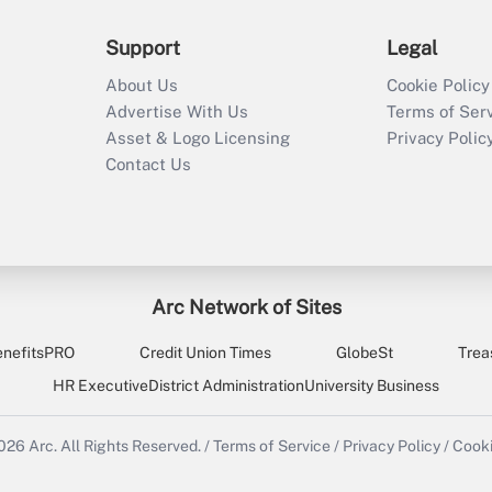
Support
Legal
About Us
Cookie Policy
Advertise With Us
Terms of Ser
Asset & Logo Licensing
Privacy Polic
Contact Us
Arc Network of Sites
enefitsPRO
Credit Union Times
GlobeSt
Trea
HR Executive
District Administration
University Business
2026
Arc.
All Rights Reserved.
/
Terms of Service
/
Privacy Policy
/
Cooki