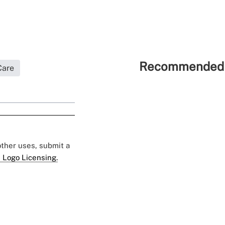
Recommended 
Care
 other uses, submit a
 Logo Licensing.