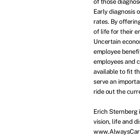
of those diagnos
Early diagnosis o
rates. By offeri
of life for their
Uncertain econom
employee benefit
employees and ca
available to fit
serve an importa
ride out the curr
Erich Sternberg 
vision, life and d
www.AlwaysCare