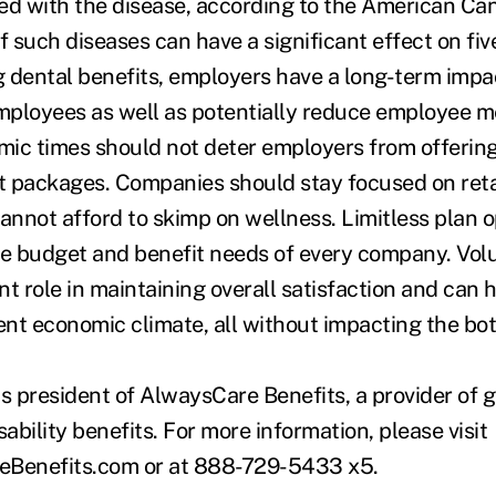
ed with the disease, according to the American Can
f such diseases can have a significant effect on fiv
ng dental benefits, employers have a long-term impa
 employees as well as potentially reduce employee m
ic times should not deter employers from offerin
 packages. Companies should stay focused on reta
nnot afford to skimp on wellness. Limitless plan o
 the budget and benefit needs of every company. Vol
nt role in maintaining overall satisfaction and can
ent economic climate, all without impacting the bot
is president of AlwaysCare Benefits, a provider of 
isability benefits. For more information, please visit
Benefits.com or at 888-729-5433 x5.