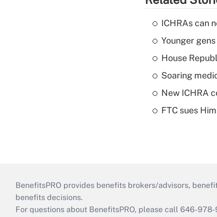
ICHRAs can no
Younger gens t
House Republi
Soaring medic
New ICHRA co
FTC sues Hims 
BenefitsPRO provides benefits brokers/advisors, benefi
benefits decisions.
For questions about BenefitsPRO, please call 646-978-