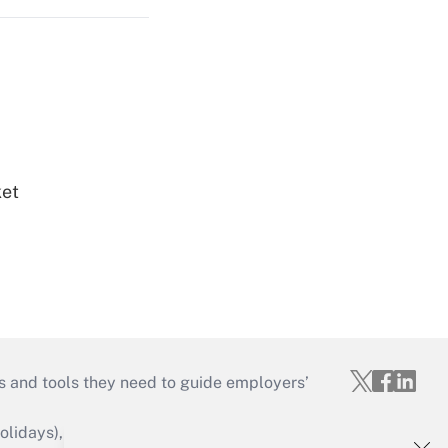
ket
s and tools they need to guide employers’
idays), or send an email to