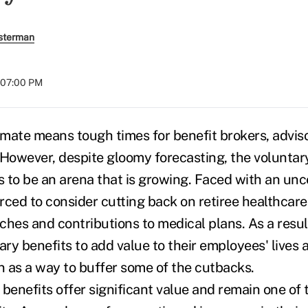
sterman
t 07:00 PM
mate means tough times for benefit brokers, advis
 However, despite gloomy forecasting, the voluntar
 to be an arena that is growing. Faced with an un
rced to consider cutting back on retiree healthcare,
ches and contributions to medical plans. As a resul
ary benefits to add value to their employees' lives 
on as a way to buffer some of the cutbacks.
 benefits offer significant value and remain one of