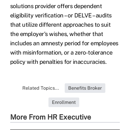
solutions provider offers dependent
eligibility verification – or DELVE – audits
that utilize different approaches to suit
the employer's wishes, whether that
includes an amnesty period for employees
with misinformation, or a zero-tolerance
policy with penalties for inaccuracies.
Related Topics...
Benefits Broker
Enrollment
More From HR Executive