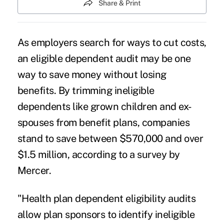
Share & Print
As employers search for ways to cut costs,
an eligible dependent audit may be one
way to save money without losing
benefits. By trimming ineligible
dependents like grown children and ex-
spouses from benefit plans, companies
stand to save between $570,000 and over
$1.5 million, according to a survey by
Mercer.
"Health plan dependent eligibility audits
allow plan sponsors to identify ineligible