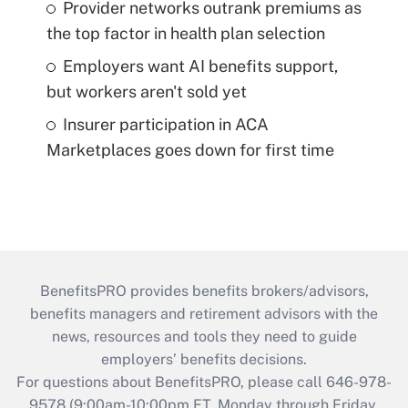
Provider networks outrank premiums as
the top factor in health plan selection
Employers want AI benefits support,
but workers aren't sold yet
Insurer participation in ACA
Marketplaces goes down for first time
BenefitsPRO provides benefits brokers/advisors,
benefits managers and retirement advisors with the
news, resources and tools they need to guide
employers’ benefits decisions.
For questions about BenefitsPRO, please call 646-978-
9578 (9:00am-10:00pm ET, Monday through Friday,