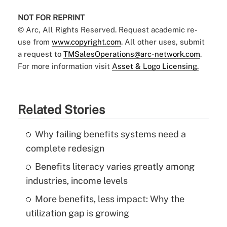
NOT FOR REPRINT
© Arc, All Rights Reserved. Request academic re-
use from
www.copyright.com
. All other uses, submit
a request to
TMSalesOperations@arc-network.com
.
For more information visit
Asset & Logo Licensing.
Related Stories
Why failing benefits systems need a
complete redesign
Benefits literacy varies greatly among
industries, income levels
More benefits, less impact: Why the
utilization gap is growing