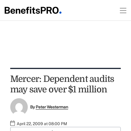
Mercer: Dependent audits
may save over $1 million
By
Peter Westerman
April 22, 2009 at 08:00 PM