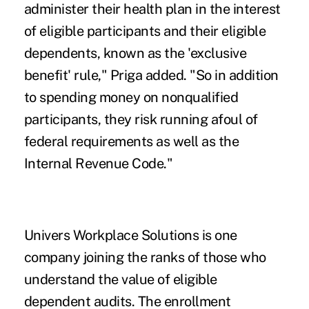
administer their health plan in the interest
of eligible participants and their eligible
dependents, known as the 'exclusive
benefit' rule," Priga added. "So in addition
to spending money on nonqualified
participants, they risk running afoul of
federal requirements as well as the
Internal Revenue Code."
Univers Workplace Solutions is one
company joining the ranks of those who
understand the value of eligible
dependent audits. The enrollment