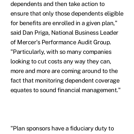
dependents and then take action to
ensure that only those dependents eligible
for benefits are enrolled in a given plan,"
said Dan Priga, National Business Leader
of Mercer's Performance Audit Group.
"Particularly, with so many companies
looking to cut costs any way they can,
more and more are coming around to the
fact that monitoring dependent coverage
equates to sound financial management."
"Plan sponsors have a fiduciary duty to