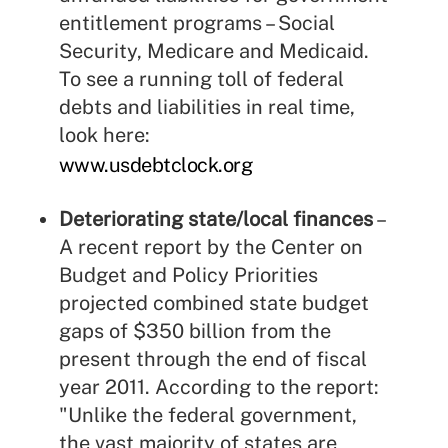
entitlement programs – Social
Security, Medicare and Medicaid.
To see a running toll of federal
debts and liabilities in real time,
look here:
www.usdebtclock.org
Deteriorating state/local finances
–
A recent report by the Center on
Budget and Policy Priorities
projected combined state budget
gaps of $350 billion from the
present through the end of fiscal
year 2011. According to the report:
"Unlike the federal government,
the vast majority of states are