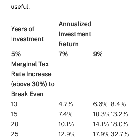
useful.
Annualized
Years of
Investment
Investment
Return
5%
7%
9%
Marginal Tax
Rate Increase
(above 30%) to
Break Even
10
4.7%
6.6%
8.4%
15
7.4%
10.3%
13.2%
20
10.1%
14.1%
18.0%
25
12.9%
17.9%
32.7%