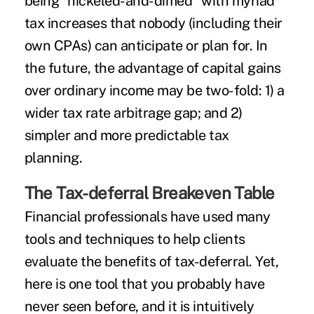
being "nickeled-and-dimed" with myriad
tax increases that nobody (including their
own CPAs) can anticipate or plan for. In
the future, the advantage of capital gains
over ordinary income may be two-fold: 1) a
wider tax rate arbitrage gap; and 2)
simpler and more predictable tax
planning.
The Tax-deferral Breakeven Table
Financial professionals have used many
tools and techniques to help clients
evaluate the benefits of tax-deferral. Yet,
here is one tool that you probably have
never seen before, and it is intuitively