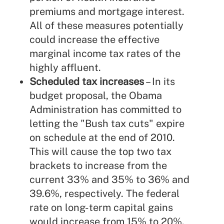
premiums and mortgage interest.
All of these measures potentially
could increase the effective
marginal income tax rates of the
highly affluent.
Scheduled tax increases
– In its
budget proposal, the Obama
Administration has committed to
letting the "Bush tax cuts" expire
on schedule at the end of 2010.
This will cause the top two tax
brackets to increase from the
current 33% and 35% to 36% and
39.6%, respectively. The federal
rate on long-term capital gains
would increase from 15% to 20%.