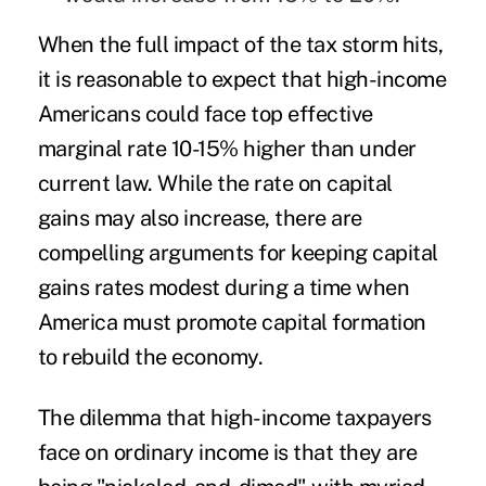
When the full impact of the tax storm hits,
it is reasonable to expect that high-income
Americans could face top effective
marginal rate 10-15% higher than under
current law. While the rate on capital
gains may also increase, there are
compelling arguments for keeping capital
gains rates modest during a time when
America must promote capital formation
to rebuild the economy.
The dilemma that high-income taxpayers
face on ordinary income is that they are