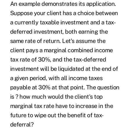
An example demonstrates its application.
Suppose your client has a choice between
a currently taxable investment and a tax-
deferred investment, both earning the
same rate of return. Let's assume the
client pays a marginal combined income
tax rate of 30%, and the tax-deferred
investment will be liquidated at the end of
a given period, with all income taxes
payable at 30% at that point. The question
is ? how much would the client's top
marginal tax rate have to increase in the
future to wipe out the benefit of tax-
deferral?