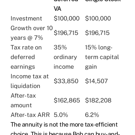
VA
Investment
$100,000
$100,000
Growth over 10
$196,715
$196,715
years @ 7%
Tax rate on
35%
15% long-
deferred
ordinary
term capital
earnings
income
gain
Income tax at
$33,850
$14,507
liquidation
After-tax
$162,865
$182,208
amount
After-tax ARR
5.0%
6.2%
The annuity is not the more tax-efficient
choice. This is because Bob can buy-and-