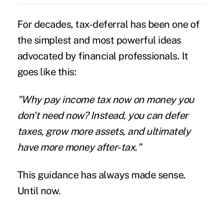
For decades, tax-deferral has been one of
the simplest and most powerful ideas
advocated by financial professionals. It
goes like this:
"Why pay income tax now on money you
don't need now? Instead, you can defer
taxes, grow more assets, and ultimately
have more money after-tax."
This guidance has always made sense.
Until now.