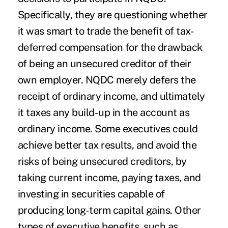
Specifically, they are questioning whether
it was smart to trade the benefit of tax-
deferred compensation for the drawback
of being an unsecured creditor of their
own employer. NQDC merely defers the
receipt of ordinary income, and ultimately
it taxes any build-up in the account as
ordinary income. Some executives could
achieve better tax results, and avoid the
risks of being unsecured creditors, by
taking current income, paying taxes, and
investing in securities capable of
producing long-term capital gains. Other
types of executive benefits, such as