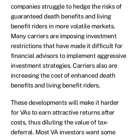
companies struggle to hedge the risks of
guaranteed death benefits and living
benefit riders in more volatile markets.
Many carriers are imposing investment
restrictions that have made it difficult for
financial advisors to implement aggressive
investment strategies. Carriers also are
increasing the cost of enhanced death
benefits and living benefit riders.
These developments will make it harder
for VAs to earn attractive returns after
costs, thus diluting the value of tax-
deferral. Most VA investors want some