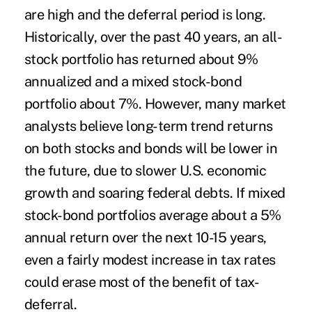
are high and the deferral period is long.
Historically, over the past 40 years, an all-
stock portfolio has returned about 9%
annualized and a mixed stock-bond
portfolio about 7%. However, many market
analysts believe long-term trend returns
on both stocks and bonds will be lower in
the future, due to slower U.S. economic
growth and soaring federal debts. If mixed
stock-bond portfolios average about a 5%
annual return over the next 10-15 years,
even a fairly modest increase in tax rates
could erase most of the benefit of tax-
deferral.