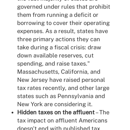
governed under rules that prohibit
them from running a deficit or
borrowing to cover their operating
expenses. As a result, states have
three primary actions they can
take during a fiscal crisis: draw
down available reserves, cut
spending, and raise taxes."
Massachusetts, California, and
New Jersey have raised personal
tax rates recently, and other large
states such as Pennsylvania and
New York are considering it.
Hidden taxes on the affluent
– The
tax impact on affluent Americans
doesn't end with published tax