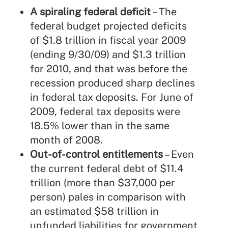
A spiraling federal deficit
– The
federal budget projected deficits
of $1.8 trillion in fiscal year 2009
(ending 9/30/09) and $1.3 trillion
for 2010, and that was before the
recession produced sharp declines
in federal tax deposits. For June of
2009, federal tax deposits were
18.5% lower than in the same
month of 2008.
Out-of-control entitlements
– Even
the current federal debt of $11.4
trillion (more than $37,000 per
person) pales in comparison with
an estimated $58 trillion in
unfunded liabilities for government