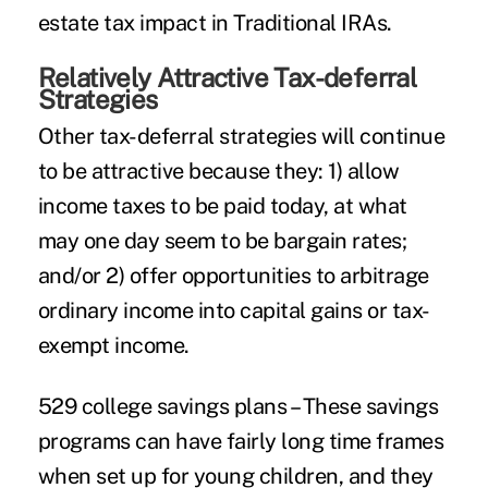
estate tax impact in Traditional IRAs.
Relatively Attractive Tax-deferral
Strategies
Other tax-deferral strategies will continue
to be attractive because they: 1) allow
income taxes to be paid today, at what
may one day seem to be bargain rates;
and/or 2) offer opportunities to arbitrage
ordinary income into capital gains or tax-
exempt income.
529 college savings plans
– These savings
programs can have fairly long time frames
when set up for young children, and they