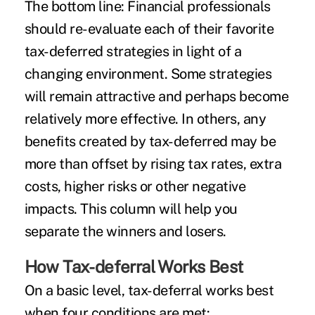
The bottom line:
Financial professionals
should re-evaluate each of their favorite
tax-deferred strategies in light of a
changing environment. Some strategies
will remain attractive and perhaps become
relatively more effective. In others, any
benefits created by tax-deferred may be
more than offset by rising tax rates, extra
costs, higher risks or other negative
impacts. This column will help you
separate the winners and losers.
How Tax-deferral Works Best
On a basic level, tax-deferral works best
when four conditions are met: