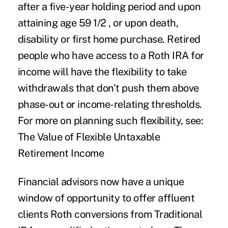
after a five-year holding period and upon
attaining age 59 1/2 , or upon death,
disability or first home purchase. Retired
people who have access to a Roth IRA for
income will have the flexibility to take
withdrawals that don't push them above
phase-out or income-relating thresholds.
For more on planning such flexibility, see:
The Value of Flexible Untaxable
Retirement Income
Financial advisors now have a unique
window of opportunity to offer affluent
clients Roth conversions from Traditional