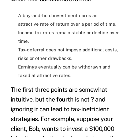
A buy-and-hold investment earns an
attractive rate of return over a period of time.
Income tax rates remain stable or decline over
time.
Tax-deferral does not impose additional costs,
risks or other drawbacks.
Earnings eventually can be withdrawn and
taxed at attractive rates.
The first three points are somewhat
intuitive, but the fourth is not ? and
ignoring it can lead to tax-inefficient
strategies. For example, suppose your
client, Bob, wants to invest a $100,000