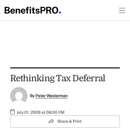
Rethinking Tax Deferral
By
Peter Westerman
July 01, 2009 at 08:00 PM
Share & Print