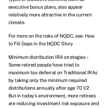
executive bonus plans, also appear
relatively more attractive in the current
climate.
For more on the risks of NQDC, see:
How
to Fill Gaps in the NQDC Story
Minimum distribution IRA strategies
–
Some retired people have tried to
maximum tax-deferral on Traditional IRAs
by taking only the minimum required
distributions annually after age 70 1/2 .
But in today's environment, more retirees
are reducing investment risk exposure and