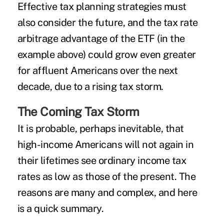
Effective tax planning strategies must
also consider the future, and the tax rate
arbitrage advantage of the ETF (in the
example above) could grow even greater
for affluent Americans over the next
decade, due to a rising tax storm.
The Coming Tax Storm
It is probable, perhaps inevitable, that
high-income Americans will not again in
their lifetimes see ordinary income tax
rates as low as those of the present. The
reasons are many and complex, and here
is a quick summary.