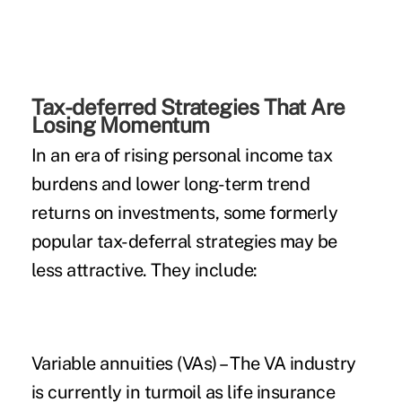
Tax-deferred Strategies That Are
Losing Momentum
In an era of rising personal income tax
burdens and lower long-term trend
returns on investments, some formerly
popular tax-deferral strategies may be
less attractive. They include:
Variable annuities (VAs)
– The VA industry
is currently in turmoil as life insurance