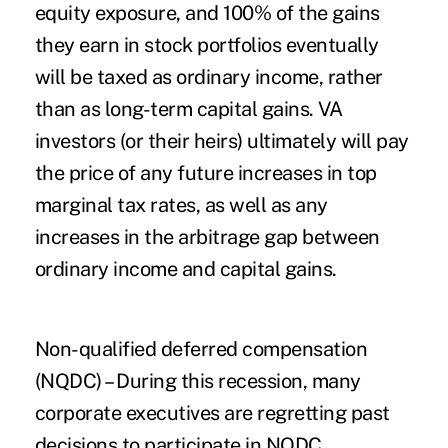
equity exposure, and 100% of the gains
they earn in stock portfolios eventually
will be taxed as ordinary income, rather
than as long-term capital gains. VA
investors (or their heirs) ultimately will pay
the price of any future increases in top
marginal tax rates, as well as any
increases in the arbitrage gap between
ordinary income and capital gains.
Non-qualified deferred compensation
(NQDC)
– During this recession, many
corporate executives are regretting past
decisions to participate in NQDC.