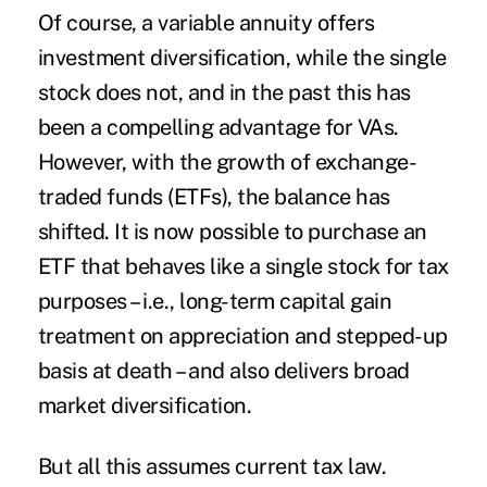
Of course, a variable annuity offers
investment diversification, while the single
stock does not, and in the past this has
been a compelling advantage for VAs.
However, with the growth of exchange-
traded funds (ETFs), the balance has
shifted. It is now possible to purchase an
ETF that behaves like a single stock for tax
purposes – i.e., long-term capital gain
treatment on appreciation and stepped-up
basis at death – and also delivers broad
market diversification.
But all this assumes current tax law.