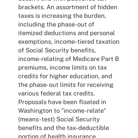
brackets. An assortment of hidden
taxes is increasing the burden,
including the phase-out of
itemized deductions and personal
exemptions, income-tiered taxation
of Social Security benefits,
income-relating of Medicare Part B
premiums, income limits on tax
credits for higher education, and
the phase-out limits for receiving
various federal tax credits.
Proposals have been floated in
Washington to "income-relate"
(means-test) Social Security
benefits and the tax-deductible
portion of health insurance