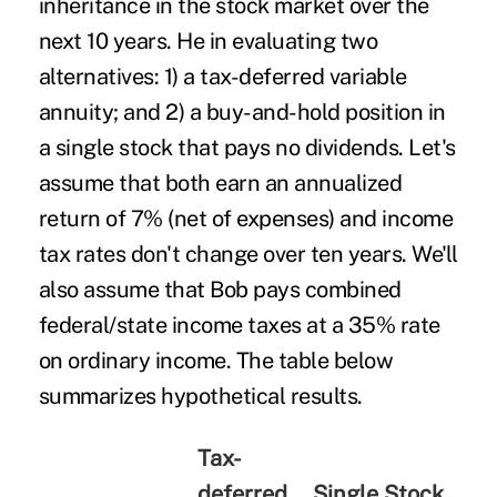
inheritance in the stock market over the
next 10 years. He in evaluating two
alternatives: 1) a tax-deferred variable
annuity; and 2) a buy-and-hold position in
a single stock that pays no dividends. Let's
assume that both earn an annualized
return of 7% (net of expenses) and income
tax rates don't change over ten years. We'll
also assume that Bob pays combined
federal/state income taxes at a 35% rate
on ordinary income. The table below
summarizes hypothetical results.
Tax-
deferred
Single Stock