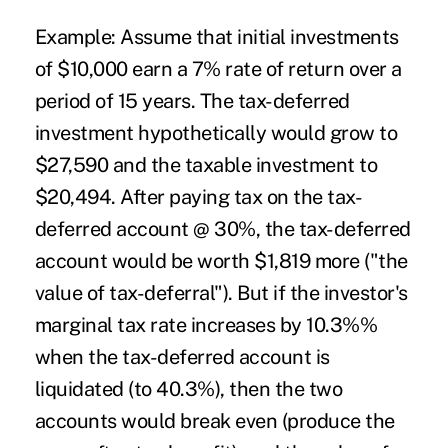
Example:
Assume that initial investments
of $10,000 earn a 7% rate of return over a
period of 15 years. The tax-deferred
investment hypothetically would grow to
$27,590 and the taxable investment to
$20,494. After paying tax on the tax-
deferred account @ 30%, the tax-deferred
account would be worth $1,819 more ("the
value of tax-deferral"). But if the investor's
marginal tax rate increases by 10.3%%
when the tax-deferred account is
liquidated (to 40.3%), then the two
accounts would break even (produce the