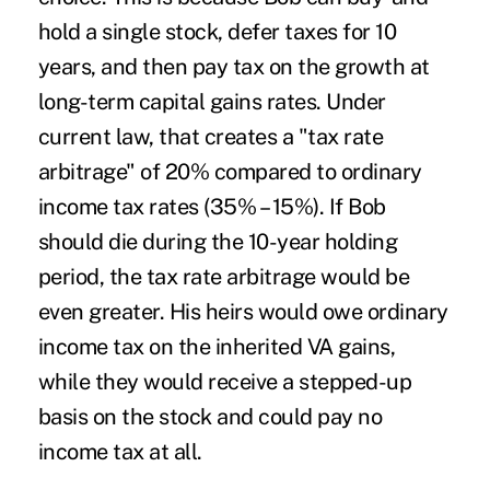
hold a single stock, defer taxes for 10
years, and then pay tax on the growth at
long-term capital gains rates. Under
current law, that creates a "tax rate
arbitrage" of 20% compared to ordinary
income tax rates (35% – 15%). If Bob
should die during the 10-year holding
period, the tax rate arbitrage would be
even greater. His heirs would owe ordinary
income tax on the inherited VA gains,
while they would receive a stepped-up
basis on the stock and could pay no
income tax at all.