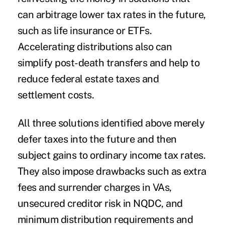
can arbitrage lower tax rates in the future,
such as life insurance or ETFs.
Accelerating distributions also can
simplify post-death transfers and help to
reduce federal estate taxes and
settlement costs.
All three solutions identified above merely
defer taxes into the future and then
subject gains to ordinary income tax rates.
They also impose drawbacks such as extra
fees and surrender charges in VAs,
unsecured creditor risk in NQDC, and
minimum distribution requirements and