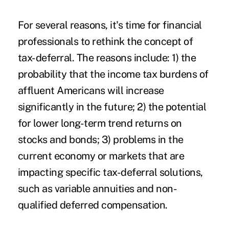
For several reasons, it's time for financial
professionals to rethink the concept of
tax-deferral. The reasons include: 1) the
probability that the income tax burdens of
affluent Americans will increase
significantly in the future; 2) the potential
for lower long-term trend returns on
stocks and bonds; 3) problems in the
current economy or markets that are
impacting specific tax-deferral solutions,
such as variable annuities and non-
qualified deferred compensation.