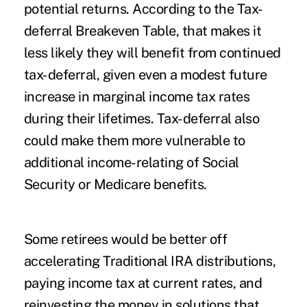
potential returns. According to the Tax-
deferral Breakeven Table, that makes it
less likely they will benefit from continued
tax-deferral, given even a modest future
increase in marginal income tax rates
during their lifetimes. Tax-deferral also
could make them more vulnerable to
additional income-relating of Social
Security or Medicare benefits.
Some retirees would be better off
accelerating Traditional IRA distributions,
paying income tax at current rates, and
reinvesting the money in solutions that