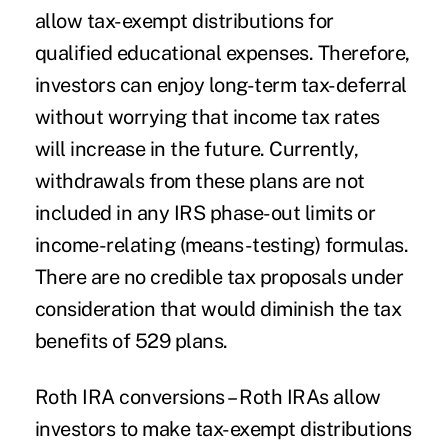
allow tax-exempt distributions for
qualified educational expenses. Therefore,
investors can enjoy long-term tax-deferral
without worrying that income tax rates
will increase in the future. Currently,
withdrawals from these plans are not
included in any IRS phase-out limits or
income-relating (means-testing) formulas.
There are no credible tax proposals under
consideration that would diminish the tax
benefits of 529 plans.
Roth IRA conversions
– Roth IRAs allow
investors to make tax-exempt distributions