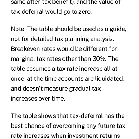
same after-tax benefit), and the value of
tax-deferral would go to zero.
Note: The table should be used as a guide,
not for detailed tax planning analysis.
Breakeven rates would be different for
marginal tax rates other than 30%. The
table assumes a tax rate increase all at
once, at the time accounts are liquidated,
and doesn't measure gradual tax
increases over time.
The table shows that tax-deferral has the
best chance of overcoming any future tax
rate increases when investment returns